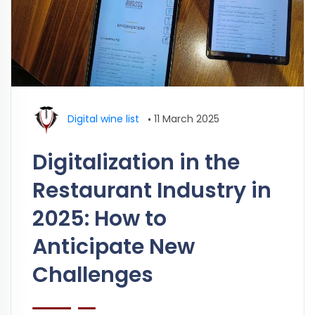
Digital wine list
•
11 March 2025
Digitalization in the
Restaurant Industry in
2025: How to
Anticipate New
Challenges