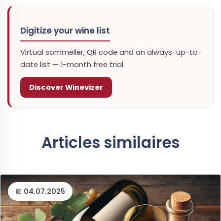
Digitize your wine list
Virtual sommelier, QR code and an always-up-to-
date list — 1-month free trial.
Discover Winevizer
Articles similaires
04.07.2025