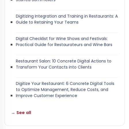
Digitizing Integration and Training in Restaurants: A
Guide to Retaining Your Teams
Digital Checklist for Wine Shows and Festivals:
Practical Guide for Restaurateurs and Wine Bars
Restaurant Salon: 10 Concrete Digital Actions to
Transform Your Contacts into Clients
Digitize Your Restaurant: 6 Concrete Digital Tools
to Optimize Management, Reduce Costs, and
Improve Customer Experience
→ See all