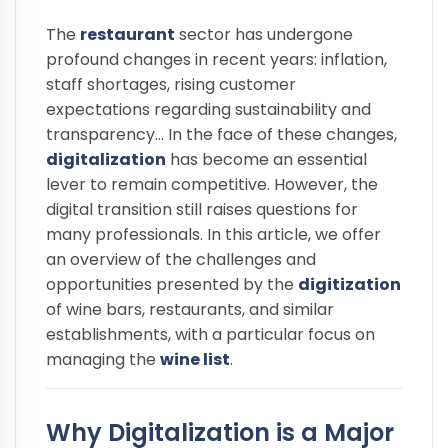
The
restaurant
sector has undergone
profound changes in recent years: inflation,
staff shortages, rising customer
expectations regarding sustainability and
transparency... In the face of these changes,
digitalization
has become an essential
lever to remain competitive. However, the
digital transition still raises questions for
many professionals. In this article, we offer
an overview of the challenges and
opportunities presented by the
digitization
of wine bars, restaurants, and similar
establishments, with a particular focus on
managing the
wine list
.
Why Digitalization is a Major