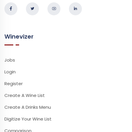
Winevizer
Jobs
Login
Register
Create A Wine List
Create A Drinks Menu
Digitize Your Wine List
Comparison