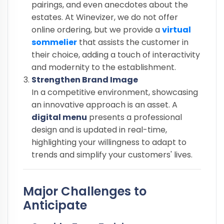
pairings, and even anecdotes about the
estates. At Winevizer, we do not offer
online ordering, but we provide a
virtual
sommelier
that assists the customer in
their choice, adding a touch of interactivity
and modernity to the establishment.
Strengthen Brand Image
In a competitive environment, showcasing
an innovative approach is an asset. A
digital menu
presents a professional
design and is updated in real-time,
highlighting your willingness to adapt to
trends and simplify your customers' lives.
Major Challenges to
Anticipate