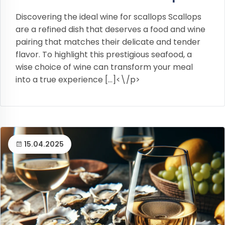
Discovering the ideal wine for scallops Scallops
are a refined dish that deserves a food and wine
pairing that matches their delicate and tender
flavor. To highlight this prestigious seafood, a
wise choice of wine can transform your meal
into a true experience […]<\/p>
15.04.2025