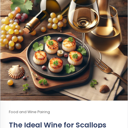
Food and Wine Pairing
The Ideal Wine for Scallops