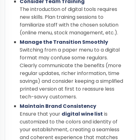
Consider Team Training
The introduction of digital tools requires
new skills. Plan training sessions to
familiarize staff with the chosen solution
(online menu, stock management, etc.).
Manage the Transition Smoothly
Switching from a paper menu to a digital
format may confuse some regulars.
Clearly communicate the benefits (more
regular updates, richer information, time
savings) and consider keeping a simplified
printed version at first to reassure less
tech-savvy customers.
Maintain Brand Consistency
Ensure that your
digital wine list
is
customized to the colors and identity of
your establishment, creating a seamless
and coherent experience that matches