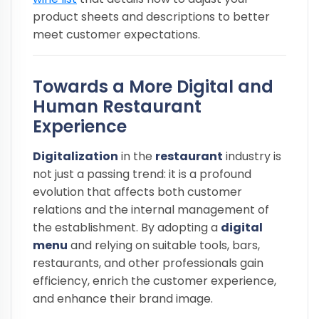
product sheets and descriptions to better
meet customer expectations.
Towards a More Digital and
Human Restaurant
Experience
Digitalization
in the
restaurant
industry is
not just a passing trend: it is a profound
evolution that affects both customer
relations and the internal management of
the establishment. By adopting a
digital
menu
and relying on suitable tools, bars,
restaurants, and other professionals gain
efficiency, enrich the customer experience,
and enhance their brand image.