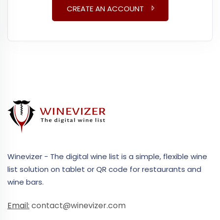
CREATE AN ACCOUNT
Winevizer - The digital wine list is a simple, flexible wine
list solution on tablet or QR code for restaurants and
wine bars.
Email:
contact@winevizer.com