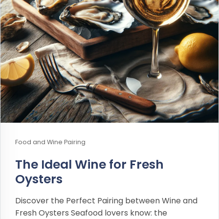
Food and Wine Pairing
The Ideal Wine for Fresh
Oysters
Discover the Perfect Pairing between Wine and
Fresh Oysters Seafood lovers know: the