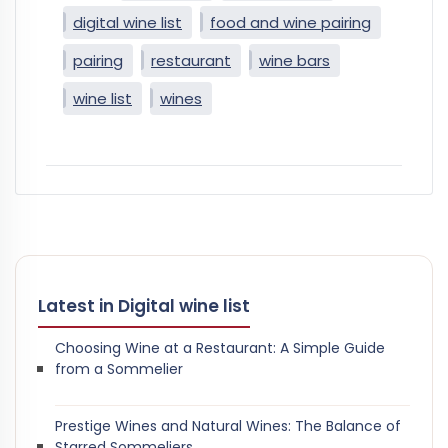
digital wine list
food and wine pairing
pairing
restaurant
wine bars
wine list
wines
Latest in Digital wine list
Choosing Wine at a Restaurant: A Simple Guide
from a Sommelier
Prestige Wines and Natural Wines: The Balance of
Starred Sommeliers