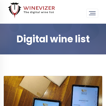
Digital wine list