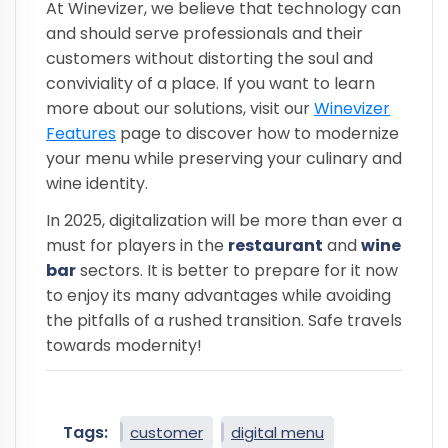
At Winevizer, we believe that technology can
and should serve professionals and their
customers without distorting the soul and
conviviality of a place. If you want to learn
more about our solutions, visit our
Winevizer
Features
page to discover how to modernize
your menu while preserving your culinary and
wine identity.
In 2025, digitalization will be more than ever a
must for players in the
restaurant
and
wine
bar
sectors. It is better to prepare for it now
to enjoy its many advantages while avoiding
the pitfalls of a rushed transition. Safe travels
towards modernity!
Tags:
customer
digital menu