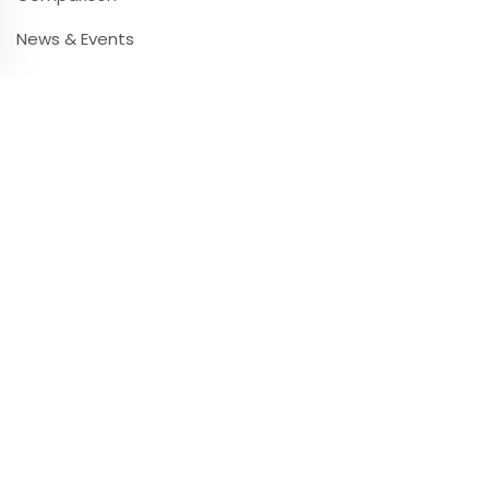
News & Events
Contact & Infos
Contact & Support
Frequently Asked Questions
Videos & Tutorials
Partners
Press