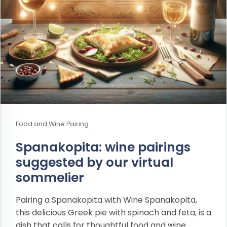
Food and Wine Pairing
Spanakopita: wine pairings
suggested by our virtual
sommelier
Pairing a Spanakopita with Wine Spanakopita,
this delicious Greek pie with spinach and feta, is a
dish that calls for thoughtful food and wine