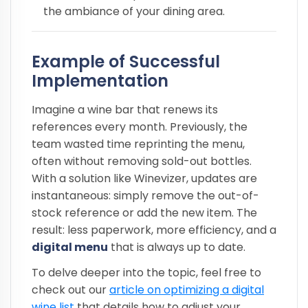
the ambiance of your dining area.
Example of Successful
Implementation
Imagine a wine bar that renews its
references every month. Previously, the
team wasted time reprinting the menu,
often without removing sold-out bottles.
With a solution like Winevizer, updates are
instantaneous: simply remove the out-of-
stock reference or add the new item. The
result: less paperwork, more efficiency, and a
digital menu
that is always up to date.
To delve deeper into the topic, feel free to
check out our
article on optimizing a digital
wine list
that details how to adjust your