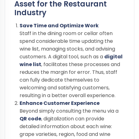
Asset for the Restaurant
Industry
Save Time and Optimize Work
Staff in the dining room or cellar often
spend considerable time updating the
wine list, managing stocks, and advising
customers. A digital tool, such as a
digital
wine list
, facilitates these processes and
reduces the margin for error. Thus, staff
can fully dedicate themselves to
welcoming and satisfying customers,
resulting in a better overall experience.
Enhance Customer Experience
Beyond simply consulting the menu via a
QR code
, digitalization can provide
detailed information about each wine:
grape varieties, region, food and wine