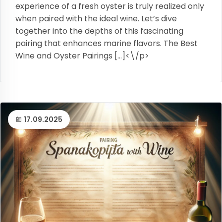
experience of a fresh oyster is truly realized only
when paired with the ideal wine. Let’s dive
together into the depths of this fascinating
pairing that enhances marine flavors. The Best
Wine and Oyster Pairings […]<\/p>
17.09.2025