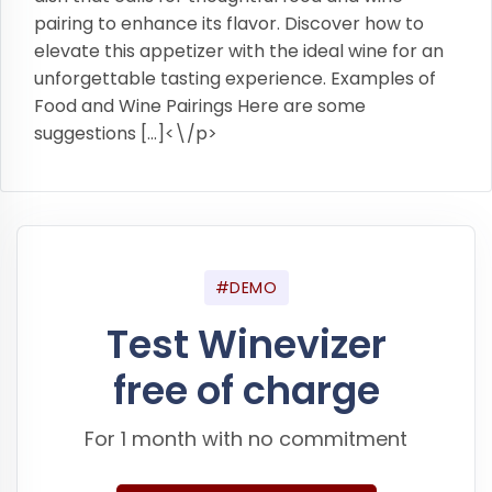
pairing to enhance its flavor. Discover how to
elevate this appetizer with the ideal wine for an
unforgettable tasting experience. Examples of
Food and Wine Pairings Here are some
suggestions […]<\/p>
#DEMO
Test Winevizer
free of charge
For 1 month with no commitment