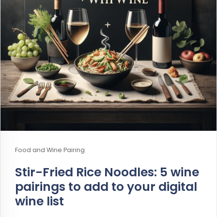
Food and Wine Pairing
Stir-Fried Rice Noodles: 5 wine
pairings to add to your digital
wine list