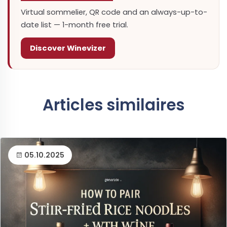
Virtual sommelier, QR code and an always-up-to-
date list — 1-month free trial.
Discover Winevizer
Articles similaires
05.10.2025