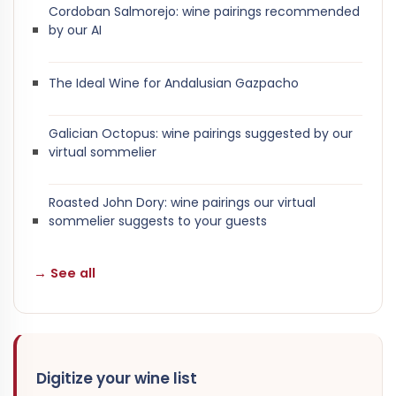
Cordoban Salmorejo: wine pairings recommended
by our AI
The Ideal Wine for Andalusian Gazpacho
Galician Octopus: wine pairings suggested by our
virtual sommelier
Roasted John Dory: wine pairings our virtual
sommelier suggests to your guests
→ See all
Digitize your wine list