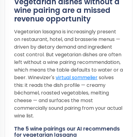
Vegetarian dishes without a
wine pairing are a missed
revenue opportunity
Vegetarian lasagna is increasingly present
on restaurant, hotel, and brasserie menus —
driven by dietary demand and ingredient
cost control. But vegetarian dishes are often
left without a wine pairing recommendation,
which means the table defaults to water or a
beer. Winevizer's
virtual sommelier
solves
this: it reads the dish profile — creamy
béchamel, roasted vegetables, melting
cheese — and surfaces the most
commercially sound pairing from your actual
wine list.
The 5 wine pairings our AI recommends
for vegetarian lasagna