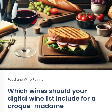
Food and Wine Pairing
Which wines should your
digital wine list include for a
croque-madame