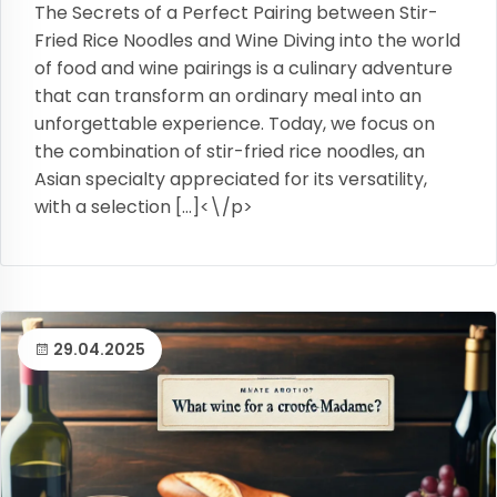
The Secrets of a Perfect Pairing between Stir-
Fried Rice Noodles and Wine Diving into the world
of food and wine pairings is a culinary adventure
that can transform an ordinary meal into an
unforgettable experience. Today, we focus on
the combination of stir-fried rice noodles, an
Asian specialty appreciated for its versatility,
with a selection […]<\/p>
29.04.2025