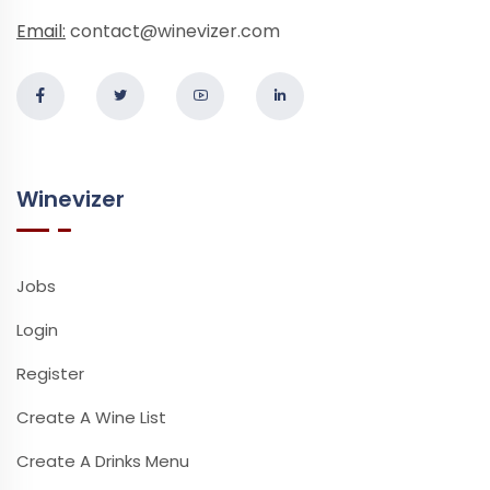
Email:
contact@winevizer.com
Winevizer
Jobs
Login
Register
Create A Wine List
Create A Drinks Menu