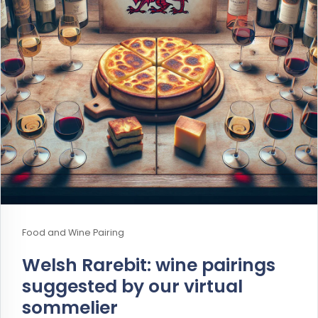
Food and Wine Pairing
Welsh Rarebit: wine pairings
suggested by our virtual
sommelier