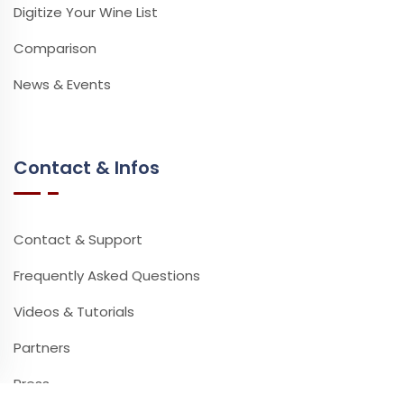
Digitize Your Wine List
Comparison
News & Events
Contact & Infos
Contact & Support
Frequently Asked Questions
Videos & Tutorials
Partners
Press