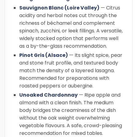
Sauvignon Blanc (Loire Valley)
— Citrus
acidity and herbal notes cut through the
richness of béchamel and complement
spinach, zucchini, or leek fillings. A versatile,
widely stocked option that performs well
as a by-the-glass recommendation.
Pinot Gris (Alsace)
— Its slight spice, pear
and stone fruit profile, and textured body
match the density of a layered lasagna.
Recommended for preparations with
roasted peppers or aubergine.
Unoaked Chardonnay
— Ripe apple and
almond with a clean finish. The medium
body bridges the creaminess of the dish
without the oak weight overwhelming
vegetable flavours. A safe, crowd-pleasing
recommendation for mixed tables.