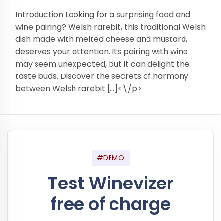
Introduction Looking for a surprising food and
wine pairing? Welsh rarebit, this traditional Welsh
dish made with melted cheese and mustard,
deserves your attention. Its pairing with wine
may seem unexpected, but it can delight the
taste buds. Discover the secrets of harmony
between Welsh rarebit […]<\/p>
#DEMO
Test Winevizer
free of charge