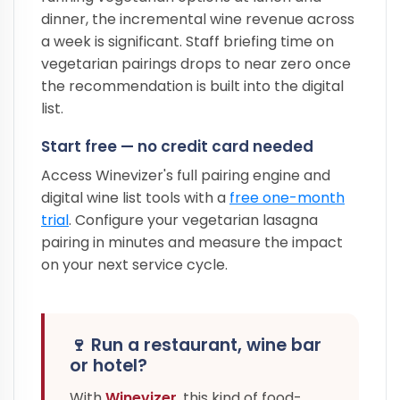
dinner, the incremental wine revenue across
a week is significant. Staff briefing time on
vegetarian pairings drops to near zero once
the recommendation is built into the digital
list.
Start free — no credit card needed
Access Winevizer's full pairing engine and
digital wine list tools with a
free one-month
trial
. Configure your vegetarian lasagna
pairing in minutes and measure the impact
on your next service cycle.
🍷 Run a restaurant, wine bar
or hotel?
With
Winevizer
, this kind of food-