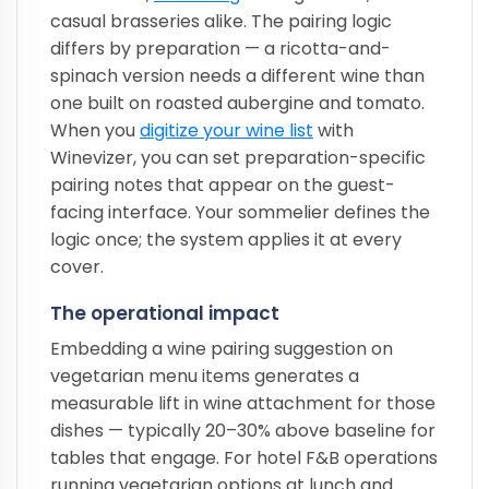
casual brasseries alike. The pairing logic
differs by preparation — a ricotta-and-
spinach version needs a different wine than
one built on roasted aubergine and tomato.
When you
digitize your wine list
with
Winevizer, you can set preparation-specific
pairing notes that appear on the guest-
facing interface. Your sommelier defines the
logic once; the system applies it at every
cover.
The operational impact
Embedding a wine pairing suggestion on
vegetarian menu items generates a
measurable lift in wine attachment for those
dishes — typically 20–30% above baseline for
tables that engage. For hotel F&B operations
running vegetarian options at lunch and