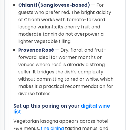
Chianti (Sangiovese-based)
— For
guests who prefer red. The bright acidity
of Chianti works with tomato-forward
lasagna variants; its cherry fruit and
moderate tannin do not overpower a
lighter vegetable filling.
Provence Rosé
— Dry, floral, and fruit-
forward. Ideal for warmer months or
venues where rosé is already a strong
seller. It bridges the dish's complexity
without committing to red or white, which
makes it a practical recommendation for
diverse tables.
Set up this pairing on your
digital wine
list
Vegetarian lasagna appears across hotel
F&B menus,
fine dining
tasting menus, and