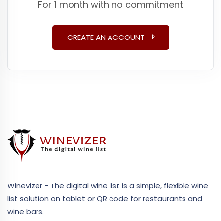
For 1 month with no commitment
CREATE AN ACCOUNT
Winevizer - The digital wine list is a simple, flexible wine
list solution on tablet or QR code for restaurants and
wine bars.