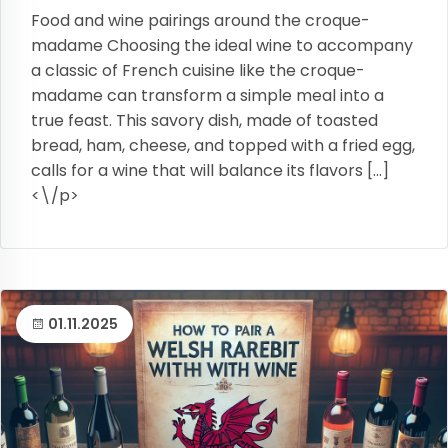
Food and wine pairings around the croque-
madame Choosing the ideal wine to accompany
a classic of French cuisine like the croque-
madame can transform a simple meal into a
true feast. This savory dish, made of toasted
bread, ham, cheese, and topped with a fried egg,
calls for a wine that will balance its flavors […]
<\/p>
01.11.2025