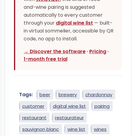
and-wine pairing is suggested
automatically to every customer
through your
digital wine list
— built-
in virtual sommelier, accessible by QR
code, no app to install.
→ Discover the software
·
Pricing
·
1-month free trial
Tags:
beer
brewery
chardonnay
customer
digital wine list
pairing
restaurant
restaurateur
sauvignon blanc
wine list
wines