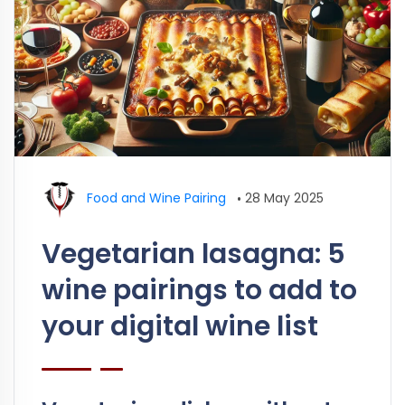
Food and Wine Pairing
•
28 May 2025
Vegetarian lasagna: 5
wine pairings to add to
your digital wine list