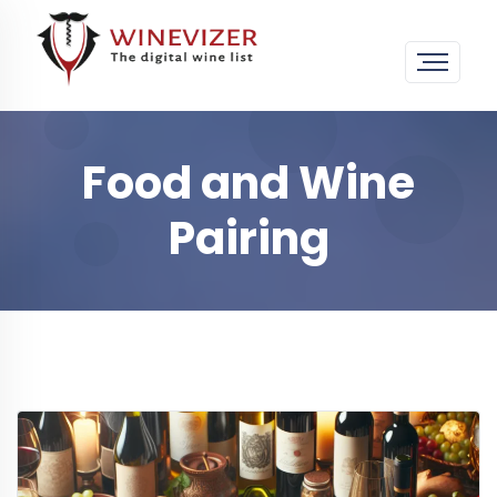
Food and Wine
Pairing