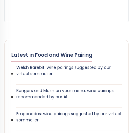
Latest in Food and Wine Pairing
Welsh Rarebit: wine pairings suggested by our
virtual sommelier
Bangers and Mash on your menu: wine pairings
recommended by our AI
Empanadas: wine pairings suggested by our virtual
sommelier