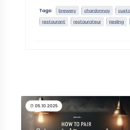
Tags:
brewery
chardonnay
cust
restaurant
restaurateur
riesling
05.10.2025