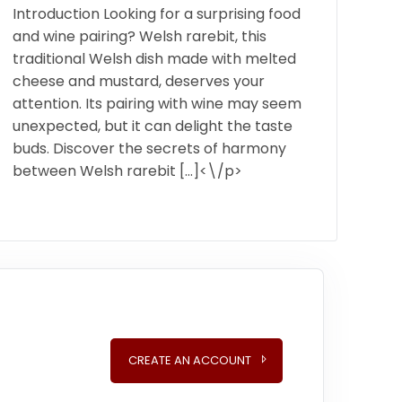
Introduction Looking for a surprising food
and wine pairing? Welsh rarebit, this
traditional Welsh dish made with melted
cheese and mustard, deserves your
attention. Its pairing with wine may seem
unexpected, but it can delight the taste
buds. Discover the secrets of harmony
between Welsh rarebit […]<\/p>
CREATE AN ACCOUNT