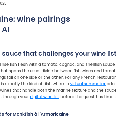
2025
ine: wine pairings
 AI
 sauce that challenges your wine lis
nse fish flesh with a tomato, cognac, and shellfish sauce
sh that spans the usual divide between fish wines and toma
s fail on one side or the other. For any French restauran
s is exactly the kind of dish where a
virtual sommelier
add
he wines that handle both the marine texture and the sauc
n through your
digital wine list
before the guest has time 
s for Monkfish à l'Armoricaine