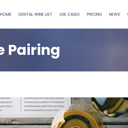
HOME
DIGITAL WINE LIST
USE CASES
PRICING
NEWS
 Pairing