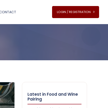
CONTACT
LOGIN / REGISTRATION
Latest in Food and Wine
Pairing