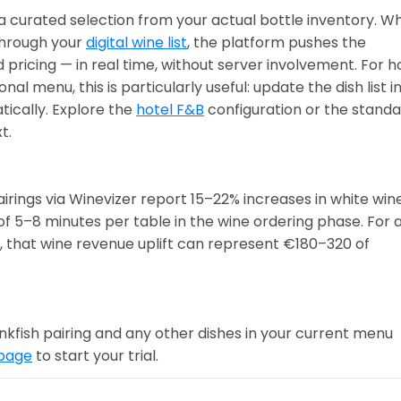
a curated selection from your actual bottle inventory. W
through your
digital wine list
, the platform pushes the
 pricing — in real time, without server involvement. For h
l menu, this is particularly useful: update the dish list i
ically. Explore the
hotel F&B
configuration or the stand
t.
irings via Winevizer report 15–22% increases in white win
of 5–8 minutes per table in the wine ordering phase. For 
, that wine revenue uplift can represent €180–320 of
nkfish pairing and any other dishes in your current menu
 page
to start your trial.