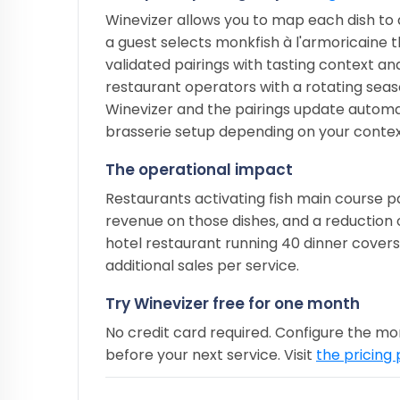
Winevizer allows you to map each dish to 
a guest selects monkfish à l'armoricaine 
validated pairings with tasting context and
restaurant operators with a rotating seasona
Winevizer and the pairings update automat
brasserie setup depending on your contex
The operational impact
Restaurants activating fish main course pa
revenue on those dishes, and a reduction 
hotel restaurant running 40 dinner covers
additional sales per service.
Try Winevizer free for one month
No credit card required. Configure the mo
before your next service. Visit
the pricing