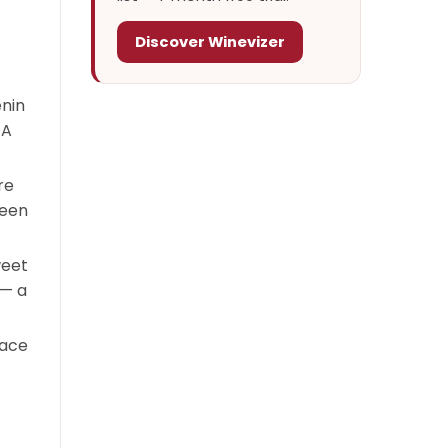
Discover Winevizer
enin
 A
re
ween
weet
 — a
sace