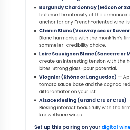
Burgundy Chardonnay (Mâcon or Sa
balance the intensity of the armoricaine 
anchor for any French-oriented wine lis
Chenin Blanc (Vouvray sec or Savenn
Blanc harmonise with the monkfish's fir
sommelier-credibility choice.
Loire Sauvignon Blanc (Sancerre or
create an interesting tension with the
bites. Strong glass-pour potential.
Viognier (Rhône or Languedoc)
— Apr
tomato sauce base and the cognac redu
differentiator on your list.
Alsace Riesling (Grand Cru or Crus)
—
Riesling interact beautifully with the f
know Alsace wines.
Set up this pairing on your
digital wine