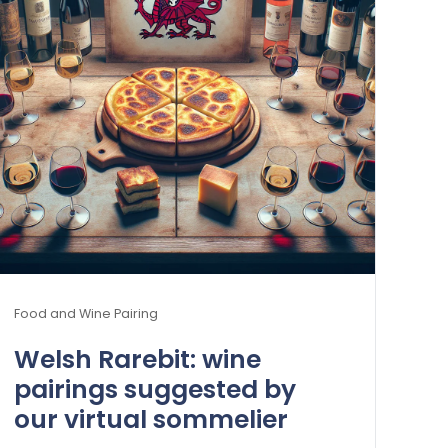
Food and Wine Pairing
Welsh Rarebit: wine
pairings suggested by
our virtual sommelier