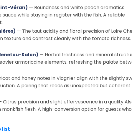
int-Véran)
— Roundness and white peach aromatics
sauce while staying in register with the fish. A reliable
t.
ières)
— The taut acidity and floral precision of Loire Ch
m texture and contrast cleanly with the tomato richness.
 Menetou-Salon)
— Herbal freshness and mineral structu
 heavier armoricaine elements, refreshing the palate bet
icot and honey notes in Viognier align with the slightly s
ction. A pairing that reads as unexpected but coherent
 Citrus precision and slight effervescence in a quality Al
irm monkfish flesh. A high-conversion option for guests who
 list