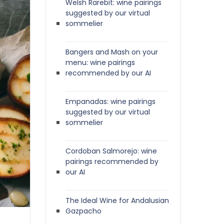
Welsh Rarebit: wine pairings
suggested by our virtual
sommelier
Bangers and Mash on your
menu: wine pairings
recommended by our AI
Empanadas: wine pairings
suggested by our virtual
sommelier
Cordoban Salmorejo: wine
pairings recommended by
our AI
The Ideal Wine for Andalusian
Gazpacho