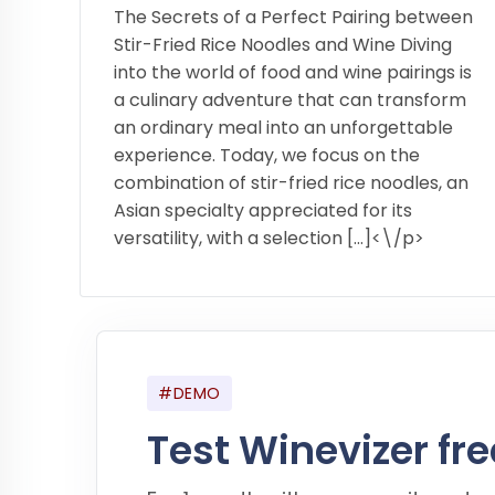
The Secrets of a Perfect Pairing between
Stir-Fried Rice Noodles and Wine Diving
into the world of food and wine pairings is
a culinary adventure that can transform
an ordinary meal into an unforgettable
experience. Today, we focus on the
combination of stir-fried rice noodles, an
Asian specialty appreciated for its
versatility, with a selection […]<\/p>
#DEMO
Test Winevizer fre