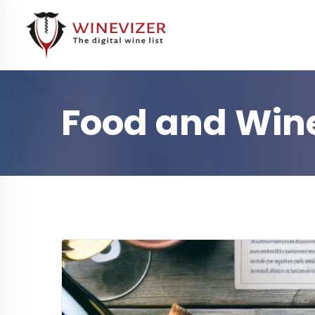
Food and Wine