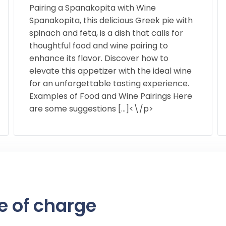
Pairing a Spanakopita with Wine
Spanakopita, this delicious Greek pie with
spinach and feta, is a dish that calls for
thoughtful food and wine pairing to
enhance its flavor. Discover how to
elevate this appetizer with the ideal wine
for an unforgettable tasting experience.
Examples of Food and Wine Pairings Here
are some suggestions […]<\/p>
e of charge