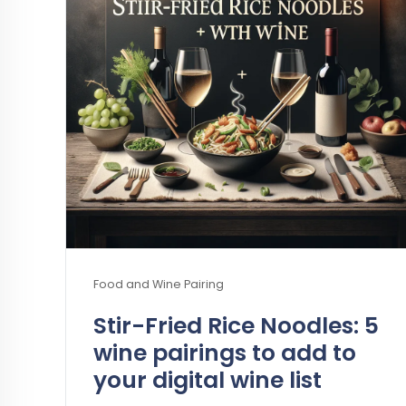
Food and Wine Pairing
Stir-Fried Rice Noodles: 5
wine pairings to add to
your digital wine list