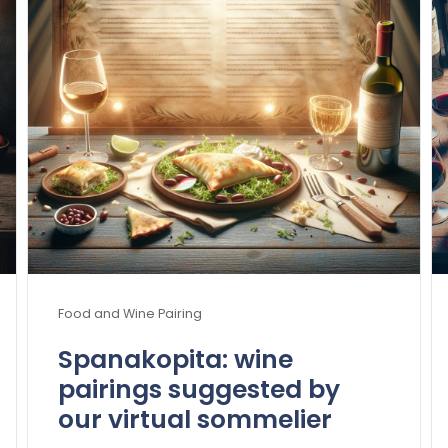
Food and Wine Pairing
Spanakopita: wine
pairings suggested by
our virtual sommelier