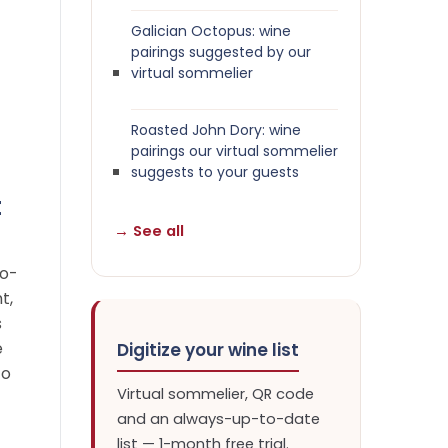
Galician Octopus: wine
pairings suggested by our
virtual sommelier
Roasted John Dory: wine
pairings our virtual sommelier
suggests to your guests
t
→ See all
to-
t,
s
e
Digitize your wine list
to
Virtual sommelier, QR code
and an always-up-to-date
list — 1-month free trial.