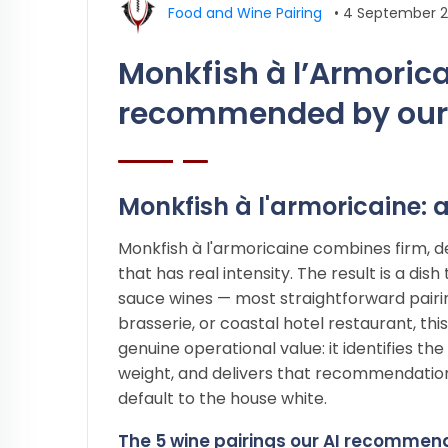
Food and Wine Pairing
•
4 September 
Monkfish à l’Armorica
recommended by our
Monkfish à l'armoricaine: a
Monkfish à l'armoricaine combines firm, de
that has real intensity. The result is a di
sauce wines — most straightforward pairing
brasserie, or coastal hotel restaurant, thi
genuine operational value: it identifies t
weight, and delivers that recommendatio
default to the house white.
The 5 wine pairings our AI recommend