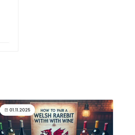
01.11.2025