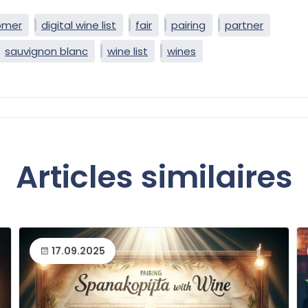
omer
digital wine list
fair
pairing
partner
sauvignon blanc
wine list
wines
Articles similaires
17.09.2025