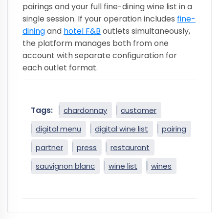
pairings and your full fine-dining wine list in a
single session. If your operation includes
fine-
dining
and
hotel F&B
outlets simultaneously,
the platform manages both from one
account with separate configuration for
each outlet format.
Tags:
chardonnay
customer
digital menu
digital wine list
pairing
partner
press
restaurant
sauvignon blanc
wine list
wines