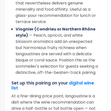
that nevertheless delivers genuine
minerality and food affinity. Useful as a
glass-pour recommendation for lunch or
terrace service.
Viognier (Condrieu or Northern Rhône
style)
— Peach, apricot, and white
blossom aromatics add an unexpected
but harmonious fruity richness when
langoustines are served with a delicate
bisque or coral sauce. Position this as the
sommelier's selection for guests seeking a
distinctive, off-the-beaten-track pairing.
Set up this pairing on your
digital wine
list
At a fine-dining price point, langoustine is a
dish where the wine recommendation can
drive a half-bottle or full bottle open — not