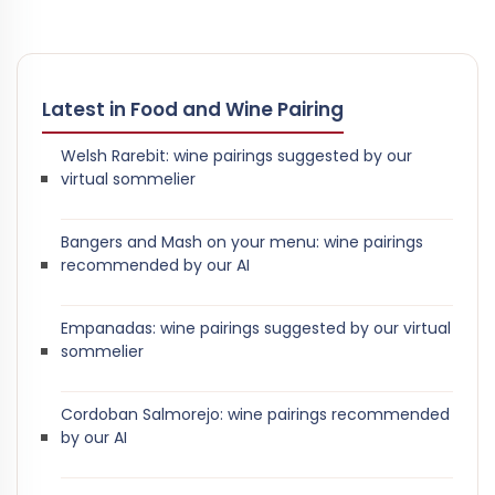
Latest in Food and Wine Pairing
Welsh Rarebit: wine pairings suggested by our
virtual sommelier
Bangers and Mash on your menu: wine pairings
recommended by our AI
Empanadas: wine pairings suggested by our virtual
sommelier
Cordoban Salmorejo: wine pairings recommended
by our AI