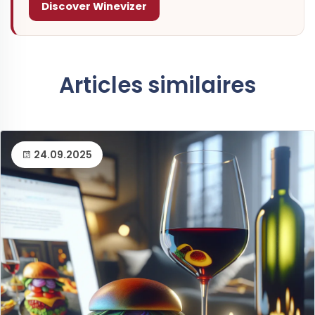
Discover Winevizer
Articles similaires
24.09.2025