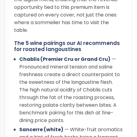
opportunity tied to this premium item is
captured on every cover, not just the ones
where a sommelier has time to visit the
table.
The 5 wine pairings our AI recommends
for roasted langoustines
Chablis (Premier Cru or Grand Cru)
—
Pronounced mineral tension and saline
freshness create a direct counterpoint to
the sweetness of the langoustine flesh.
The high natural acidity of Chablis cuts
through the fat of the roasting process,
restoring palate clarity between bites. A
benchmark pairing for this dish at fine-
dining price points.
Sancerre (white)
— White-fruit aromatics