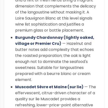
and a hint of fresh herbs bring a fragrant
dimension that complements the delicacy
of the langoustine without masking it. A
Loire Sauvignon Blanc at this level signals
wine list sophistication and justifies a
premium glass or bottle placement.
Burgundy Chardonnay (lightly oaked,
village or Premier Cru)
— Hazelnut and
butter notes add complexity that echoes
the roasted preparation; the oak is light
enough not to dominate the seafood's
sweetness. Suitable for langoustines
prepared with a beurre blanc or cream
element.
Muscadet Sèvre et Maine (sur lie)
— The
effervescent, citrus-driven character of a
quality sur lie Muscadet provides a
refreshing, lower-price-point alternative