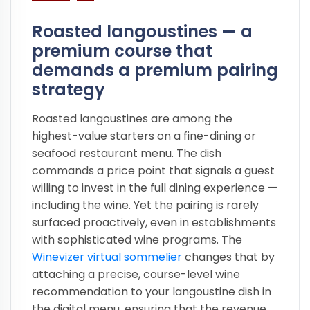
Roasted langoustines — a
premium course that
demands a premium pairing
strategy
Roasted langoustines are among the
highest-value starters on a fine-dining or
seafood restaurant menu. The dish
commands a price point that signals a guest
willing to invest in the full dining experience —
including the wine. Yet the pairing is rarely
surfaced proactively, even in establishments
with sophisticated wine programs. The
Winevizer virtual sommelier
changes that by
attaching a precise, course-level wine
recommendation to your langoustine dish in
the digital menu, ensuring that the revenue