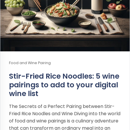
Food and Wine Pairing
Stir-Fried Rice Noodles: 5 wine
pairings to add to your digital
wine list
The Secrets of a Perfect Pairing between Stir-
Fried Rice Noodles and Wine Diving into the world
of food and wine pairings is a culinary adventure
that can transform an ordinary meal into an