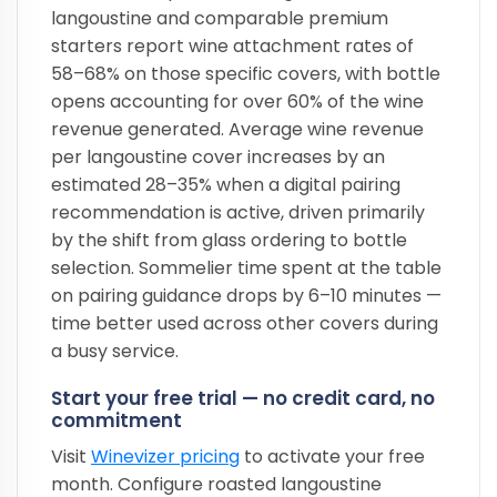
langoustine and comparable premium
starters report wine attachment rates of
58–68% on those specific covers, with bottle
opens accounting for over 60% of the wine
revenue generated. Average wine revenue
per langoustine cover increases by an
estimated 28–35% when a digital pairing
recommendation is active, driven primarily
by the shift from glass ordering to bottle
selection. Sommelier time spent at the table
on pairing guidance drops by 6–10 minutes —
time better used across other covers during
a busy service.
Start your free trial — no credit card, no
commitment
Visit
Winevizer pricing
to activate your free
month. Configure roasted langoustine