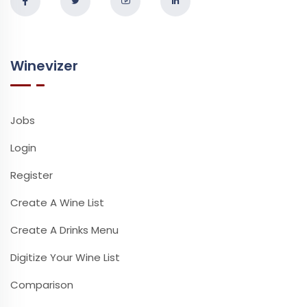
Winevizer
Jobs
Login
Register
Create A Wine List
Create A Drinks Menu
Digitize Your Wine List
Comparison