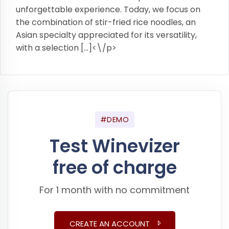
unforgettable experience. Today, we focus on
the combination of stir-fried rice noodles, an
Asian specialty appreciated for its versatility,
with a selection […]<\/p>
#DEMO
Test Winevizer
free of charge
For 1 month with no commitment
CREATE AN ACCOUNT