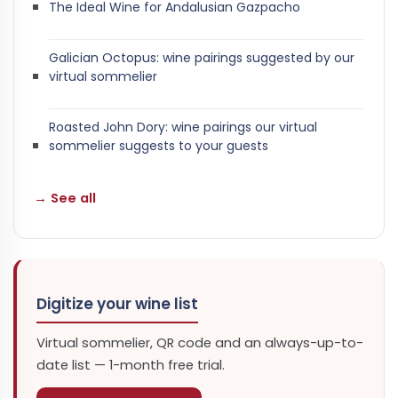
The Ideal Wine for Andalusian Gazpacho
Galician Octopus: wine pairings suggested by our
virtual sommelier
Roasted John Dory: wine pairings our virtual
sommelier suggests to your guests
→ See all
Digitize your wine list
Virtual sommelier, QR code and an always-up-to-
date list — 1-month free trial.