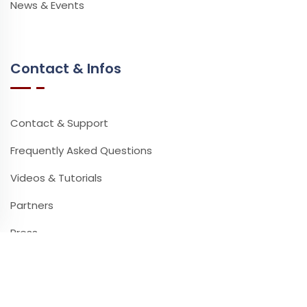
News & Events
Contact & Infos
Contact & Support
Frequently Asked Questions
Videos & Tutorials
Partners
Press
Newsletter