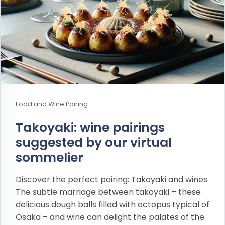
Food and Wine Pairing
Takoyaki: wine pairings
suggested by our virtual
sommelier
Discover the perfect pairing: Takoyaki and wines
The subtle marriage between takoyaki – these
delicious dough balls filled with octopus typical of
Osaka – and wine can delight the palates of the