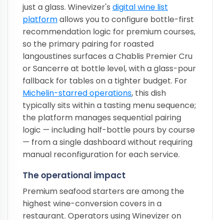
just a glass. Winevizer's
digital wine list
platform
allows you to configure bottle-first
recommendation logic for premium courses,
so the primary pairing for roasted
langoustines surfaces a Chablis Premier Cru
or Sancerre at bottle level, with a glass-pour
fallback for tables on a tighter budget. For
Michelin-starred operations
, this dish
typically sits within a tasting menu sequence;
the platform manages sequential pairing
logic — including half-bottle pours by course
— from a single dashboard without requiring
manual reconfiguration for each service.
The operational impact
Premium seafood starters are among the
highest wine-conversion covers in a
restaurant. Operators using Winevizer on