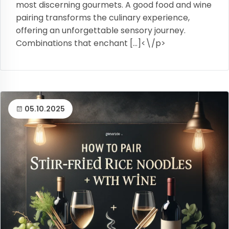
most discerning gourmets. A good food and wine
pairing transforms the culinary experience,
offering an unforgettable sensory journey.
Combinations that enchant […]<\/p>
05.10.2025