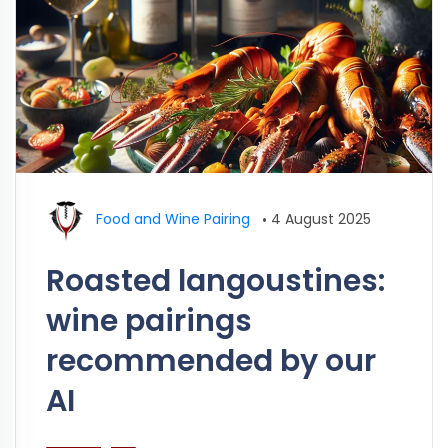
Food and Wine Pairing
•
4 August 2025
Roasted langoustines:
wine pairings
recommended by our
AI