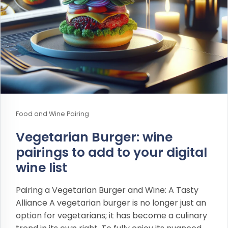
Food and Wine Pairing
Vegetarian Burger: wine
pairings to add to your digital
wine list
Pairing a Vegetarian Burger and Wine: A Tasty
Alliance A vegetarian burger is no longer just an
option for vegetarians; it has become a culinary