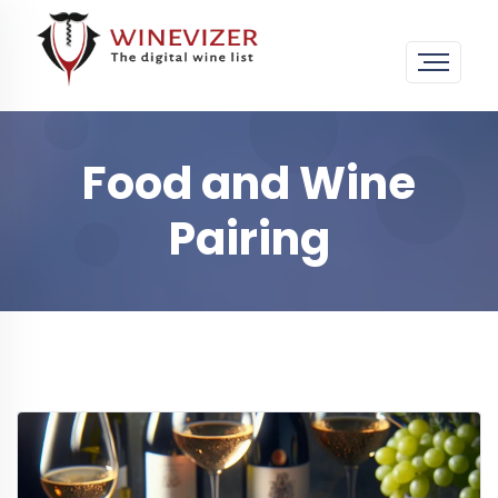
Food and Wine
Pairing