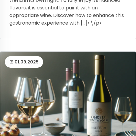
trend in its own right. To fully enjoy its nuanced
flavors, it is essential to pair it with an
appropriate wine. Discover how to enhance this
gastronomic experience with […]<\/p>
01.09.2025