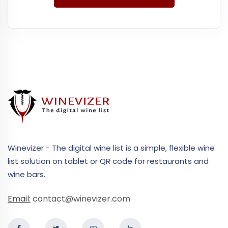
Winevizer - The digital wine list is a simple, flexible wine
list solution on tablet or QR code for restaurants and
wine bars.
Email:
contact@winevizer.com