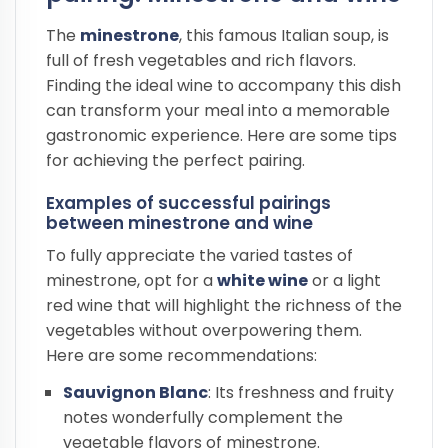
The
minestrone
, this famous Italian soup, is
full of fresh vegetables and rich flavors.
Finding the ideal wine to accompany this dish
can transform your meal into a memorable
gastronomic experience. Here are some tips
for achieving the perfect pairing.
Examples of successful pairings
between minestrone and wine
To fully appreciate the varied tastes of
minestrone, opt for a
white wine
or a light
red wine that will highlight the richness of the
vegetables without overpowering them.
Here are some recommendations:
Sauvignon Blanc
: Its freshness and fruity
notes wonderfully complement the
vegetable flavors of minestrone.