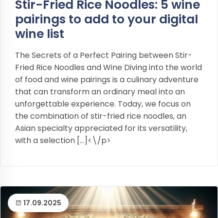
Stir-Fried Rice Noodles: 5 wine
pairings to add to your digital
wine list
The Secrets of a Perfect Pairing between Stir-
Fried Rice Noodles and Wine Diving into the world
of food and wine pairings is a culinary adventure
that can transform an ordinary meal into an
unforgettable experience. Today, we focus on
the combination of stir-fried rice noodles, an
Asian specialty appreciated for its versatility,
with a selection […]<\/p>
17.09.2025