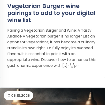
Vegetarian Burger: wine
pairings to add to your digital
wine list
Pairing a Vegetarian Burger and Wine: A Tasty
Alliance A vegetarian burger is no longer just an
option for vegetarians; it has become a culinary
trend in its own right. To fully enjoy its nuanced
flavors, it is essential to pair it with an
appropriate wine. Discover how to enhance this
gastronomic experience with […]<\/p>
05.10.2025