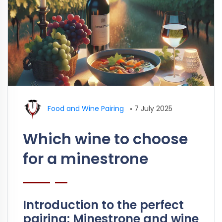
Food and Wine Pairing
•
7 July 2025
Which wine to choose
for a minestrone
Introduction to the perfect
pairing: Minestrone and wine