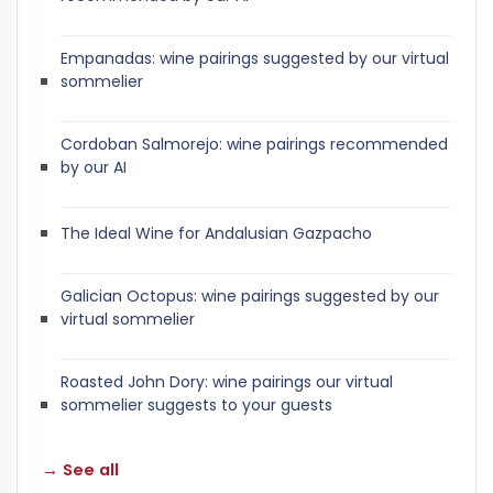
Empanadas: wine pairings suggested by our virtual
sommelier
Cordoban Salmorejo: wine pairings recommended
by our AI
The Ideal Wine for Andalusian Gazpacho
Galician Octopus: wine pairings suggested by our
virtual sommelier
Roasted John Dory: wine pairings our virtual
sommelier suggests to your guests
→ See all