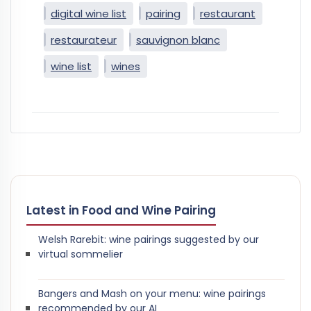
digital wine list
pairing
restaurant
restaurateur
sauvignon blanc
wine list
wines
Latest in Food and Wine Pairing
Welsh Rarebit: wine pairings suggested by our
virtual sommelier
Bangers and Mash on your menu: wine pairings
recommended by our AI