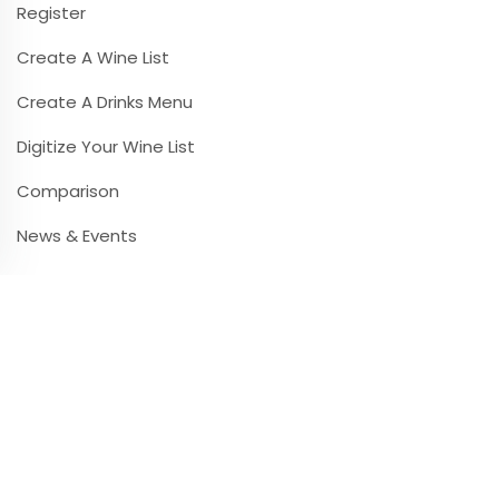
Register
Create A Wine List
Create A Drinks Menu
Digitize Your Wine List
Comparison
News & Events
Contact & Infos
Contact & Support
Frequently Asked Questions