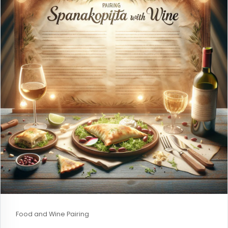
Food and Wine Pairing