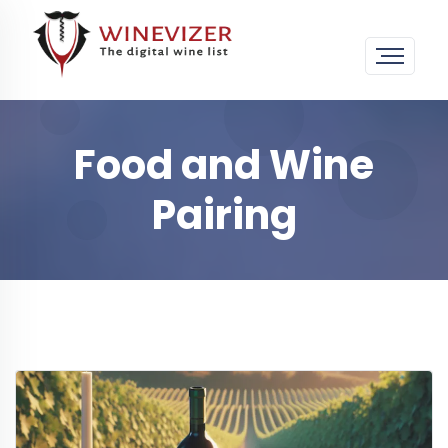
Food and Wine
Pairing