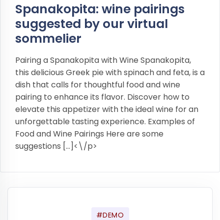
Spanakopita: wine pairings
suggested by our virtual
sommelier
Pairing a Spanakopita with Wine Spanakopita,
this delicious Greek pie with spinach and feta, is a
dish that calls for thoughtful food and wine
pairing to enhance its flavor. Discover how to
elevate this appetizer with the ideal wine for an
unforgettable tasting experience. Examples of
Food and Wine Pairings Here are some
suggestions […]<\/p>
#DEMO