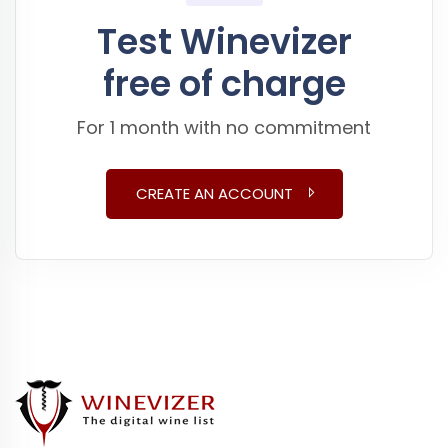
Test Winevizer
free of charge
For 1 month with no commitment
CREATE AN ACCOUNT