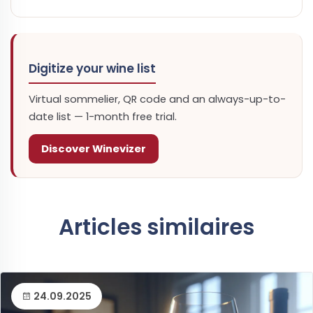
Digitize your wine list
Virtual sommelier, QR code and an always-up-to-
date list — 1-month free trial.
Discover Winevizer
Articles similaires
24.09.2025