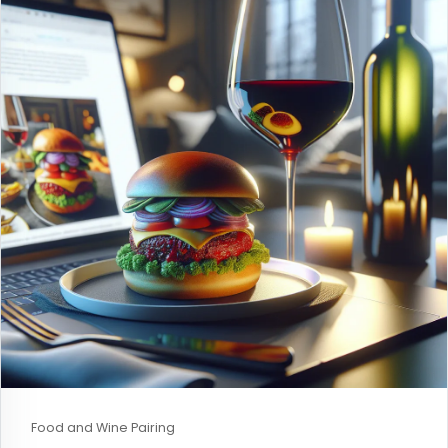
Food and Wine Pairing