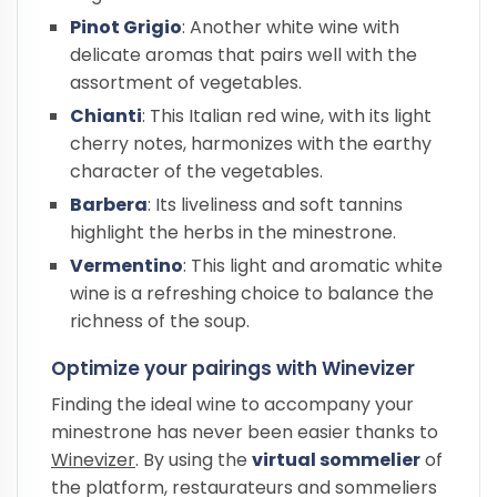
Pinot Grigio
: Another white wine with
delicate aromas that pairs well with the
assortment of vegetables.
Chianti
: This Italian red wine, with its light
cherry notes, harmonizes with the earthy
character of the vegetables.
Barbera
: Its liveliness and soft tannins
highlight the herbs in the minestrone.
Vermentino
: This light and aromatic white
wine is a refreshing choice to balance the
richness of the soup.
Optimize your pairings with Winevizer
Finding the ideal wine to accompany your
minestrone has never been easier thanks to
Winevizer
. By using the
virtual sommelier
of
the platform, restaurateurs and sommeliers