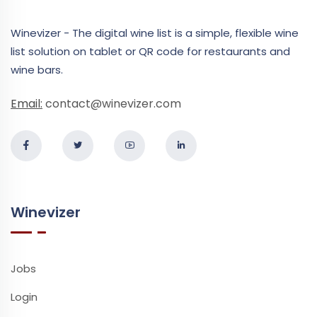
Winevizer - The digital wine list is a simple, flexible wine
list solution on tablet or QR code for restaurants and
wine bars.
Email:
contact@winevizer.com
Winevizer
Jobs
Login