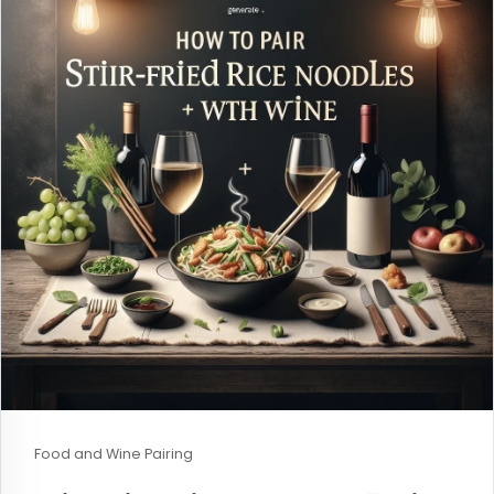
Food and Wine Pairing