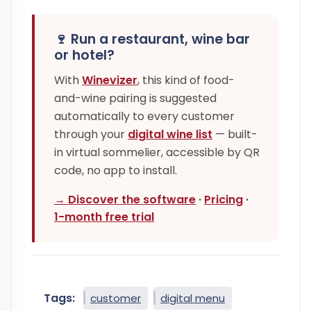
🍷 Run a restaurant, wine bar
or hotel?
With
Winevizer
, this kind of food-
and-wine pairing is suggested
automatically to every customer
through your
digital wine list
— built-
in virtual sommelier, accessible by QR
code, no app to install.
→ Discover the software
·
Pricing
·
1-month free trial
Tags:
customer
digital menu