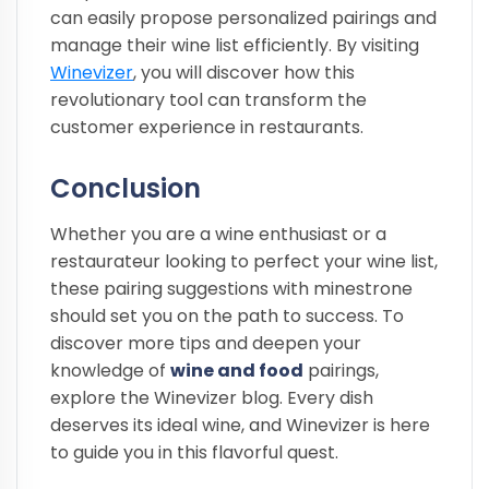
can easily propose personalized pairings and
manage their wine list efficiently. By visiting
Winevizer
, you will discover how this
revolutionary tool can transform the
customer experience in restaurants.
Conclusion
Whether you are a wine enthusiast or a
restaurateur looking to perfect your wine list,
these pairing suggestions with minestrone
should set you on the path to success. To
discover more tips and deepen your
knowledge of
wine and food
pairings,
explore the Winevizer blog. Every dish
deserves its ideal wine, and Winevizer is here
to guide you in this flavorful quest.