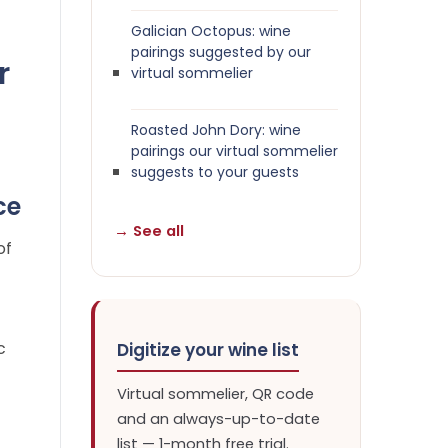
Galician Octopus: wine
pairings suggested by our
r
virtual sommelier
Roasted John Dory: wine
pairings our virtual sommelier
suggests to your guests
ce
→ See all
of
c
Digitize your wine list
Virtual sommelier, QR code
and an always-up-to-date
list — 1-month free trial.