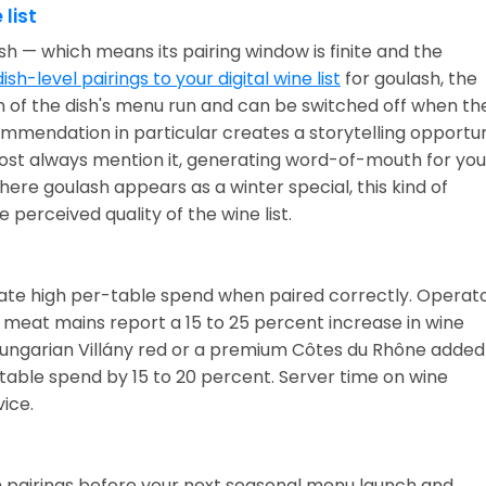
 list
ish — which means its pairing window is finite and the
ish-level pairings to your digital wine list
for goulash, the
n of the dish's menu run and can be switched off when th
mendation in particular creates a storytelling opportun
most always mention it, generating word-of-mouth for you
ere goulash appears as a winter special, this kind of
 perceived quality of the wine list.
rate high per-table spend when paired correctly. Operat
d meat mains report a 15 to 25 percent increase in wine
Hungarian Villány red or a premium Côtes du Rhône added
table spend by 15 to 20 percent. Server time on wine
ice.
h pairings before your next seasonal menu launch and