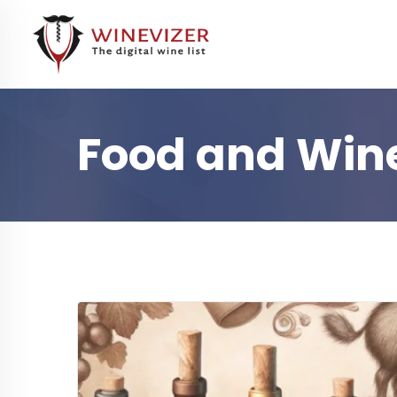
Food and Wine