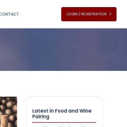
CONTACT
LOGIN / REGISTRATION
Latest in Food and Wine
Pairing