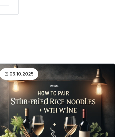
05.10.2025