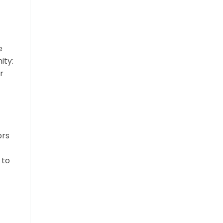
e
ity:
r
ors
 to