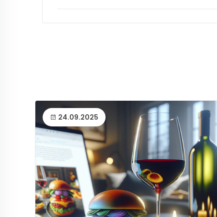
24.09.2025