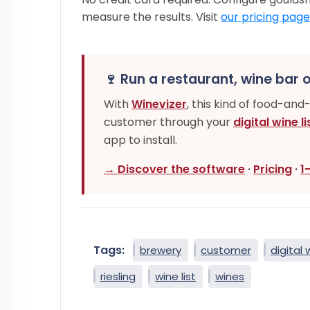
measure the results. Visit
our pricing page
🍷 Run a restaurant, wine bar o
With
Winevizer
, this kind of food-and
customer through your
digital wine li
app to install.
→ Discover the software
·
Pricing
·
1
Tags:
brewery
customer
digital 
riesling
wine list
wines