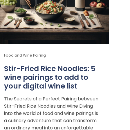
Food and Wine Pairing
Stir-Fried Rice Noodles: 5
wine pairings to add to
your digital wine list
The Secrets of a Perfect Pairing between
Stir-Fried Rice Noodles and Wine Diving
into the world of food and wine pairings is
a culinary adventure that can transform
an ordinary meal into an unforgettable