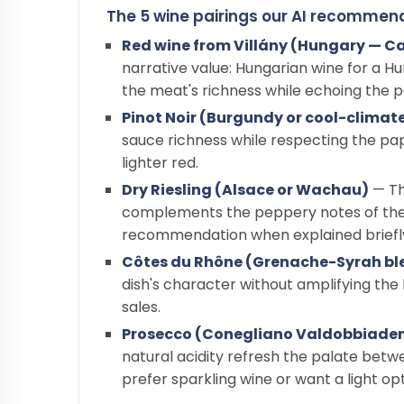
The 5 wine pairings our AI recommen
Red wine from Villány (Hungary — Ca
narrative value: Hungarian wine for a 
the meat's richness while echoing the 
Pinot Noir (Burgundy or cool-climat
sauce richness while respecting the pap
lighter red.
Dry Riesling (Alsace or Wachau)
— Th
complements the peppery notes of the s
recommendation when explained briefl
Côtes du Rhône (Grenache-Syrah bl
dish's character without amplifying th
sales.
Prosecco (Conegliano Valdobbiade
natural acidity refresh the palate betw
prefer sparkling wine or want a light opt