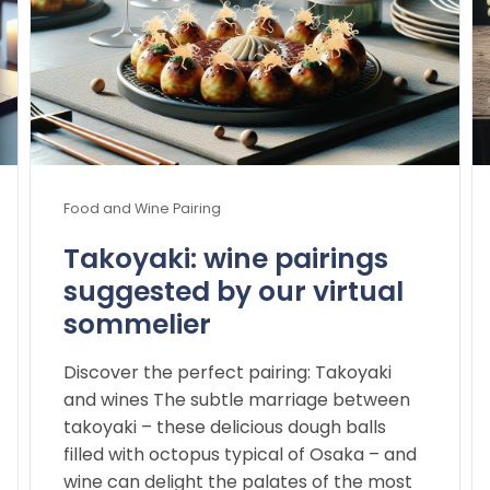
Food and Wine Pairing
Takoyaki: wine pairings
suggested by our virtual
sommelier
Discover the perfect pairing: Takoyaki
and wines The subtle marriage between
takoyaki – these delicious dough balls
filled with octopus typical of Osaka – and
wine can delight the palates of the most