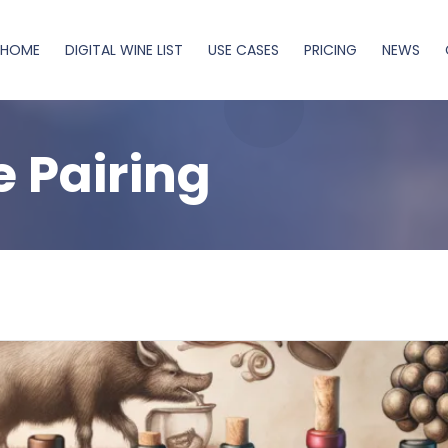
HOME
DIGITAL WINE LIST
USE CASES
PRICING
NEWS
 Pairing