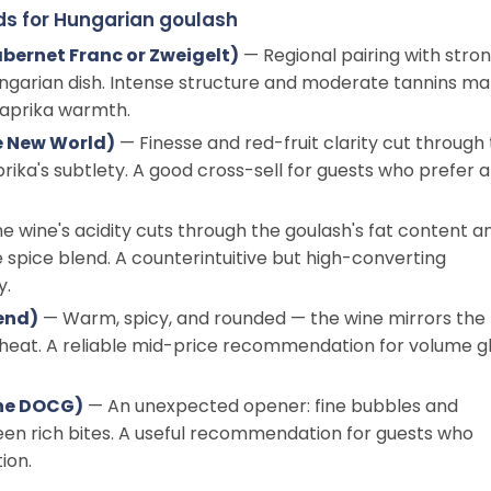
ds for Hungarian goulash
bernet Franc or Zweigelt)
— Regional pairing with stro
Hungarian dish. Intense structure and moderate tannins m
paprika warmth.
e New World)
— Finesse and red-fruit clarity cut through
rika's subtlety. A good cross-sell for guests who prefer a
e wine's acidity cuts through the goulash's fat content a
pice blend. A counterintuitive but high-converting
y.
end)
— Warm, spicy, and rounded — the wine mirrors the
e heat. A reliable mid-price recommendation for volume g
ne DOCG)
— An unexpected opener: fine bubbles and
een rich bites. A useful recommendation for guests who
ion.