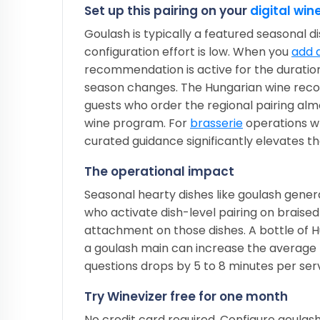
Set up this pairing on your
digital wine
Goulash is typically a featured seasonal d
configuration effort is low. When you
add d
recommendation is active for the duratio
season changes. The Hungarian wine recom
guests who order the regional pairing al
wine program. For
brasserie
operations wh
curated guidance significantly elevates the
The operational impact
Seasonal hearty dishes like goulash gene
who activate dish-level pairing on braise
attachment on those dishes. A bottle of 
a goulash main can increase the average 
questions drops by 5 to 8 minutes per serv
Try Winevizer free for one month
No credit card required. Configure goulas