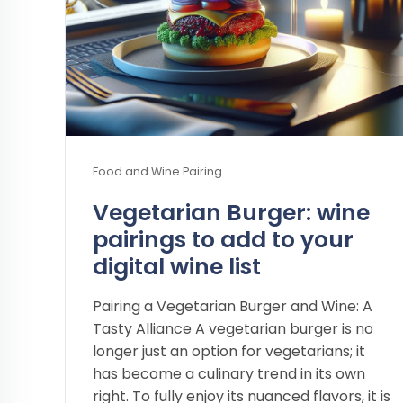
Food and Wine Pairing
Vegetarian Burger: wine
pairings to add to your
digital wine list
Pairing a Vegetarian Burger and Wine: A
Tasty Alliance A vegetarian burger is no
longer just an option for vegetarians; it
has become a culinary trend in its own
right. To fully enjoy its nuanced flavors, it is