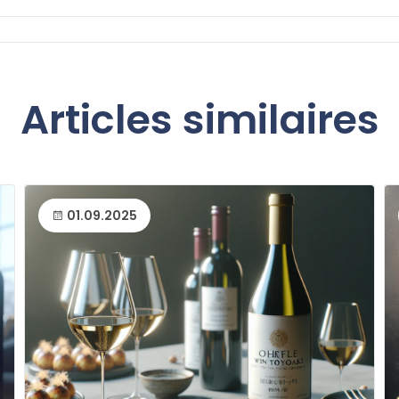
Articles similaires
01.09.2025