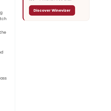
Discover Winevizer
ng
atch
 the
nd
lass