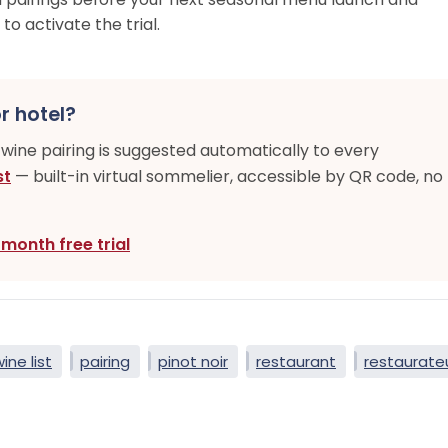
to activate the trial.
r hotel?
-wine pairing is suggested automatically to every
st
— built-in virtual sommelier, accessible by QR code, no
-month free trial
wine list
pairing
pinot noir
restaurant
restaurate