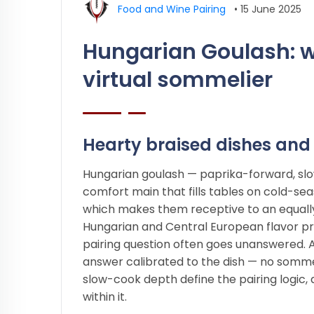
Food and Wine Pairing
•
15 June 2025
Hungarian Goulash: w
virtual sommelier
Hearty braised dishes and 
Hungarian goulash — paprika-forward, slow
comfort main that fills tables on cold-se
which makes them receptive to an equall
Hungarian and Central European flavor pro
pairing question often goes unanswered. 
answer calibrated to the dish — no somme
slow-cook depth define the pairing logic,
within it.