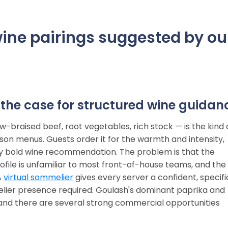
ine pairings suggested by ou
the case for structured wine guidan
-braised beef, root vegetables, rich stock — is the kind 
ason menus. Guests order it for the warmth and intensity,
y bold wine recommendation. The problem is that the
file is unfamiliar to most front-of-house teams, and the
A
virtual sommelier
gives every server a confident, specifi
lier presence required. Goulash's dominant paprika and
 and there are several strong commercial opportunities