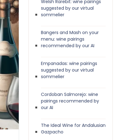
Welsh Rarebit: wine pairings
suggested by our virtual
sommelier
Bangers and Mash on your
menu: wine pairings
recommended by our AI
Empanadas: wine pairings
suggested by our virtual
sommelier
Cordoban Salmorejo: wine
pairings recommended by
our AI
The Ideal Wine for Andalusian
Gazpacho