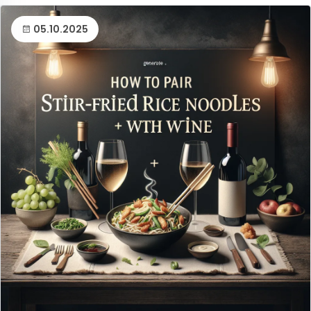
05.10.2025