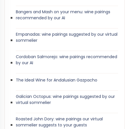
Bangers and Mash on your menu: wine pairings
recommended by our AI
Empanadas: wine pairings suggested by our virtual
sommelier
Cordoban Salmorejo: wine pairings recommended
by our AI
The Ideal Wine for Andalusian Gazpacho
Galician Octopus: wine pairings suggested by our
virtual sommelier
Roasted John Dory: wine pairings our virtual
sommelier suggests to your guests