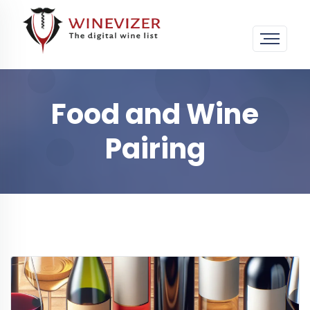
Food and Wine
Pairing