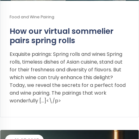
Food and Wine Pairing
How our virtual sommelier
pairs spring rolls
Exquisite pairings: Spring rolls and wines Spring
rolls, timeless dishes of Asian cuisine, stand out
for their freshness and diversity of flavors. But
which wine can truly enhance this delight?
Today, we reveal the secrets for a perfect food
and wine pairing. The pairings that work
wonderfully […]<\/p>