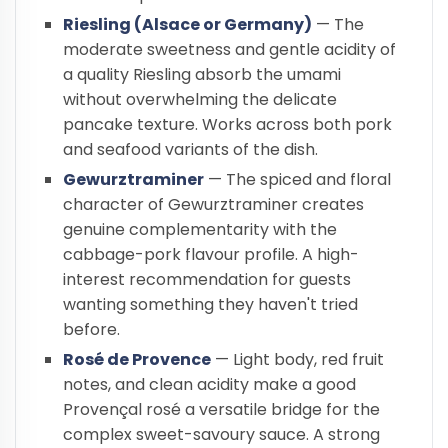
Riesling (Alsace or Germany)
— The
moderate sweetness and gentle acidity of
a quality Riesling absorb the umami
without overwhelming the delicate
pancake texture. Works across both pork
and seafood variants of the dish.
Gewurztraminer
— The spiced and floral
character of Gewurztraminer creates
genuine complementarity with the
cabbage-pork flavour profile. A high-
interest recommendation for guests
wanting something they haven't tried
before.
Rosé de Provence
— Light body, red fruit
notes, and clean acidity make a good
Provençal rosé a versatile bridge for the
complex sweet-savoury sauce. A strong