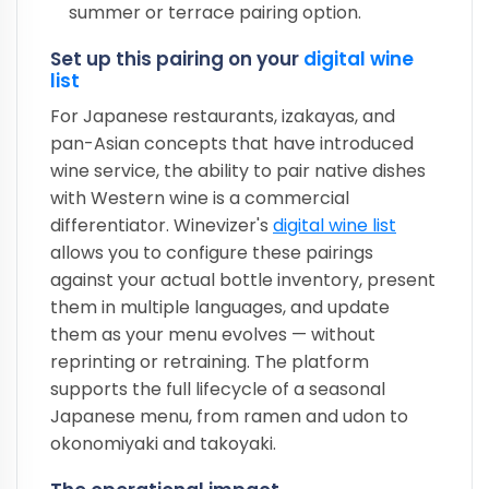
summer or terrace pairing option.
Set up this pairing on your
digital wine
list
For Japanese restaurants, izakayas, and
pan-Asian concepts that have introduced
wine service, the ability to pair native dishes
with Western wine is a commercial
differentiator. Winevizer's
digital wine list
allows you to configure these pairings
against your actual bottle inventory, present
them in multiple languages, and update
them as your menu evolves — without
reprinting or retraining. The platform
supports the full lifecycle of a seasonal
Japanese menu, from ramen and udon to
okonomiyaki and takoyaki.