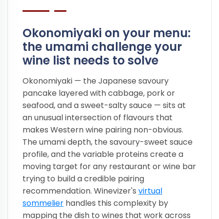
Okonomiyaki on your menu:
the umami challenge your
wine list needs to solve
Okonomiyaki — the Japanese savoury
pancake layered with cabbage, pork or
seafood, and a sweet-salty sauce — sits at
an unusual intersection of flavours that
makes Western wine pairing non-obvious.
The umami depth, the savoury-sweet sauce
profile, and the variable proteins create a
moving target for any restaurant or wine bar
trying to build a credible pairing
recommendation. Winevizer's
virtual
sommelier
handles this complexity by
mapping the dish to wines that work across