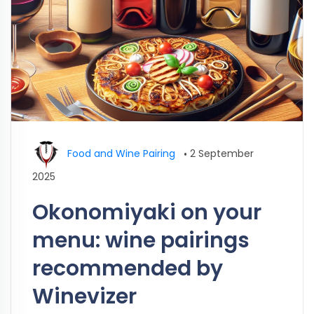
Food and Wine Pairing
•
2 September
2025
Okonomiyaki on your
menu: wine pairings
recommended by
Winevizer