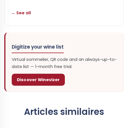
→ See all
Digitize your wine list
Virtual sommelier, QR code and an always-up-to-
date list — 1-month free trial.
Discover Winevizer
Articles similaires