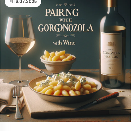
16.07.2025