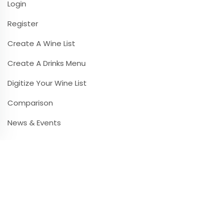
Login
Register
Create A Wine List
Create A Drinks Menu
Digitize Your Wine List
Comparison
News & Events
Contact & Infos
Contact & Support