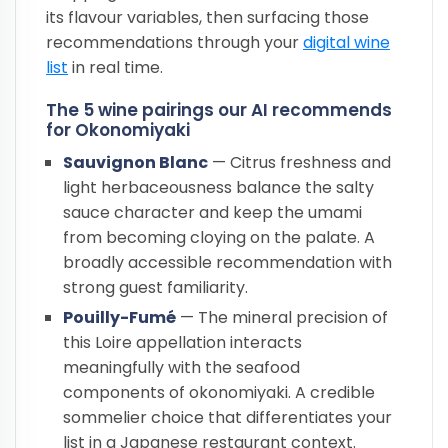
its flavour variables, then surfacing those
recommendations through your
digital wine
list
in real time.
The 5 wine pairings our AI recommends
for Okonomiyaki
Sauvignon Blanc
— Citrus freshness and
light herbaceousness balance the salty
sauce character and keep the umami
from becoming cloying on the palate. A
broadly accessible recommendation with
strong guest familiarity.
Pouilly-Fumé
— The mineral precision of
this Loire appellation interacts
meaningfully with the seafood
components of okonomiyaki. A credible
sommelier choice that differentiates your
list in a Japanese restaurant context.