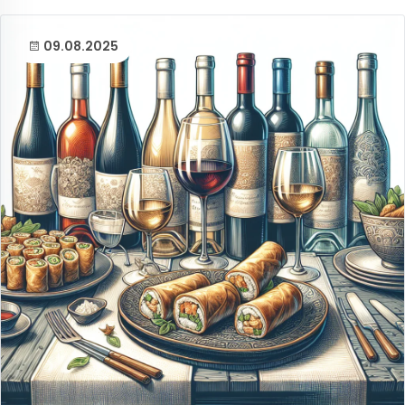
09.08.2025