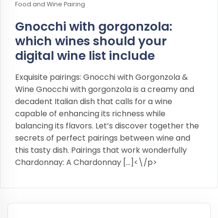
Food and Wine Pairing
Gnocchi with gorgonzola:
which wines should your
digital wine list include
Exquisite pairings: Gnocchi with Gorgonzola &
Wine Gnocchi with gorgonzola is a creamy and
decadent Italian dish that calls for a wine
capable of enhancing its richness while
balancing its flavors. Let’s discover together the
secrets of perfect pairings between wine and
this tasty dish. Pairings that work wonderfully
Chardonnay: A Chardonnay […]<\/p>