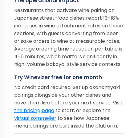
The operational impact
Restaurants that activate wine pairing on
Japanese street-food dishes report 13–18%
increases in wine attachment rates on those
sections, with guests converting from beer
or sake orders to wine at measurable rates.
Average ordering time reduction per table is
4–6 minutes, which matters significantly in
high-volume izakaya-style service contexts.
Try Winevizer free for one month
No credit card required. Set up okonomiyaki
pairings alongside your other dishes and
have them live before your next service. Visit
the pricing page
to start, or explore the
virtual sommelier
to see how Japanese
menu pairings are built inside the platform.