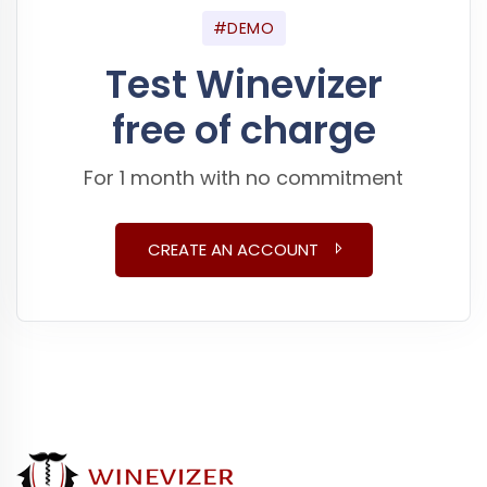
#DEMO
Test Winevizer
free of charge
For 1 month with no commitment
CREATE AN ACCOUNT