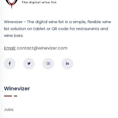
Winevizer - The digital wine list is a simple, flexible wine
list solution on tablet or QR code for restaurants and
wine bars.
Email:
contact@winevizer.com
Winevizer
Jobs