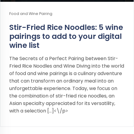
Food and Wine Pairing
Stir-Fried Rice Noodles: 5 wine
pairings to add to your digital
wine list
The Secrets of a Perfect Pairing between Stir-
Fried Rice Noodles and Wine Diving into the world
of food and wine pairings is a culinary adventure
that can transform an ordinary meal into an
unforgettable experience. Today, we focus on
the combination of stir-fried rice noodles, an
Asian specialty appreciated for its versatility,
with a selection […]<\/p>