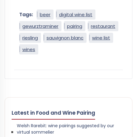
Tags:
beer
digital wine list
gewurztraminer
pairing
restaurant
riesling
sauvignon blanc
wine list
wines
Latest in Food and Wine Pairing
Welsh Rarebit: wine pairings suggested by our
virtual sommelier