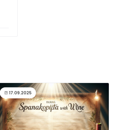
17.09.2025