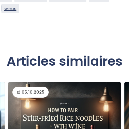
wines
Articles similaires
05.10.2025