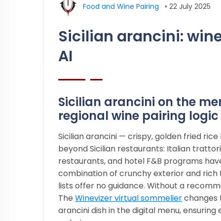
Food and Wine Pairing
•
22 July 2025
Sicilian arancini: w
AI
Sicilian arancini on the m
regional wine pairing logic
Sicilian arancini — crispy, golden fried r
beyond Sicilian restaurants: Italian tratt
restaurants, and hotel F&B programs have
combination of crunchy exterior and rich f
lists offer no guidance. Without a recomm
The
Winevizer virtual sommelier
changes th
arancini dish in the digital menu, ensurin