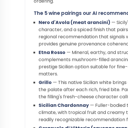
ordering.
The 5 wine pairings our AI recommends
Nero d'Avola (meat arancini)
— Sicily
character, and a spiced finish that pairs
regional recommendation that signals 
provides genuine provenance coherenc
Etna Rosso
— Mineral, earthy, and struc
complements mushroom-filled arancini w
prestige Sicilian option suitable for fin
matters.
Grillo
— This native Sicilian white brings
the palate after each rich, fried bite. P
the filling's fresh-cheese character call
Sicilian Chardonnay
— Fuller-bodied t
climate, with tropical fruit and creamy t
readily recognizable recommendation for 