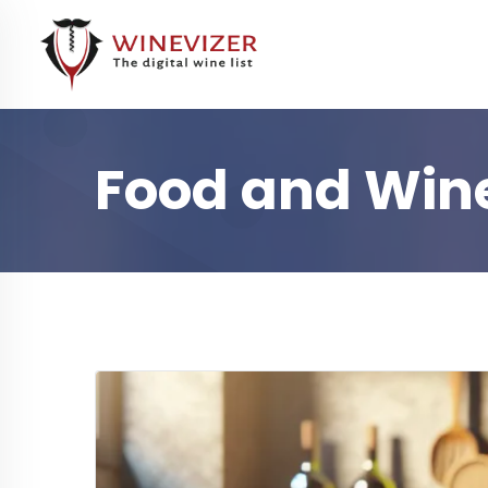
Food and Wine