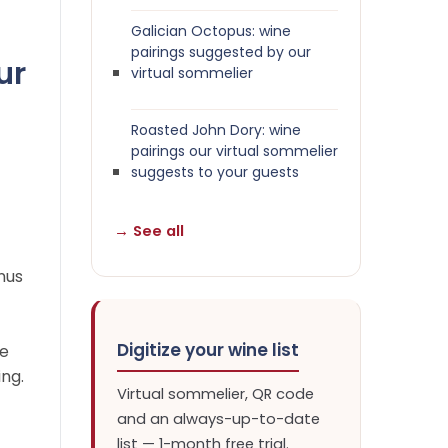
Galician Octopus: wine
pairings suggested by our
ur
virtual sommelier
Roasted John Dory: wine
pairings our virtual sommelier
suggests to your guests
→ See all
nus
Digitize your wine list
ne
ing.
Virtual sommelier, QR code
and an always-up-to-date
list — 1-month free trial.