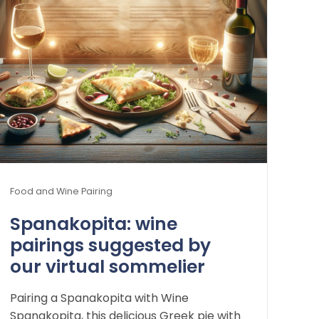
Food and Wine Pairing
Spanakopita: wine
pairings suggested by
our virtual sommelier
Pairing a Spanakopita with Wine
Spanakopita, this delicious Greek pie with