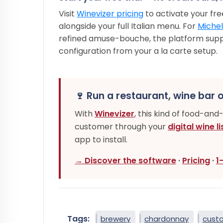
Visit
Winevizer pricing
to activate your free
alongside your full Italian menu. For
Michel
refined amuse-bouche, the platform sup
configuration from your a la carte setup.
🍷 Run a restaurant, wine bar o
With
Winevizer
, this kind of food-and
customer through your
digital wine li
app to install.
→ Discover the software
·
Pricing
·
1
Tags:
brewery
chardonnay
cust