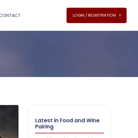
CONTACT
LOGIN / REGISTRATION
Latest in Food and Wine
Pairing