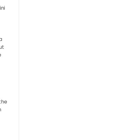
ini
a
ut
e
the
n