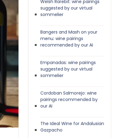
Welsh Rarebit: wine pairings
suggested by our virtual
sommelier
Bangers and Mash on your
menu: wine pairings
recommended by our AI
Empanadas: wine pairings
suggested by our virtual
sommelier
Cordoban Salmorejo: wine
pairings recommended by
our AI
The Ideal Wine for Andalusian
Gazpacho