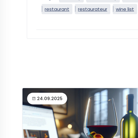
restaurant
restaurateur
wine list
24.09.2025