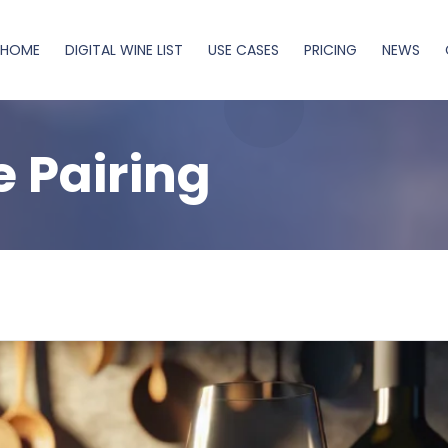
HOME
DIGITAL WINE LIST
USE CASES
PRICING
NEWS
 Pairing