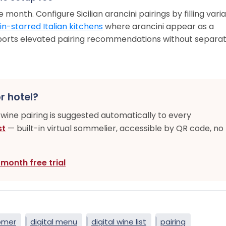
 month. Configure Sicilian arancini pairings by filling vari
in-starred Italian kitchens
where arancini appear as a
ports elevated pairing recommendations without separa
r hotel?
-wine pairing is suggested automatically to every
st
— built-in virtual sommelier, accessible by QR code, no
-month free trial
omer
digital menu
digital wine list
pairing