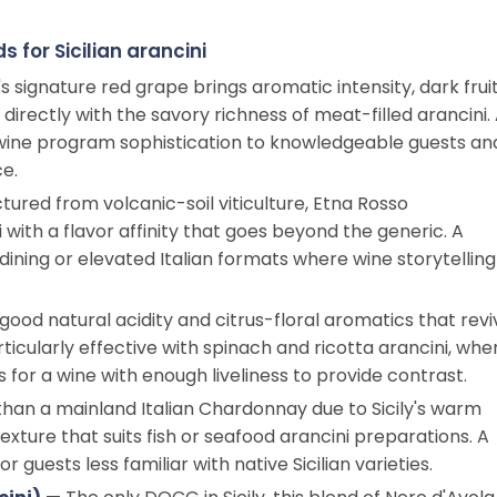
 for Sicilian arancini
's signature red grape brings aromatic intensity, dark frui
 directly with the savory richness of meat-filled arancini.
wine program sophistication to knowledgeable guests an
e.
tured from volcanic-soil viticulture, Etna Rosso
ith a flavor affinity that goes beyond the generic. A
e-dining or elevated Italian formats where wine storytelling
 good natural acidity and citrus-floral aromatics that revi
articularly effective with spinach and ricotta arancini, whe
s for a wine with enough liveliness to provide contrast.
han a mainland Italian Chardonnay due to Sicily's warm
exture that suits fish or seafood arancini preparations. A
guests less familiar with native Sicilian varieties.