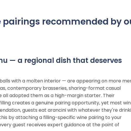
ine pairings recommended by o
enu — a regional dish that deserves
ice balls with a molten interior — are appearing on more me
orias, contemporary brasseries, sharing-format casual
 all adopted them as a high-margin starter. Their
illing creates a genuine pairing opportunity, yet most wi
endation, guests eat arancini with whatever they're drink
is by attaching a filling-specific wine pairing to your
g every guest receives expert guidance at the point of