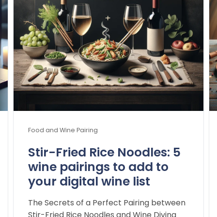
Food and Wine Pairing
Stir-Fried Rice Noodles: 5
wine pairings to add to
your digital wine list
The Secrets of a Perfect Pairing between
Stir-Fried Rice Noodles and Wine Diving