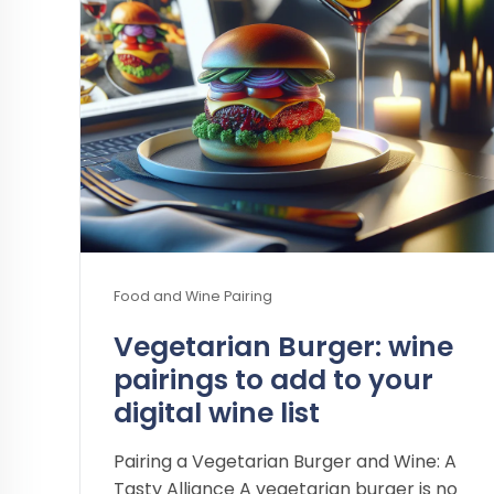
Food and Wine Pairing
Vegetarian Burger: wine
pairings to add to your
digital wine list
Pairing a Vegetarian Burger and Wine: A
Tasty Alliance A vegetarian burger is no