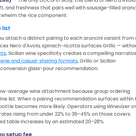
cini)
— The only DOCG in Sicily, this blend of Nero d'Avola
ift, and freshness that pairs well with sausage-filled aranc
erwhelm the rice component.
 list
ou attach a distinct pairing to each arancini variant from 
ces Nero d'Avola, spinach-ricotta surfaces Grillo — witho
nts
, Sicilian wine specificity creates a compelling narrativ
erie and casual-sharing formats
, Grillo or Sicilian
h-conversion glass-pour recommendation.
below-average wine attachment because group ordering
ine list. When a pairing recommendation surfaces within 
 bottle becomes more likely. Operators using Winevizer o
rates rising from under 22% to 36–45% on those covers.
ed table increases by an estimated 20–28%.
 no setup fee