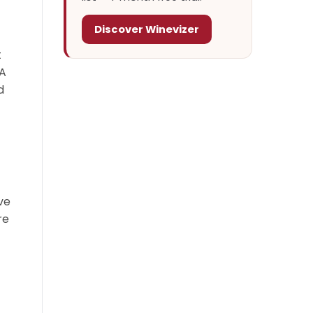
Discover Winevizer
t
 A
d
ve
re