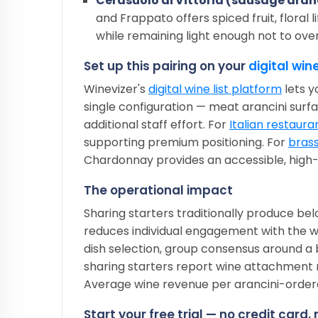
Cerasuolo di Vittoria (sausage aran
and Frappato offers spiced fruit, floral l
while remaining light enough not to ov
Set up this pairing on your
digital wine
Winevizer's
digital wine list platform
lets y
single configuration — meat arancini surfa
additional staff effort. For
Italian restaura
supporting premium positioning. For
brass
Chardonnay provides an accessible, hig
The operational impact
Sharing starters traditionally produce 
reduces individual engagement with the w
dish selection, group consensus around a
sharing starters report wine attachment 
Average wine revenue per arancini-order
Start your free trial — no credit card,