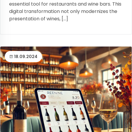
essential tool for restaurants and wine bars. This
digital transformation not only modernizes the
presentation of wines, […]
18.09.2024