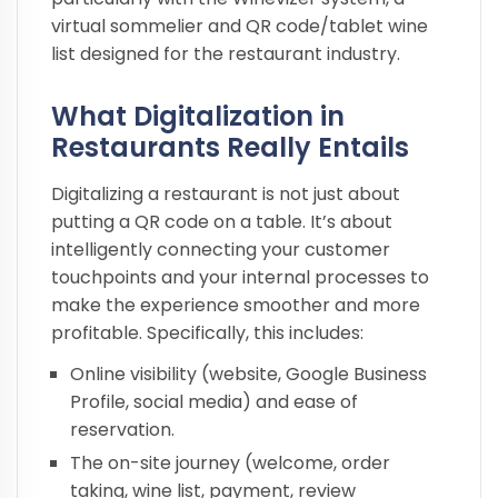
virtual sommelier and QR code/tablet wine
list designed for the restaurant industry.
What Digitalization in
Restaurants Really Entails
Digitalizing a restaurant is not just about
putting a QR code on a table. It’s about
intelligently connecting your customer
touchpoints and your internal processes to
make the experience smoother and more
profitable. Specifically, this includes:
Online visibility (website, Google Business
Profile, social media) and ease of
reservation.
The on-site journey (welcome, order
taking, wine list, payment, review