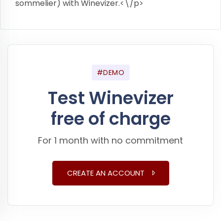
sommelier) with Winevizer.<\/p>
#DEMO
Test Winevizer
free of charge
For 1 month with no commitment
CREATE AN ACCOUNT