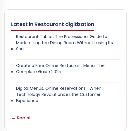
Latest in Restaurant digitization
Restaurant Tablet: The Professional Guide to
Modernizing the Dining Room Without Losing Its
Soul
Create a Free Online Restaurant Menu: The
Complete Guide 2025
Digital Menus, Online Reservations… When
Technology Revolutionizes the Customer
Experience
→ See all