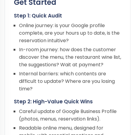
Get Started
Step 1: Quick Audit
Online journey: is your Google profile
complete, are your hours up to date, is the
reservation intuitive?
In-room journey: how does the customer
discover the menu, the restaurant wine list,
the suggestions? Wait at payment?
Internal barriers: which contents are
difficult to update? Where are you losing
time?
Step 2: High-Value Quick Wins
Careful update of Google Business Profile
(photos, menus, reservation links).
Readable online menu, designed for