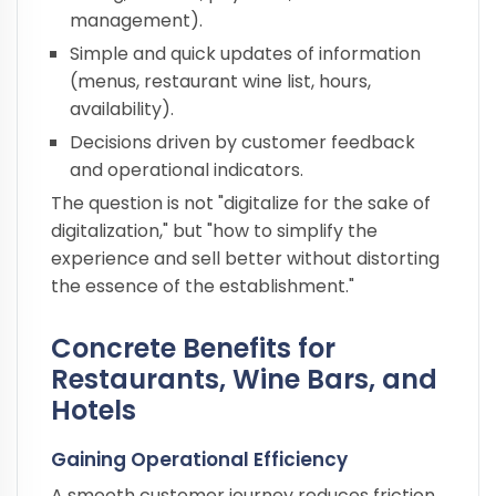
management).
Simple and quick updates of information
(menus, restaurant wine list, hours,
availability).
Decisions driven by customer feedback
and operational indicators.
The question is not "digitalize for the sake of
digitalization," but "how to simplify the
experience and sell better without distorting
the essence of the establishment."
Concrete Benefits for
Restaurants, Wine Bars, and
Hotels
Gaining Operational Efficiency
A smooth customer journey reduces friction.