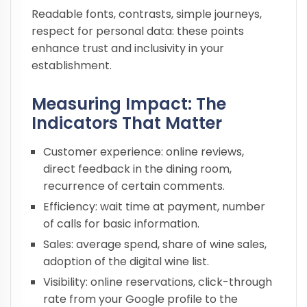
Readable fonts, contrasts, simple journeys,
respect for personal data: these points
enhance trust and inclusivity in your
establishment.
Measuring Impact: The
Indicators That Matter
Customer experience: online reviews,
direct feedback in the dining room,
recurrence of certain comments.
Efficiency: wait time at payment, number
of calls for basic information.
Sales: average spend, share of wine sales,
adoption of the digital wine list.
Visibility: online reservations, click-through
rate from your Google profile to the