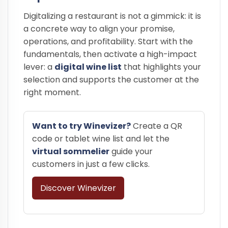
Digitalizing a restaurant is not a gimmick: it is
a concrete way to align your promise,
operations, and profitability. Start with the
fundamentals, then activate a high-impact
lever: a
digital wine list
that highlights your
selection and supports the customer at the
right moment.
Want to try Winevizer?
Create a QR
code or tablet wine list and let the
virtual sommelier
guide your
customers in just a few clicks.
Discover Winevizer