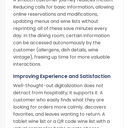
Reducing calls for basic information, allowing
online reservations and modifications,
updating menus and wine lists without
reprinting: all of these save minutes every
day. In the dining room, certain information
can be accessed autonomously by the
customer (allergens, dish details, wine
vintage), freeing up time for more valuable
interactions.
Improving Experience and Satisfaction
Well-thought-out digitalization does not
detract from hospitality; it supports it. A
customer who easily finds what they are
looking for orders more calmly, discovers
favorites, and leaves wanting to return. A
tablet wine list or a QR code wine list with a