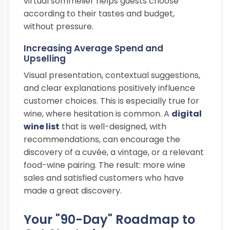
virtual sommelier helps guests choose
according to their tastes and budget,
without pressure.
Increasing Average Spend and
Upselling
Visual presentation, contextual suggestions,
and clear explanations positively influence
customer choices. This is especially true for
wine, where hesitation is common. A
digital
wine list
that is well-designed, with
recommendations, can encourage the
discovery of a cuvée, a vintage, or a relevant
food-wine pairing. The result: more wine
sales and satisfied customers who have
made a great discovery.
Your "90-Day" Roadmap to