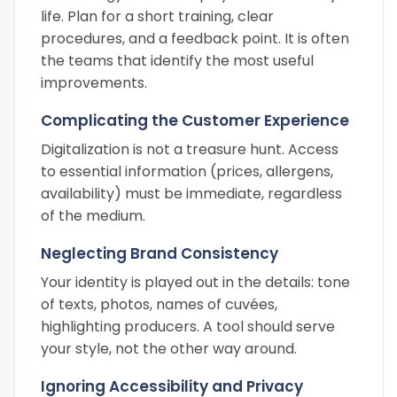
life. Plan for a short training, clear
procedures, and a feedback point. It is often
the teams that identify the most useful
improvements.
Complicating the Customer Experience
Digitalization is not a treasure hunt. Access
to essential information (prices, allergens,
availability) must be immediate, regardless
of the medium.
Neglecting Brand Consistency
Your identity is played out in the details: tone
of texts, photos, names of cuvées,
highlighting producers. A tool should serve
your style, not the other way around.
Ignoring Accessibility and Privacy