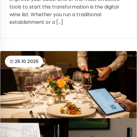
tools to start this transformation is the digital
wine list. Whether you run a traditional
establishment or a […]
25.10.2025