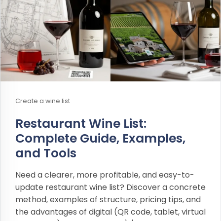
Create a wine list
Restaurant Wine List:
Complete Guide, Examples,
and Tools
Need a clearer, more profitable, and easy-to-
update restaurant wine list? Discover a concrete
method, examples of structure, pricing tips, and
the advantages of digital (QR code, tablet, virtual