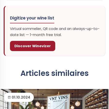
Digitize your wine list
Virtual sommelier, QR code and an always-up-to-
date list — 1-month free trial.
Discover Winevizer
Articles similaires
01.10.2024