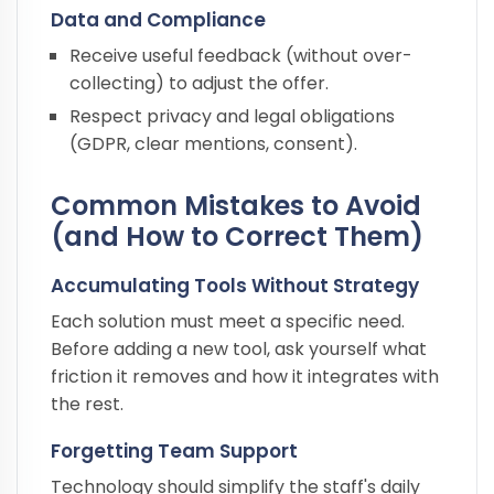
Data and Compliance
Receive useful feedback (without over-
collecting) to adjust the offer.
Respect privacy and legal obligations
(GDPR, clear mentions, consent).
Common Mistakes to Avoid
(and How to Correct Them)
Accumulating Tools Without Strategy
Each solution must meet a specific need.
Before adding a new tool, ask yourself what
friction it removes and how it integrates with
the rest.
Forgetting Team Support
Technology should simplify the staff's daily