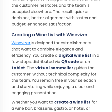
the customer hesitates and the team is
occupied elsewhere. The result: quicker
decisions, better alignment with tastes and
budget, enhanced satisfaction.
Creating a Wine List with Winevizer
Winevizer
is designed for establishments
that want to combine elegance and
efficiency. You create a
digital wine list
in a
few steps, distributed via
QR code
or on
tablet
. The
virtual sommelier
guides the
customer, without technical complexity for
the team. You remain free in your selection
and storytelling while enjoying a clear and
engaging presentation.
Whether you want to
create a wine list
for
a wine bar, brasserie, gastro, or hotel, or