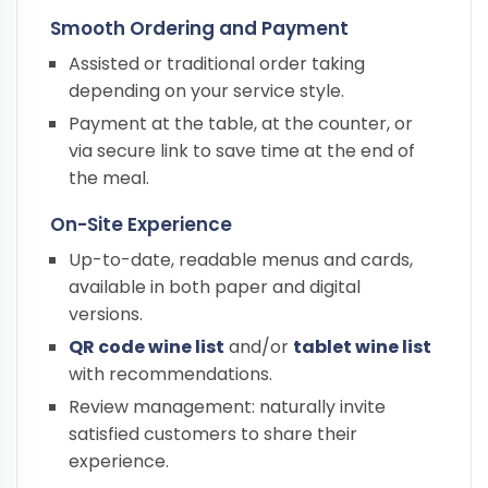
Smooth Ordering and Payment
Assisted or traditional order taking
depending on your service style.
Payment at the table, at the counter, or
via secure link to save time at the end of
the meal.
On-Site Experience
Up-to-date, readable menus and cards,
available in both paper and digital
versions.
QR code wine list
and/or
tablet wine list
with recommendations.
Review management: naturally invite
satisfied customers to share their
experience.