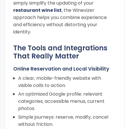
simply simplify the updating of your
restaurant wine list
, the Winevizer
approach helps you combine experience
and efficiency without distorting your
identity.
The Tools and Integrations
That Really Matter
Online Reservation and Local Visibility
A clear, mobile-friendly website with
visible calls to action.
An optimized Google profile: relevant
categories, accessible menus, current
photos.
Simple journeys: reserve, modify, cancel
without friction.