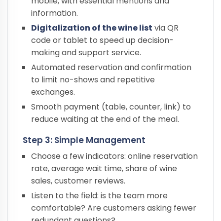
mobile, with essential mentions and
information.
Digitalization of the wine list
via QR
code or tablet to speed up decision-
making and support service.
Automated reservation and confirmation
to limit no-shows and repetitive
exchanges.
Smooth payment (table, counter, link) to
reduce waiting at the end of the meal.
Step 3: Simple Management
Choose a few indicators: online reservation
rate, average wait time, share of wine
sales, customer reviews.
Listen to the field: is the team more
comfortable? Are customers asking fewer
redundant questions?