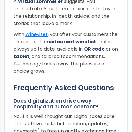
A
virtual sommelier
suggests, you
orchestrate. Your team retains control over
the relationship, in-depth advice, and the
stories that leave a mark.
With
Winevizer
, you offer your customers the
elegance of a
restaurant wine list
that is
always up to date, available in
QR code
or on
tablet
, and tailored recommendations.
Technology fades away; the pleasure of
choice grows.
Frequently Asked Questions
Does digitalization drive away
hospitality and human contact?
No, if it is well thought out. Digital takes care
of repetitive tasks (information, updates,
payments) to free up quality exchange time