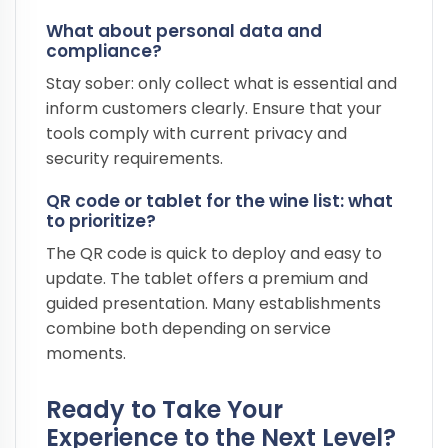
What about personal data and
compliance?
Stay sober: only collect what is essential and
inform customers clearly. Ensure that your
tools comply with current privacy and
security requirements.
QR code or tablet for the wine list: what
to prioritize?
The QR code is quick to deploy and easy to
update. The tablet offers a premium and
guided presentation. Many establishments
combine both depending on service
moments.
Ready to Take Your
Experience to the Next Level?