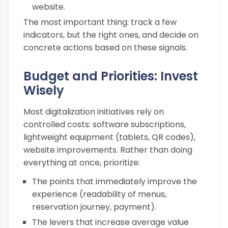
website.
The most important thing: track a few
indicators, but the right ones, and decide on
concrete actions based on these signals.
Budget and Priorities: Invest
Wisely
Most digitalization initiatives rely on
controlled costs: software subscriptions,
lightweight equipment (tablets, QR codes),
website improvements. Rather than doing
everything at once, prioritize:
The points that immediately improve the
experience (readability of menus,
reservation journey, payment).
The levers that increase average value