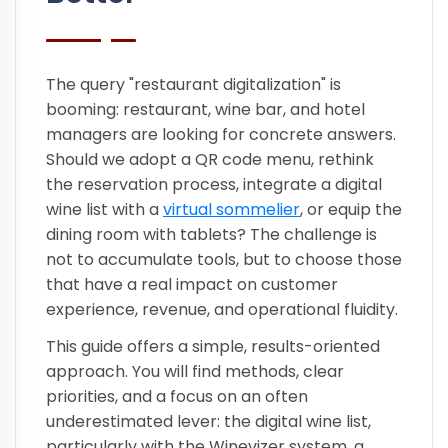
The query "restaurant digitalization" is
booming: restaurant, wine bar, and hotel
managers are looking for concrete answers.
Should we adopt a QR code menu, rethink
the reservation process, integrate a digital
wine list with a
virtual sommelier
, or equip the
dining room with tablets? The challenge is
not to accumulate tools, but to choose those
that have a real impact on customer
experience, revenue, and operational fluidity.
This guide offers a simple, results-oriented
approach. You will find methods, clear
priorities, and a focus on an often
underestimated lever: the digital wine list,
particularly with the Winevizer system, a