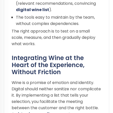
(relevant recommendations, convincing
digital wine list
).
The tools easy to maintain by the team,
without complex dependencies.
The right approach is to test on a small
scale, measure, and then gradually deploy
what works.
Integrating Wine at the
Heart of the Experience,
Without Friction
Wine is a promise of emotion and identity.
Digital should neither sanitize nor complicate
it. By implementing a list that tells your
selection, you facilitate the meeting
between the customer and the right bottle.