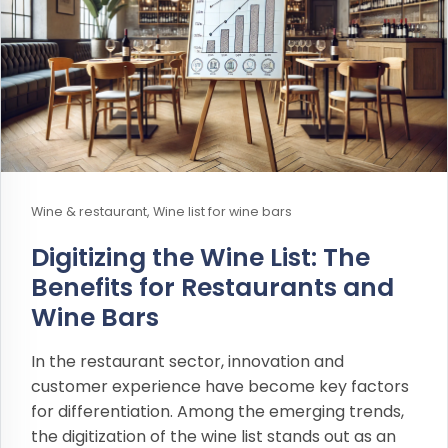
Wine & restaurant, Wine list for wine bars
Digitizing the Wine List: The
Benefits for Restaurants and
Wine Bars
In the restaurant sector, innovation and
customer experience have become key factors
for differentiation. Among the emerging trends,
the digitization of the wine list stands out as an