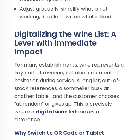
Adjust gradually: simplify what is not
working, double down on what is liked.
Digitalizing the Wine List: A
Lever with Immediate
Impact
For many establishments, wine represents a
key part of revenue, but also a moment of
hesitation during service. A long list, out-of-
stock references, a sommelier busy at
another table… and the customer chooses
"at random" or gives up. This is precisely
where a
digital wine list
makes a
difference.
Why Switch to QR Code or Tablet