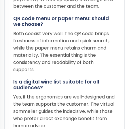
between the customer and the team.
QR code menu or paper menu: should
we choose?
Both coexist very well. The QR code brings
freshness of information and quick search,
while the paper menu retains charm and
materiality. The essential thing is the
consistency and readability of both
supports.
Is a digital wine list suitable for all
audiences?
Yes, if the ergonomics are well-designed and
the team supports the customer. The virtual
sommelier guides the indecisive, while those
who prefer direct exchange benefit from
human advice.