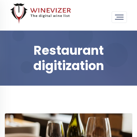
Restaurant
digitization