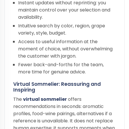
Instant updates without reprinting: you
maintain control over your selection and
availability.
Intuitive search by color, region, grape
variety, style, budget.
Access to useful information at the
moment of choice, without overwhelming
the customer with jargon.
Fewer back-and-forths for the team,
more time for genuine advice.
Virtual Sommelier: Reassuring and
Inspiring
The
virtual sommelier
offers
recommendations in seconds: aromatic
profiles, food-wine pairings, alternatives if a
reference is unavailable. It does not replace
human expertise; it supports moments when