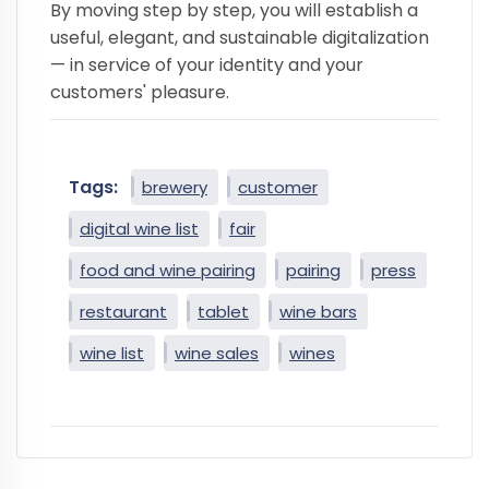
By moving step by step, you will establish a
useful, elegant, and sustainable digitalization
— in service of your identity and your
customers' pleasure.
Tags:
brewery
customer
digital wine list
fair
food and wine pairing
pairing
press
restaurant
tablet
wine bars
wine list
wine sales
wines