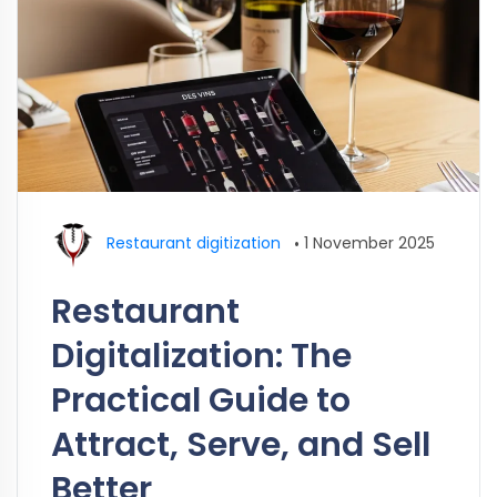
Restaurant digitization
•
1 November 2025
Restaurant
Digitalization: The
Practical Guide to
Attract, Serve, and Sell
Better