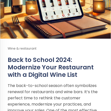
Wine & restaurant
Back to School 2024:
Modernize Your Restaurant
with a Digital Wine List
The back-to-school season often symbolizes
renewal for restaurants and wine bars. It’s the
perfect time to rethink the customer
experience, modernize your practices, and
improve your sales. One of the most effective