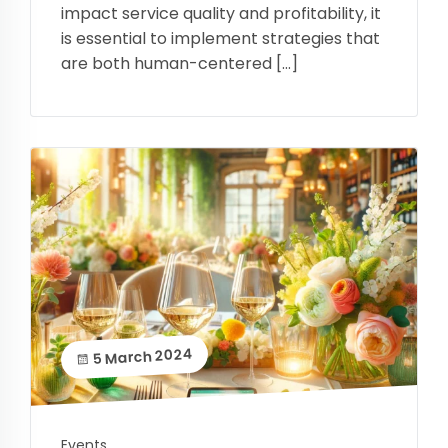
impact service quality and profitability, it
is essential to implement strategies that
are both human-centered […]
5 March 2024
Events