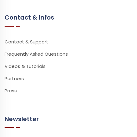
Contact & Infos
Contact & Support
Frequently Asked Questions
Videos & Tutorials
Partners
Press
Newsletter