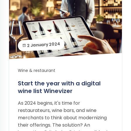
2 January 2024
Wine & restaurant
Start the year with a digital
wine list Winevizer
As 2024 begins, it's time for
restaurateurs, wine bars, and wine
merchants to think about modernizing
their offerings. The solution? An