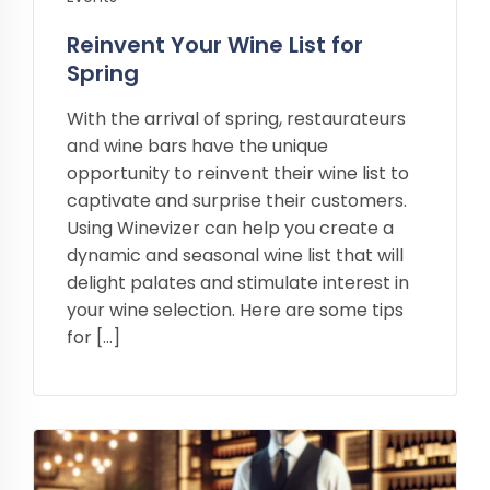
Reinvent Your Wine List for
Spring
With the arrival of spring, restaurateurs
and wine bars have the unique
opportunity to reinvent their wine list to
captivate and surprise their customers.
Using Winevizer can help you create a
dynamic and seasonal wine list that will
delight palates and stimulate interest in
your wine selection. Here are some tips
for […]