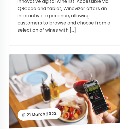
innovative digital wine list. Accessible via
QRCode and tablet, Winevizer offers an
interactive experience, allowing
customers to browse and choose from a
selection of wines with […]
21 March 2022