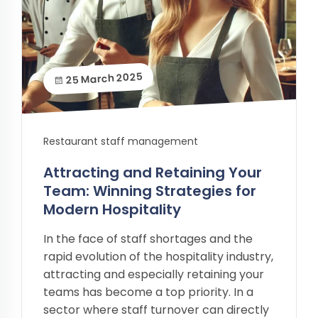
25 March 2025
Restaurant staff management
Attracting and Retaining Your
Team: Winning Strategies for
Modern Hospitality
In the face of staff shortages and the
rapid evolution of the hospitality industry,
attracting and especially retaining your
teams has become a top priority. In a
sector where staff turnover can directly