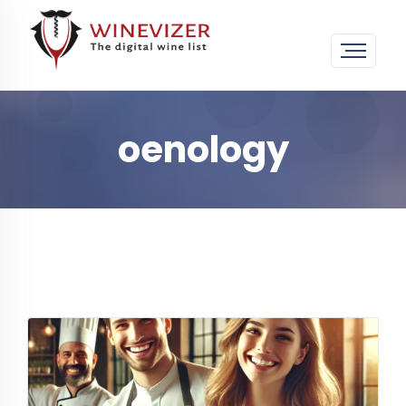
oenology