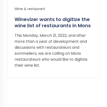
Wine & restaurant
Winevizer wants to digitize the
wine list of restaurants in Mons
This Monday, March 21, 2022, and after
more than a year of development and
discussions with restaurateurs and
sommeliers, we are calling on Mons
restaurateurs who would like to digitize
their wine list.