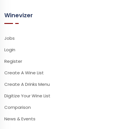
Winevizer
Jobs
Login
Register
Create A Wine List
Create A Drinks Menu
Digitize Your Wine List
Comparison
News & Events