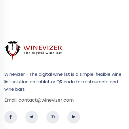
Winevizer - The digital wine list is a simple, flexible wine
list solution on tablet or QR code for restaurants and
wine bars.
Email:
contact@winevizer.com