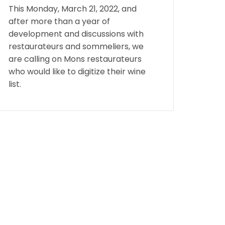
This Monday, March 21, 2022, and
after more than a year of
development and discussions with
restaurateurs and sommeliers, we
are calling on Mons restaurateurs
who would like to digitize their wine
list.