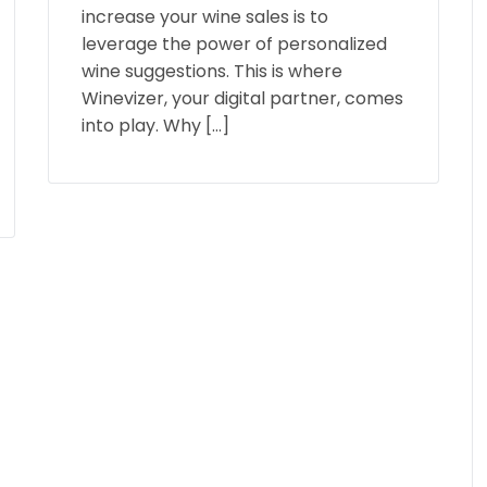
increase your wine sales is to
leverage the power of personalized
wine suggestions. This is where
Winevizer, your digital partner, comes
into play. Why […]