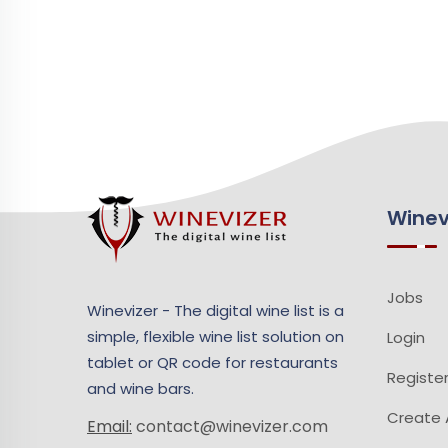
Winev
Jobs
Winevizer - The digital wine list is a
simple, flexible wine list solution on
Login
tablet or QR code for restaurants
Registe
and wine bars.
Create A
Email:
contact@winevizer.com