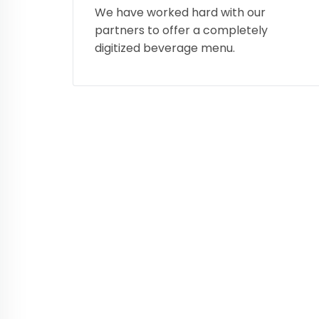
We have worked hard with our
partners to offer a completely
digitized beverage menu.