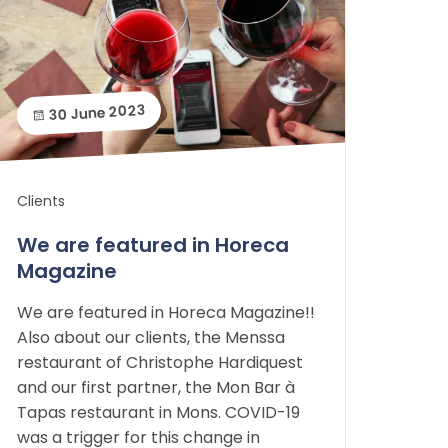
30 June 2023
Clients
We are featured in Horeca
Magazine
We are featured in Horeca Magazine!!
Also about our clients, the Menssa
restaurant of Christophe Hardiquest
and our first partner, the Mon Bar à
Tapas restaurant in Mons. COVID-19
was a trigger for this change in