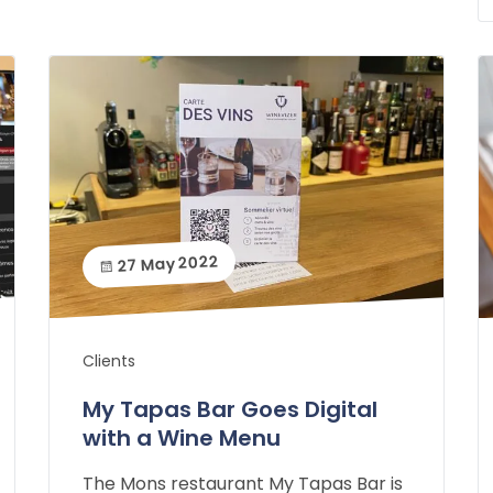
27 May 2022
Clients
My Tapas Bar Goes Digital
with a Wine Menu
The Mons restaurant My Tapas Bar is