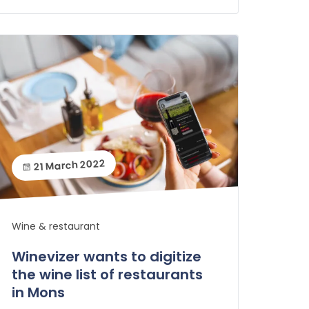
21 March 2022
Wine & restaurant
Winevizer wants to digitize
the wine list of restaurants
in Mons