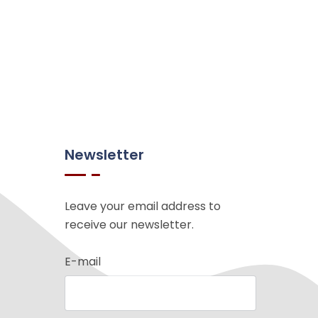
Newsletter
Leave your email address to
receive our newsletter.
E-mail