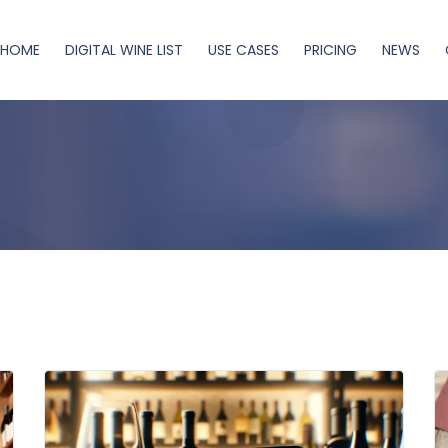
HOME
DIGITAL WINE LIST
USE CASES
PRICING
NEWS