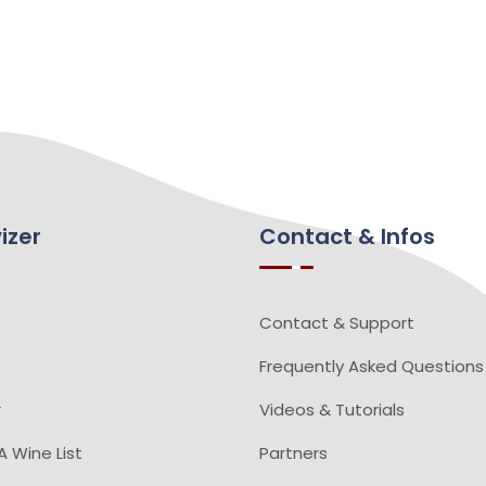
izer
Contact & Infos
Contact & Support
Frequently Asked Questions
r
Videos & Tutorials
 Wine List
Partners