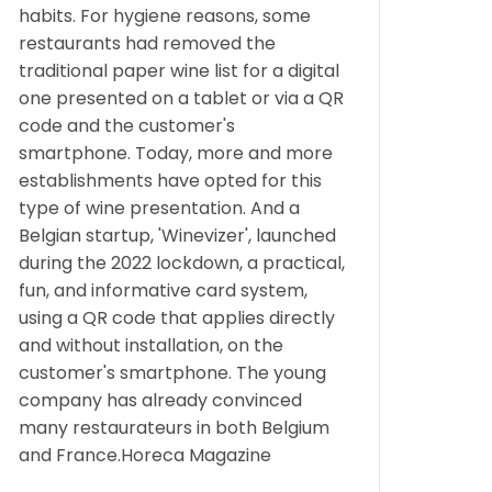
habits. For hygiene reasons, some
restaurants had removed the
traditional paper wine list for a digital
one presented on a tablet or via a QR
code and the customer's
smartphone. Today, more and more
establishments have opted for this
type of wine presentation. And a
Belgian startup, 'Winevizer', launched
during the 2022 lockdown, a practical,
fun, and informative card system,
using a QR code that applies directly
and without installation, on the
customer's smartphone. The young
company has already convinced
many restaurateurs in both Belgium
and France.Horeca Magazine