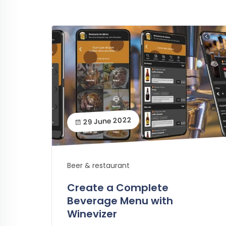
29 June 2022
Beer & restaurant
Create a Complete
Beverage Menu with
Winevizer