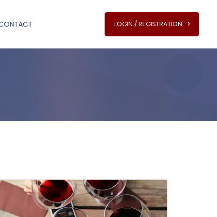
CONTACT
LOGIN / REGISTRATION