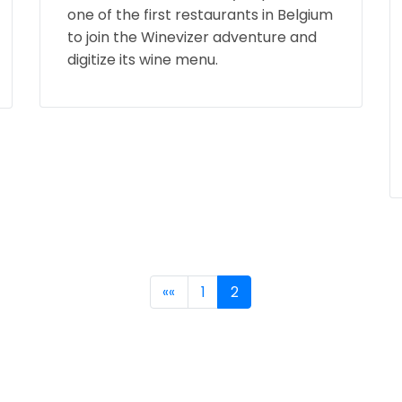
one of the first restaurants in Belgium
to join the Winevizer adventure and
digitize its wine menu.
««
1
2