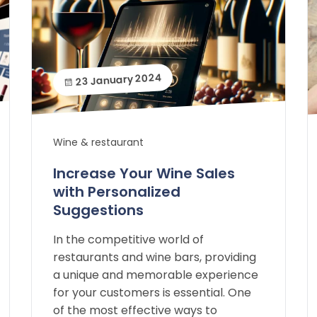
23 January 2024
Wine & restaurant
Increase Your Wine Sales
with Personalized
Suggestions
In the competitive world of
restaurants and wine bars, providing
a unique and memorable experience
for your customers is essential. One
of the most effective ways to