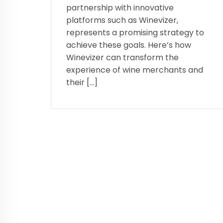
partnership with innovative
platforms such as Winevizer,
represents a promising strategy to
achieve these goals. Here’s how
Winevizer can transform the
experience of wine merchants and
their […]