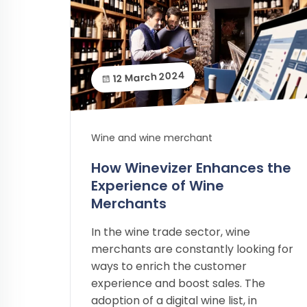
12 March 2024
Wine and wine merchant
How Winevizer Enhances the
Experience of Wine
Merchants
In the wine trade sector, wine
merchants are constantly looking for
ways to enrich the customer
experience and boost sales. The
adoption of a digital wine list, in