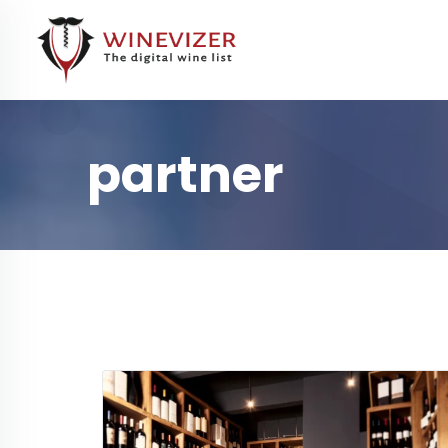
partner