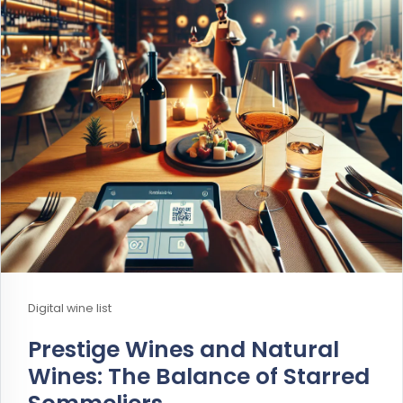
Digital wine list
Prestige Wines and Natural
Wines: The Balance of Starred