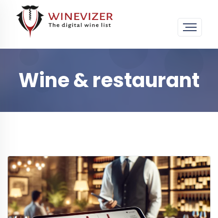
Wine & restaurant