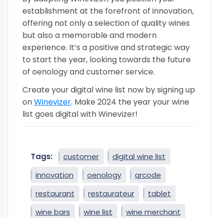
establishment at the forefront of innovation,
offering not only a selection of quality wines
but also a memorable and modern
experience. It’s a positive and strategic way
to start the year, looking towards the future
of oenology and customer service.
Create your digital wine list now by signing up
on
Winevizer
. Make 2024 the year your wine
list goes digital with Winevizer!
Tags:
customer
digital wine list
innovation
oenology
qrcode
restaurant
restaurateur
tablet
wine bars
wine list
wine merchant