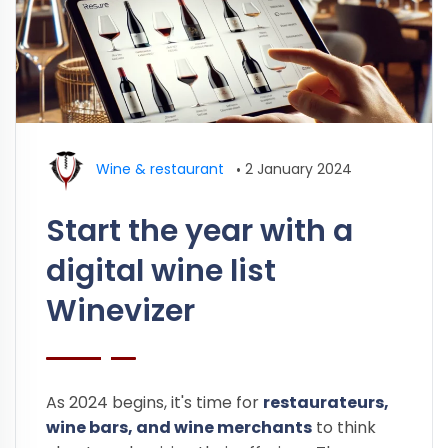
Wine & restaurant
•
2 January 2024
Start the year with a
digital wine list
Winevizer
As 2024 begins, it's time for
restaurateurs,
wine bars, and wine merchants
to think