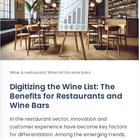
Wine & restaurant, Wine list for wine bars
Digitizing the Wine List: The
Benefits for Restaurants and
Wine Bars
In the restaurant sector, innovation and
customer experience have become key factors
for differentiation. Among the emerging trends,