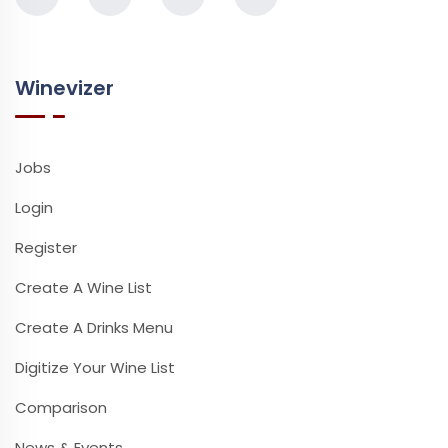
Winevizer
Jobs
Login
Register
Create A Wine List
Create A Drinks Menu
Digitize Your Wine List
Comparison
News & Events