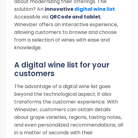
about modernizing their offerings. The
solution? An
innovative
digital wine list
.
Accessible via
QRCode and tablet
,
Winevizer offers an interactive experience,
allowing customers to browse and choose
from a selection of wines with ease and
knowledge.
A digital wine list for your
customers
The advantage of a digital wine list goes
beyond the technological aspect; it also
transforms the customer experience. With
Winevizer, customers can obtain details
about grape varieties, regions, tasting notes,
and even personalized recommendations, all
in a matter of seconds with their