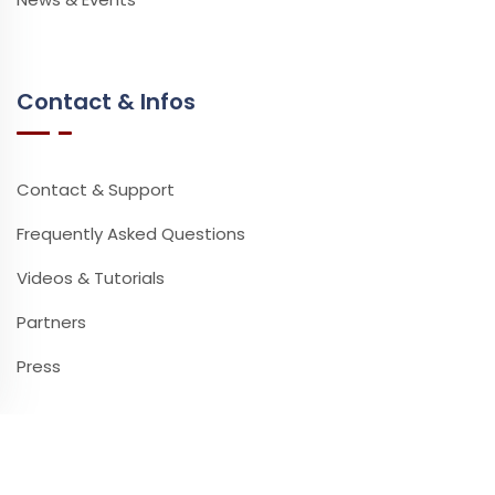
Contact & Infos
Contact & Support
Frequently Asked Questions
Videos & Tutorials
Partners
Press
Newsletter