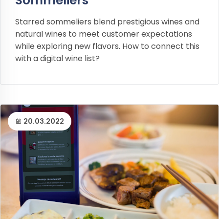
Sommeliers
Starred sommeliers blend prestigious wines and
natural wines to meet customer expectations
while exploring new flavors. How to connect this
with a digital wine list?
20.03.2022