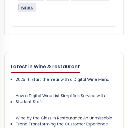
wines
Latest in Wine & restaurant
2025 🍷 Start the Year with a Digital Wine Menu
How a Digital Wine List Simplifies Service with
Student Staff
Wine by the Glass in Restaurants: An Unmissable
Trend Transforming the Customer Experience