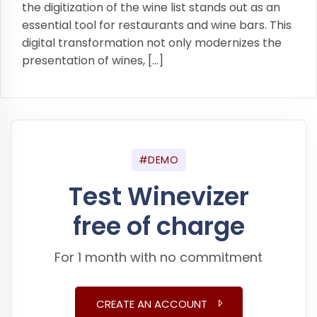
the digitization of the wine list stands out as an
essential tool for restaurants and wine bars. This
digital transformation not only modernizes the
presentation of wines, […]
#DEMO
Test Winevizer
free of charge
For 1 month with no commitment
CREATE AN ACCOUNT