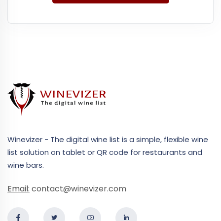
Winevizer - The digital wine list is a simple, flexible wine
list solution on tablet or QR code for restaurants and
wine bars.
Email:
contact@winevizer.com