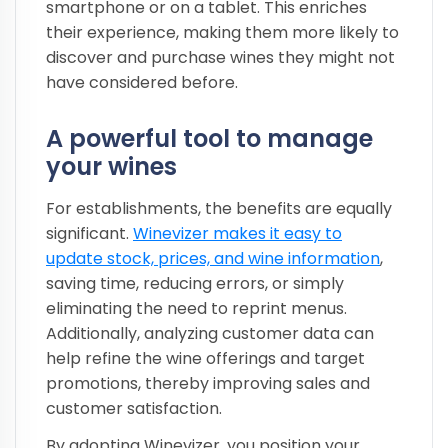
smartphone or on a tablet. This enriches
their experience, making them more likely to
discover and purchase wines they might not
have considered before.
A powerful tool to manage
your wines
For establishments, the benefits are equally
significant.
Winevizer makes it easy to
update stock, prices, and wine information
,
saving time, reducing errors, or simply
eliminating the need to reprint menus.
Additionally, analyzing customer data can
help refine the wine offerings and target
promotions, thereby improving sales and
customer satisfaction.
By adopting Winevizer, you position your