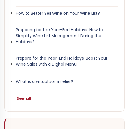
How to Better Sell Wine on Your Wine List?
Preparing for the Year-End Holidays: How to
Simplify Wine List Management During the
Holidays?
Prepare for the Year-End Holidays: Boost Your
Wine Sales with a Digital Menu
What is a virtual sommelier?
→ See all