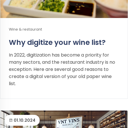
Wine & restaurant
Why digitize your wine list?
In 2022, digitization has become a priority for
many sectors, and the restaurant industry is no
exception. Here are several good reasons to
create a digital version of your old paper wine
list.
01.10.2024