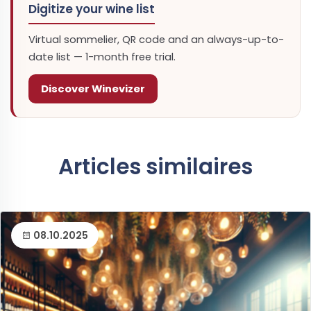
Digitize your wine list
Virtual sommelier, QR code and an always-up-to-
date list — 1-month free trial.
Discover Winevizer
Articles similaires
08.10.2025