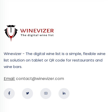
Winevizer - The digital wine list is a simple, flexible wine
list solution on tablet or QR code for restaurants and
wine bars.
Email:
contact@winevizer.com