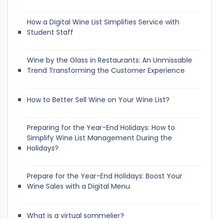
How a Digital Wine List Simplifies Service with
Student Staff
Wine by the Glass in Restaurants: An Unmissable
Trend Transforming the Customer Experience
How to Better Sell Wine on Your Wine List?
Preparing for the Year-End Holidays: How to
Simplify Wine List Management During the
Holidays?
Prepare for the Year-End Holidays: Boost Your
Wine Sales with a Digital Menu
What is a virtual sommelier?