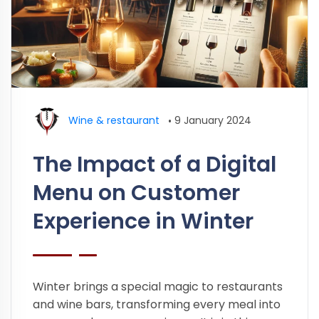
Wine & restaurant
•
9 January 2024
The Impact of a Digital
Menu on Customer
Experience in Winter
Winter brings a special magic to restaurants
and wine bars, transforming every meal into