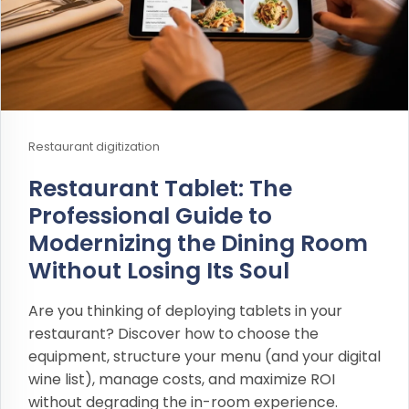
Restaurant digitization
Restaurant Tablet: The
Professional Guide to
Modernizing the Dining Room
Without Losing Its Soul
Are you thinking of deploying tablets in your
restaurant? Discover how to choose the
equipment, structure your menu (and your digital
wine list), manage costs, and maximize ROI
without degrading the in-room experience.