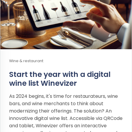
Wine & restaurant
Start the year with a digital
wine list Winevizer
As 2024 begins, it's time for restaurateurs, wine
bars, and wine merchants to think about
modernizing their offerings. The solution? An
innovative digital wine list. Accessible via QRCode
and tablet, Winevizer offers an interactive