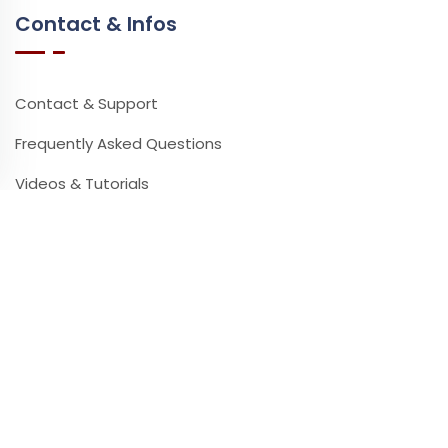
Contact & Infos
Contact & Support
Frequently Asked Questions
Videos & Tutorials
Partners
Press
Newsletter
Leave your email address to receive our newsletter.