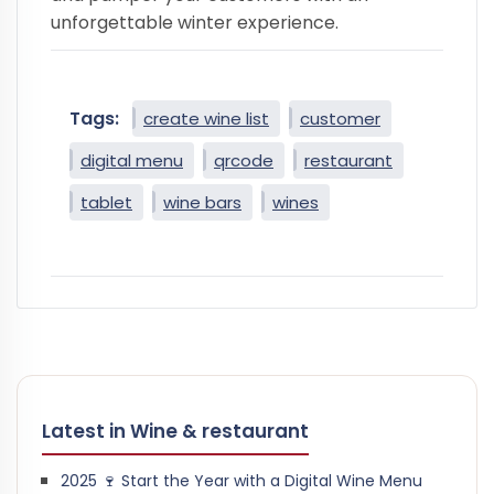
unforgettable winter experience.
Tags:
create wine list
customer
digital menu
qrcode
restaurant
tablet
wine bars
wines
Latest in Wine & restaurant
2025 🍷 Start the Year with a Digital Wine Menu