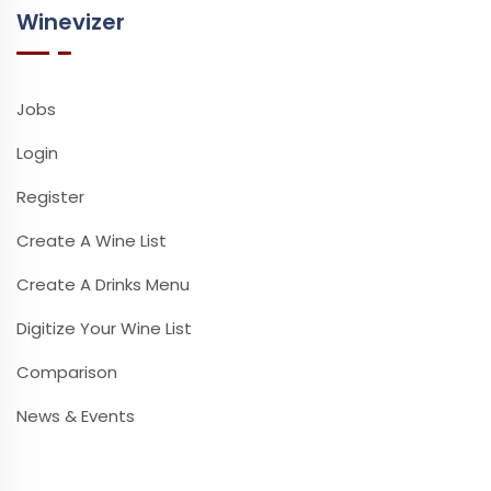
Winevizer
Jobs
Login
Register
Create A Wine List
Create A Drinks Menu
Digitize Your Wine List
Comparison
News & Events