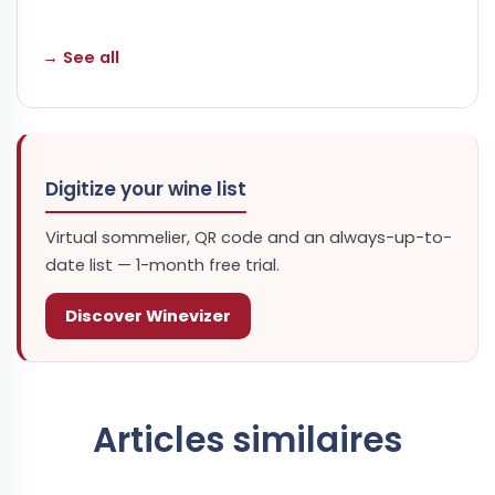
→ See all
Digitize your wine list
Virtual sommelier, QR code and an always-up-to-
date list — 1-month free trial.
Discover Winevizer
Articles similaires