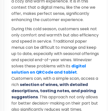
a cozy and warm experience. It is in this
context that a digital menu, like the one we
offer, makes perfect sense, significantly
enhancing the customer experience.
During this cold season, customers seek not
only comfort and warmth but also efficiency
and speed in service. Traditional paper
menus can be difficult to manage and keep
up to date, especially with seasonal offerings
and special end-of-year wines. Winevizer
solves these problems with its
digital
solution on QRCode and tablet
.
Customers can, with a simple scan, access a
rich
selection of wines, with detailed
descriptions, tasting notes, and pairing
suggestions
. This approach not only allows
for better decision-making on their part but
also significantly reduces wait times.