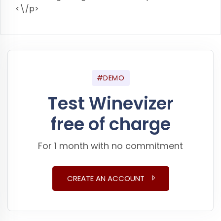
<\/p>
#DEMO
Test Winevizer
free of charge
For 1 month with no commitment
CREATE AN ACCOUNT