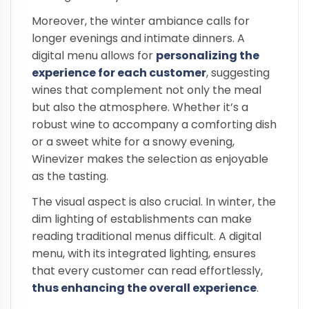
Moreover, the winter ambiance calls for
longer evenings and intimate dinners. A
digital menu allows for
personalizing the
experience for each customer
, suggesting
wines that complement not only the meal
but also the atmosphere. Whether it’s a
robust wine to accompany a comforting dish
or a sweet white for a snowy evening,
Winevizer makes the selection as enjoyable
as the tasting.
The visual aspect is also crucial. In winter, the
dim lighting of establishments can make
reading traditional menus difficult. A digital
menu, with its integrated lighting, ensures
that every customer can read effortlessly,
thus enhancing the overall experience
.