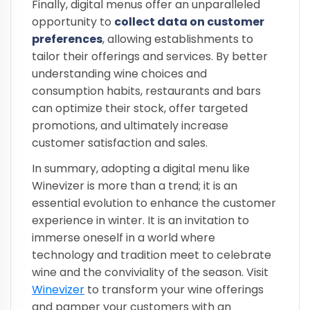
Finally, digital menus offer an unparalleled
opportunity to
collect data on customer
preferences
, allowing establishments to
tailor their offerings and services. By better
understanding wine choices and
consumption habits, restaurants and bars
can optimize their stock, offer targeted
promotions, and ultimately increase
customer satisfaction and sales.
In summary, adopting a digital menu like
Winevizer is more than a trend; it is an
essential evolution to enhance the customer
experience in winter. It is an invitation to
immerse oneself in a world where
technology and tradition meet to celebrate
wine and the conviviality of the season. Visit
Winevizer
to transform your wine offerings
and pamper your customers with an