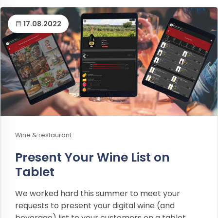
17.08.2022
Wine & restaurant
Present Your Wine List on
Tablet
We worked hard this summer to meet your
requests to present your digital wine (and
beverage) list to your customers on a tablet.