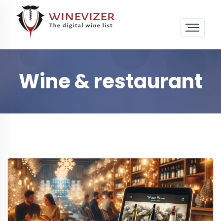
Wine & restaurant