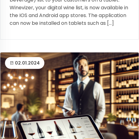
Winevizer, your digital wine list, is now available in
the IOS and Android app stores. The application
can now be installed on tablets such as […]
02.01.2024