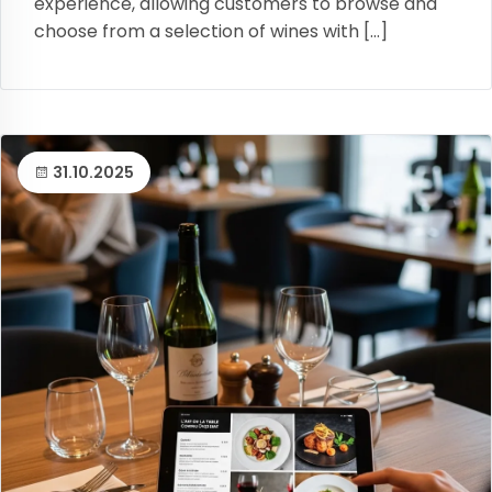
experience, allowing customers to browse and
choose from a selection of wines with […]
31.10.2025