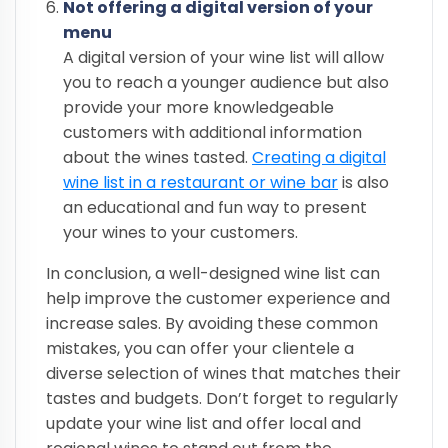
Not offering a digital version of your
menu
A digital version of your wine list will allow
you to reach a younger audience but also
provide your more knowledgeable
customers with additional information
about the wines tasted.
Creating a digital
wine list in a restaurant or wine bar
is also
an educational and fun way to present
your wines to your customers.
In conclusion, a well-designed wine list can
help improve the customer experience and
increase sales. By avoiding these common
mistakes, you can offer your clientele a
diverse selection of wines that matches their
tastes and budgets. Don’t forget to regularly
update your wine list and offer local and