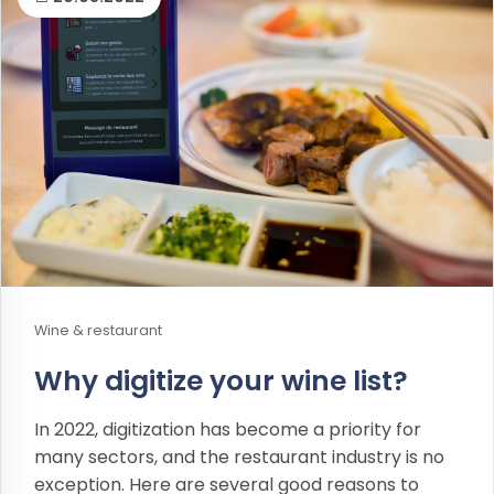
Wine & restaurant
Why digitize your wine list?
In 2022, digitization has become a priority for
many sectors, and the restaurant industry is no
exception. Here are several good reasons to