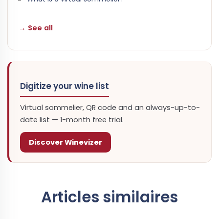
→ See all
Digitize your wine list
Virtual sommelier, QR code and an always-up-to-
date list — 1-month free trial.
Discover Winevizer
Articles similaires