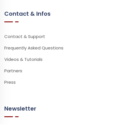
Contact & Infos
Contact & Support
Frequently Asked Questions
Videos & Tutorials
Partners
Press
Newsletter