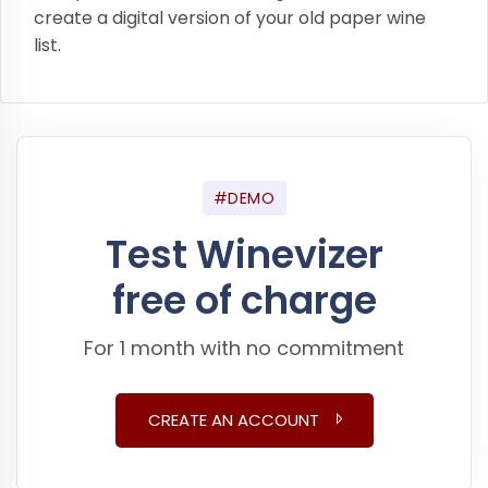
create a digital version of your old paper wine
list.
#DEMO
Test Winevizer
free of charge
For 1 month with no commitment
CREATE AN ACCOUNT