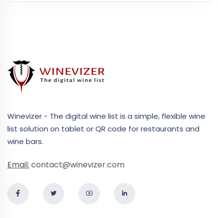
Winevizer - The digital wine list is a simple, flexible wine
list solution on tablet or QR code for restaurants and
wine bars.
Email:
contact@winevizer.com