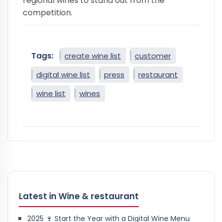
regional wines to stand out from the
competition.
Tags:
create wine list
customer
digital wine list
press
restaurant
wine list
wines
Latest in Wine & restaurant
2025 🍷 Start the Year with a Digital Wine Menu