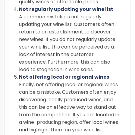
quality wines at affordable prices.
Not regularly updating your wine list
A common mistake is not regularly
updating your wine list. Customers often
return to an establishment to discover
new wines. If you do not regularly update
your wine list, this can be perceived as a
lack of interest in the customer
experience. Furthermore, this can also
lead to stagnation in wine sales.
Not offering local or regional wines
Finally, not offering local or regional wines
can be a mistake. Customers often enjoy
discovering locally produced wines, and
this can be an effective way to stand out
from the competition. If you are located in
a wine-producing region, offer local wines
and highlight them on your wine list.