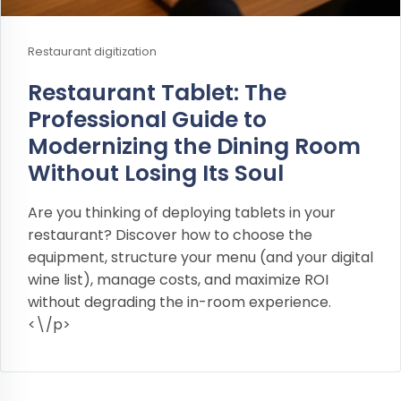
Restaurant digitization
Restaurant Tablet: The
Professional Guide to
Modernizing the Dining Room
Without Losing Its Soul
Are you thinking of deploying tablets in your
restaurant? Discover how to choose the
equipment, structure your menu (and your digital
wine list), manage costs, and maximize ROI
without degrading the in-room experience.
<\/p>