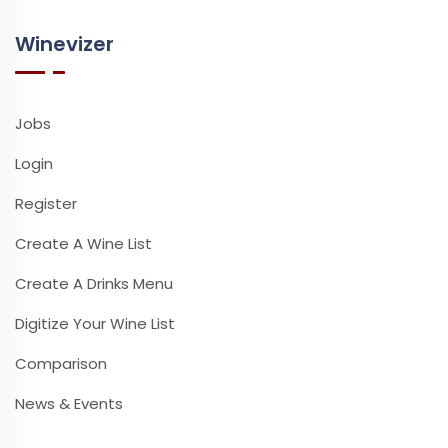
Winevizer
Jobs
Login
Register
Create A Wine List
Create A Drinks Menu
Digitize Your Wine List
Comparison
News & Events