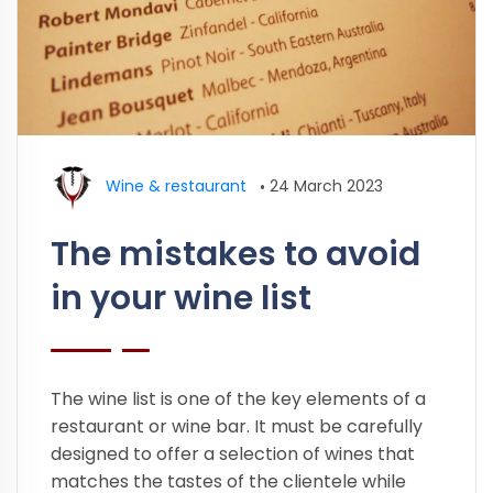
Wine & restaurant
•
24 March 2023
The mistakes to avoid
in your wine list
The wine list is one of the key elements of a
restaurant or wine bar. It must be carefully
designed to offer a selection of wines that
matches the tastes of the clientele while