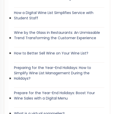
How a Digital Wine List Simplifies Service with
Student Staff
Wine by the Glass in Restaurants: An Unmissable
Trend Transforming the Customer Experience
How to Better Sell Wine on Your Wine List?
Preparing for the Year-End Holidays: How to
Simplify Wine List Management During the
Holidays?
Prepare for the Year-End Holidays: Boost Your
Wine Sales with a Digital Menu
What is a virtual sommelier?