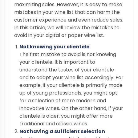
maximizing sales. However, it is easy to make
mistakes in your wine list that can harm the
customer experience and even reduce sales.
In this article, we will review the mistakes to
avoid in your digital or paper wine list.
Not knowing your clientele
The first mistake to avoid is not knowing
your clientele. It is important to
understand the tastes of your clientele
and to adapt your wine list accordingly. For
example, if your clientele is primarily made
up of young professionals, you might opt
for a selection of more modern and
innovative wines. On the other hand, if your
clientele is older, you might offer more
traditional and classic wines.
Not having a sufficient selection