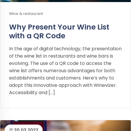
Wine & restaurant
Why Present Your Wine List
with a QR Code
In the age of digital technology, the presentation
of the wine list in restaurants and wine bars is
evolving. The use of a QR code to access the
wine list offers numerous advantages for both
establishments and customers. Here’s why to
adopt this innovative approach with Winevizer.
Accessibility and […]
20.03.2022