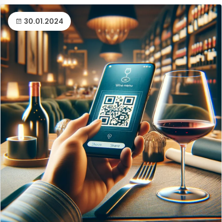
30.01.2024