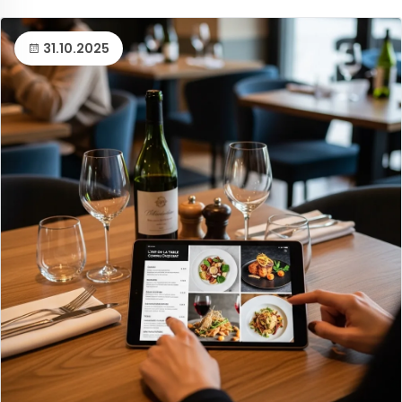
31.10.2025