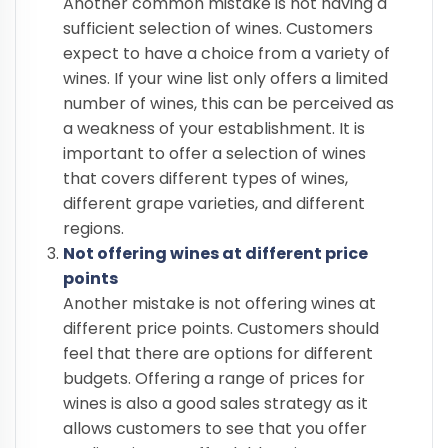
Another common mistake is not having a
sufficient selection of wines. Customers
expect to have a choice from a variety of
wines. If your wine list only offers a limited
number of wines, this can be perceived as
a weakness of your establishment. It is
important to offer a selection of wines
that covers different types of wines,
different grape varieties, and different
regions.
Not offering wines at different price
points
Another mistake is not offering wines at
different price points. Customers should
feel that there are options for different
budgets. Offering a range of prices for
wines is also a good sales strategy as it
allows customers to see that you offer