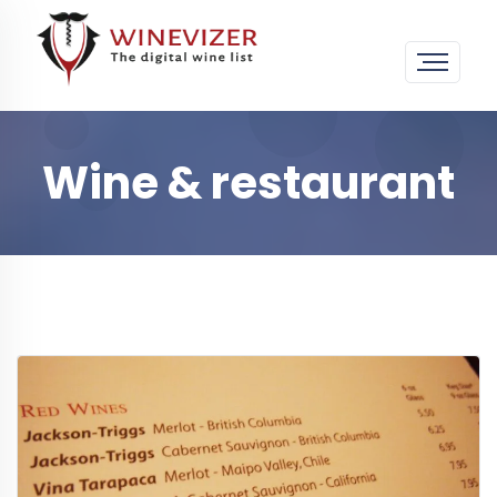
Wine & restaurant