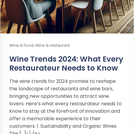
Wine & Food, Wine & restaurant
Wine Trends 2024: What Every
Restaurateur Needs to Know
The wine trends for 2024 promise to reshape
the landscape of restaurants and wine bars,
bringing new opportunities to attract wine
lovers. Here’s what every restaurateur needs to
know to stay at the forefront of innovation and
offer a memorable experience to their
customers. 1. Sustainability and Organic Wines
The […]<\/p>