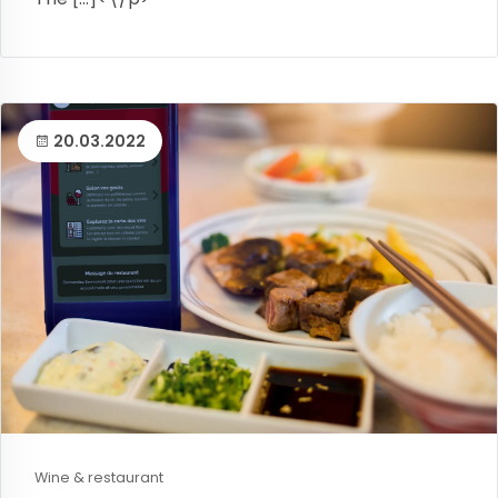
20.03.2022
Wine & restaurant