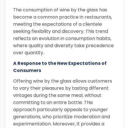
The consumption of wine by the glass has
become a common practice in restaurants,
meeting the expectations of a clientele
seeking flexibility and discovery. This trend
reflects an evolution in consumption habits,
where quality and diversity take precedence
over quantity.
A Response to the New Expectations of
Consumers
Offering wine by the glass allows customers
to vary their pleasures by tasting different
vintages during the same meal, without
committing to an entire bottle. This
approach particularly appeals to younger
generations, who prioritize moderation and
experimentation. Moreover, it provides a