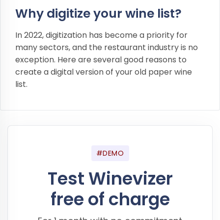
Why digitize your wine list?
In 2022, digitization has become a priority for
many sectors, and the restaurant industry is no
exception. Here are several good reasons to
create a digital version of your old paper wine
list.
#DEMO
Test Winevizer
free of charge