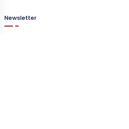
Newsletter
Leave your email address to receive our newsletter.
E-mail
© Copyright 2026 - Winevizer