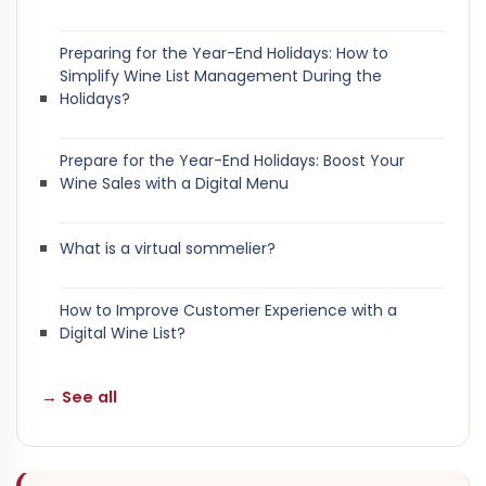
Preparing for the Year-End Holidays: How to
Simplify Wine List Management During the
Holidays?
Prepare for the Year-End Holidays: Boost Your
Wine Sales with a Digital Menu
What is a virtual sommelier?
How to Improve Customer Experience with a
Digital Wine List?
→ See all