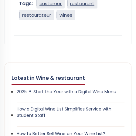
Tags:
customer
restaurant
restaurateur
wines
Latest in Wine & restaurant
2025 🍷 Start the Year with a Digital Wine Menu
How a Digital Wine List Simplifies Service with
Student Staff
How to Better Sell Wine on Your Wine List?