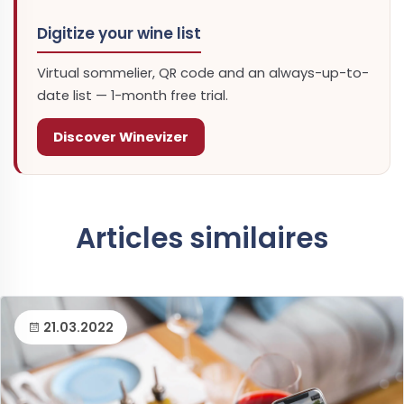
Digitize your wine list
Virtual sommelier, QR code and an always-up-to-
date list — 1-month free trial.
Discover Winevizer
Articles similaires
21.03.2022