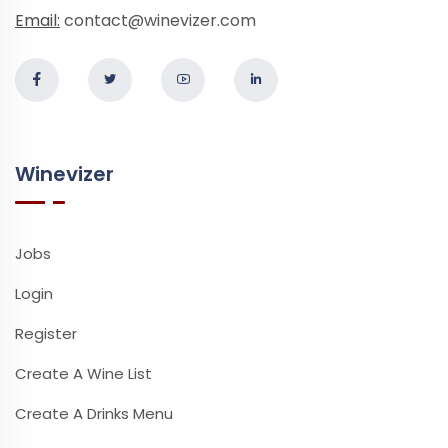
Email:
contact@winevizer.com
Winevizer
Jobs
Login
Register
Create A Wine List
Create A Drinks Menu