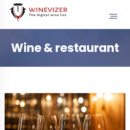
Wine & restaurant