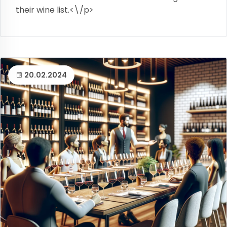
their wine list.<\/p>
20.02.2024