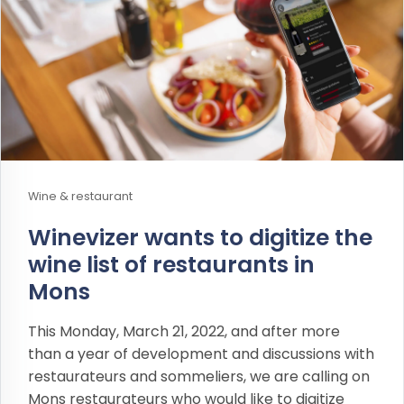
Wine & restaurant
Winevizer wants to digitize the
wine list of restaurants in
Mons
This Monday, March 21, 2022, and after more
than a year of development and discussions with
restaurateurs and sommeliers, we are calling on
Mons restaurateurs who would like to digitize