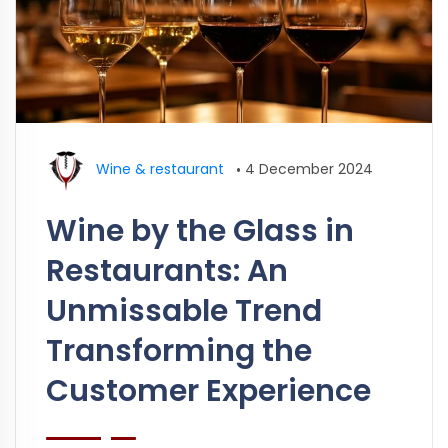
Wine & restaurant
•
4 December 2024
Wine by the Glass in
Restaurants: An
Unmissable Trend
Transforming the
Customer Experience