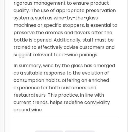
rigorous management to ensure product
quality. The use of appropriate preservation
systems, such as wine-by-the-glass
machines or specific stoppers, is essential to
preserve the aromas and flavors after the
bottle is opened. Additionally, staff must be
trained to effectively advise customers and
suggest relevant food-wine pairings.
In summary, wine by the glass has emerged
as a suitable response to the evolution of
consumption habits, offering an enriched
experience for both customers and
restaurateurs. This practice, in line with
current trends, helps redefine conviviality
around wine.