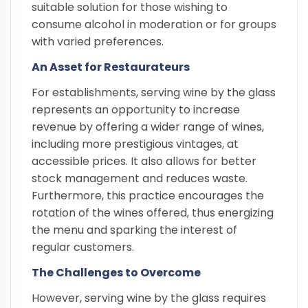
suitable solution for those wishing to
consume alcohol in moderation or for groups
with varied preferences.
An Asset for Restaurateurs
For establishments, serving wine by the glass
represents an opportunity to increase
revenue by offering a wider range of wines,
including more prestigious vintages, at
accessible prices. It also allows for better
stock management and reduces waste.
Furthermore, this practice encourages the
rotation of the wines offered, thus energizing
the menu and sparking the interest of
regular customers.
The Challenges to Overcome
However, serving wine by the glass requires