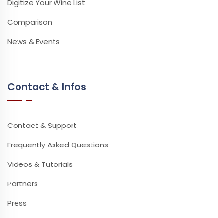
Digitize Your Wine List
Comparison
News & Events
Contact & Infos
Contact & Support
Frequently Asked Questions
Videos & Tutorials
Partners
Press