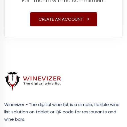
For 1 month with no commitment
CREATE AN ACCOUNT
Winevizer - The digital wine list is a simple, flexible wine
list solution on tablet or QR code for restaurants and
wine bars.