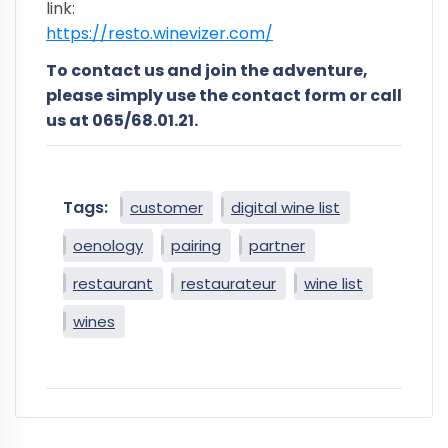
link:
https://resto.winevizer.com/
To contact us and join the adventure,
please simply use the contact form or call
us at 065/68.01.21.
Tags:
customer
digital wine list
oenology
pairing
partner
restaurant
restaurateur
wine list
wines