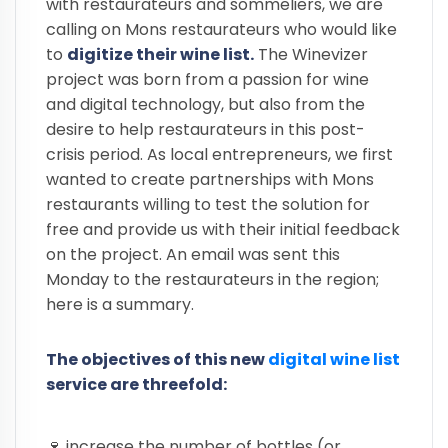
with restaurateurs and sommeliers, we are
calling on Mons restaurateurs who would like
to
digitize their wine list.
The Winevizer
project was born from a passion for wine
and digital technology, but also from the
desire to help restaurateurs in this post-
crisis period. As local entrepreneurs, we first
wanted to create partnerships with Mons
restaurants willing to test the solution for
free and provide us with their initial feedback
on the project. An email was sent this
Monday to the restaurateurs in the region;
here is a summary.
The objectives of this new
digital wine list
service are threefold:
🍷 increase the number of bottles (or