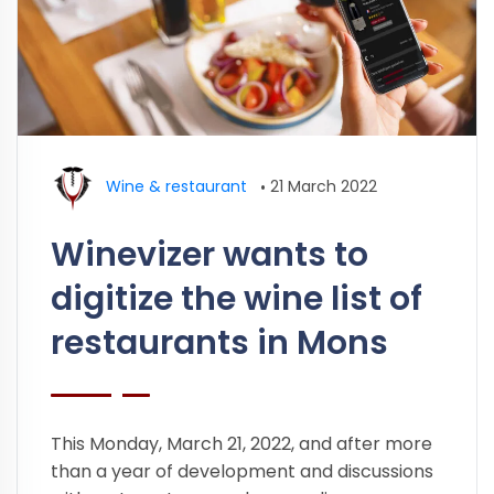
Wine & restaurant
•
21 March 2022
Winevizer wants to
digitize the wine list of
restaurants in Mons
This Monday, March 21, 2022, and after more
than a year of development and discussions