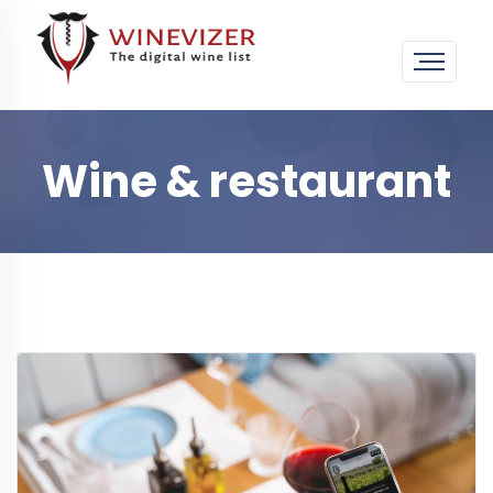
Wine & restaurant