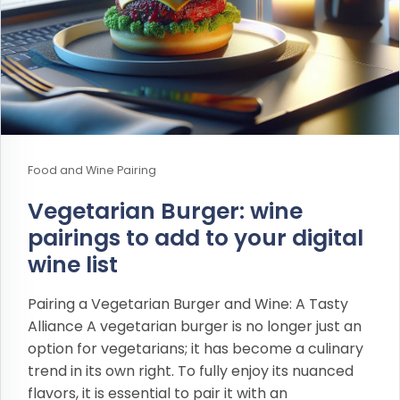
Food and Wine Pairing
Vegetarian Burger: wine
pairings to add to your digital
wine list
Pairing a Vegetarian Burger and Wine: A Tasty
Alliance A vegetarian burger is no longer just an
option for vegetarians; it has become a culinary
trend in its own right. To fully enjoy its nuanced
flavors, it is essential to pair it with an