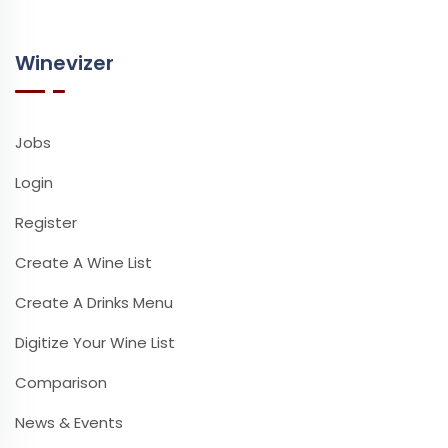
Winevizer
Jobs
Login
Register
Create A Wine List
Create A Drinks Menu
Digitize Your Wine List
Comparison
News & Events