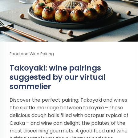
Food and Wine Pairing
Takoyaki: wine pairings
suggested by our virtual
sommelier
Discover the perfect pairing: Takoyaki and wines
The subtle marriage between takoyaki – these
delicious dough balls filled with octopus typical of
Osaka – and wine can delight the palates of the
most discerning gourmets. A good food and wine