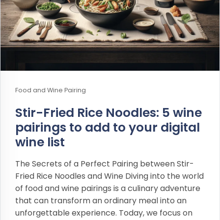
Food and Wine Pairing
Stir-Fried Rice Noodles: 5 wine
pairings to add to your digital
wine list
The Secrets of a Perfect Pairing between Stir-
Fried Rice Noodles and Wine Diving into the world
of food and wine pairings is a culinary adventure
that can transform an ordinary meal into an
unforgettable experience. Today, we focus on