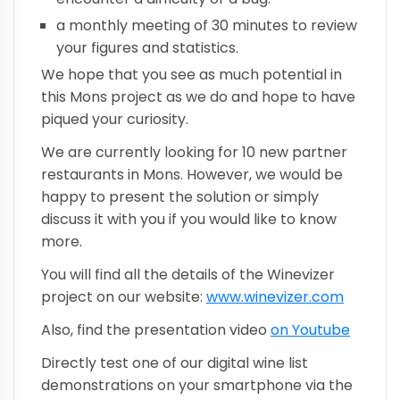
a monthly meeting of 30 minutes to review
your figures and statistics.
We hope that you see as much potential in
this Mons project as we do and hope to have
piqued your curiosity.
We are currently looking for 10 new partner
restaurants in Mons. However, we would be
happy to present the solution or simply
discuss it with you if you would like to know
more.
You will find all the details of the Winevizer
project on our website:
www.winevizer.com
Also, find the presentation video
on Youtube
Directly test one of our digital wine list
demonstrations on your smartphone via the