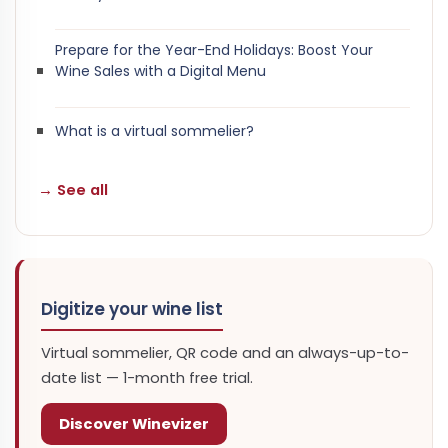
Prepare for the Year-End Holidays: Boost Your
Wine Sales with a Digital Menu
What is a virtual sommelier?
→ See all
Digitize your wine list
Virtual sommelier, QR code and an always-up-to-
date list — 1-month free trial.
Discover Winevizer