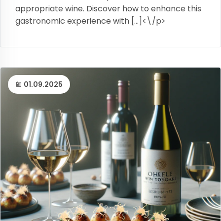
appropriate wine. Discover how to enhance this
gastronomic experience with […]<\/p>
01.09.2025