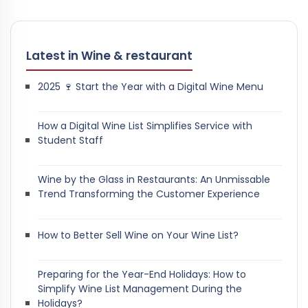
Latest in Wine & restaurant
2025 🍷 Start the Year with a Digital Wine Menu
How a Digital Wine List Simplifies Service with
Student Staff
Wine by the Glass in Restaurants: An Unmissable
Trend Transforming the Customer Experience
How to Better Sell Wine on Your Wine List?
Preparing for the Year-End Holidays: How to
Simplify Wine List Management During the
Holidays?