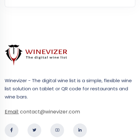
Winevizer - The digital wine list is a simple, flexible wine
list solution on tablet or QR code for restaurants and
wine bars.
Email:
contact@winevizer.com