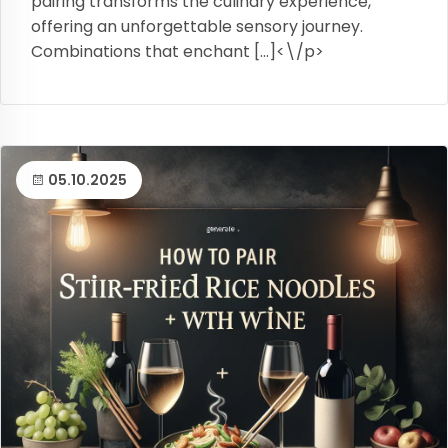
pairing transforms the culinary experience,
offering an unforgettable sensory journey.
Combinations that enchant […]<\/p>
05.10.2025