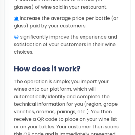
glasses) of wine sold in your restaurant.
💲
increase the average price per bottle (or
glass) paid by your customers.
😀
significantly improve the experience and
satisfaction of your customers in their wine
choices.
How does it work?
The operation is simple; you import your
wines onto our platform, which will
automatically identify and complete the
technical information for you (region, grape
varieties, aromas, pairings, etc.). You then
receive a QR code to place on your wine list
or on your tables. Your customer then scans
this QR code and is immediately presented