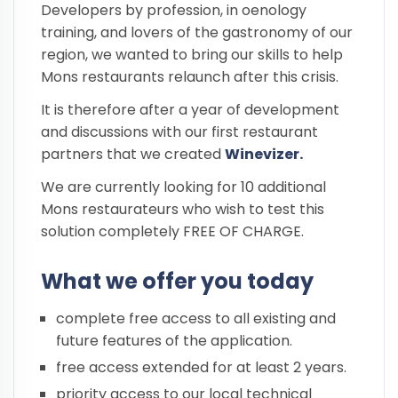
Developers by profession, in oenology
training, and lovers of the gastronomy of our
region, we wanted to bring our skills to help
Mons restaurants relaunch after this crisis.
It is therefore after a year of development
and discussions with our first restaurant
partners that we created
Winevizer.
We are currently looking for 10 additional
Mons restaurateurs who wish to test this
solution completely FREE OF CHARGE.
What we offer you today
complete free access to all existing and
future features of the application.
free access extended for at least 2 years.
priority access to our local technical