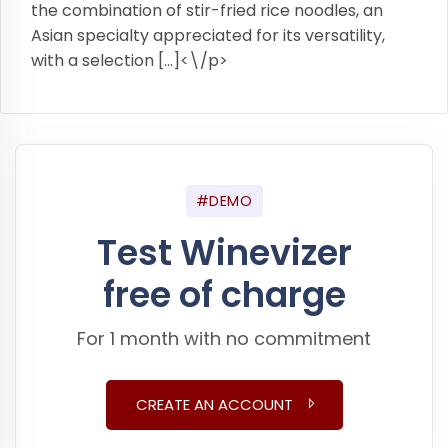
the combination of stir-fried rice noodles, an
Asian specialty appreciated for its versatility,
with a selection […]<\/p>
#DEMO
Test Winevizer
free of charge
For 1 month with no commitment
CREATE AN ACCOUNT