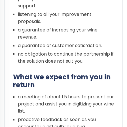
support.
listening to all your improvement
proposals.
a guarantee of increasing your wine
revenue.
a guarantee of customer satisfaction.
no obligation to continue the partnership if
the solution does not suit you.
What we expect from you in
return
a meeting of about 1.5 hours to present our
project and assist you in digitizing your wine
list.
proactive feedback as soon as you
encounter a difficulty or a bug.