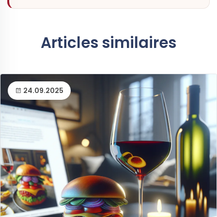
Articles similaires
24.09.2025