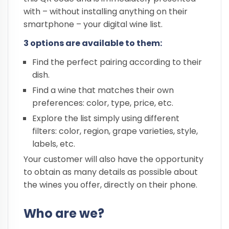
with – without installing anything on their
smartphone – your digital wine list.
3 options are available to them:
Find the perfect pairing according to their
dish.
Find a wine that matches their own
preferences: color, type, price, etc.
Explore the list simply using different
filters: color, region, grape varieties, style,
labels, etc.
Your customer will also have the opportunity
to obtain as many details as possible about
the wines you offer, directly on their phone.
Who are we?