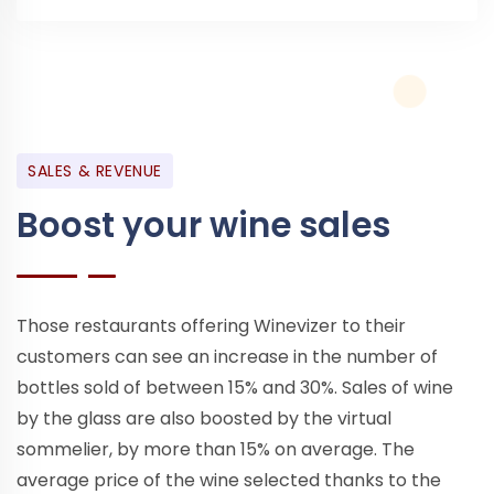
SALES & REVENUE
Boost your wine sales
Those restaurants offering Winevizer to their
customers can see an increase in the number of
bottles sold of between 15% and 30%. Sales of wine
by the glass are also boosted by the virtual
sommelier, by more than 15% on average. The
average price of the wine selected thanks to the