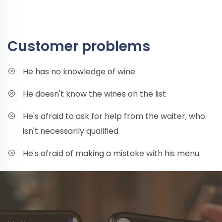
Customer problems
He has no knowledge of wine
He doesn't know the wines on the list
He's afraid to ask for help from the waiter, who
isn't necessarily qualified.
He's afraid of making a mistake with his menu.