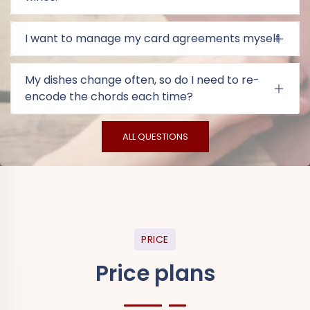
I want to manage my card agreements myself
My dishes change often, so do I need to re-
encode the chords each time?
ALL QUESTIONS
PRICE
Price plans