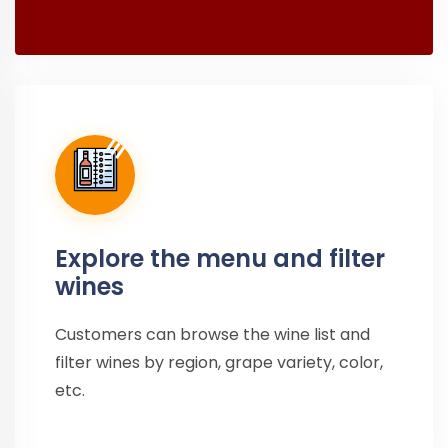
Explore the menu and filter
wines
Customers can browse the wine list and
filter wines by region, grape variety, color,
etc.