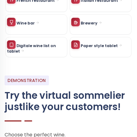
French restaurant
Italian restaurant
Wine bar
Brewery
Digitale wine list on
Paper style tablet
tablet
DEMONSTRATION
Try the virtual sommelier
just
like your customers!
Choose the perfect wine.