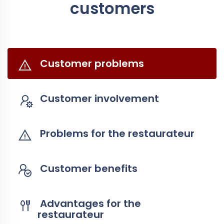
customers
Customer problems
Customer involvement
Problems for the restaurateur
Customer benefits
Advantages for the
restaurateur