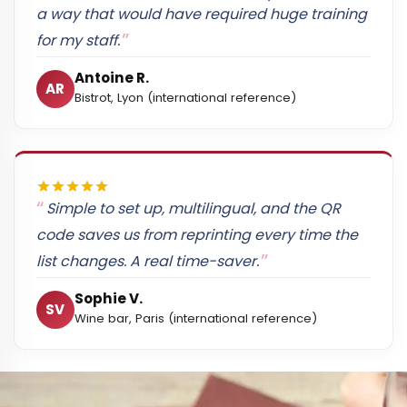
a way that would have required huge training
for my staff.
Antoine R.
AR
Bistrot, Lyon (international reference)
Simple to set up, multilingual, and the QR
code saves us from reprinting every time the
list changes. A real time-saver.
Sophie V.
SV
Wine bar, Paris (international reference)