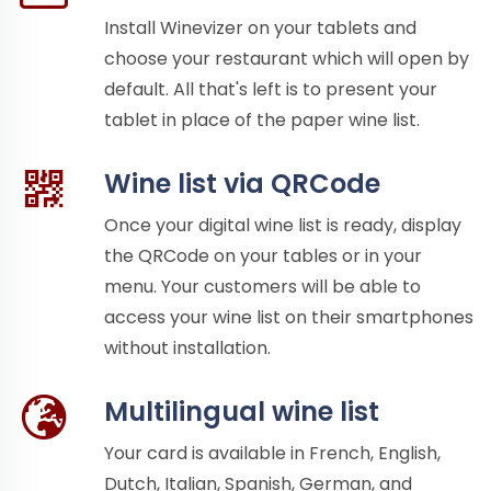
Install Winevizer on your tablets and
choose your restaurant which will open by
default. All that's left is to present your
tablet in place of the paper wine list.
Wine list via QRCode
Once your digital wine list is ready, display
the QRCode on your tables or in your
menu. Your customers will be able to
access your wine list on their smartphones
without installation.
Multilingual wine list
Your card is available in French, English,
Dutch, Italian, Spanish, German, and