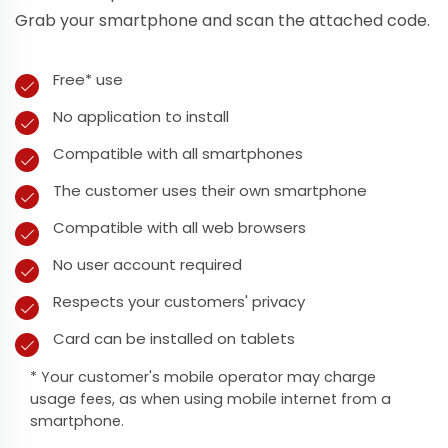
Grab your smartphone and scan the attached code.
Free* use
No application to install
Compatible with all smartphones
The customer uses their own smartphone
Compatible with all web browsers
No user account required
Respects your customers' privacy
Card can be installed on tablets
* Your customer's mobile operator may charge
usage fees, as when using mobile internet from a
smartphone.