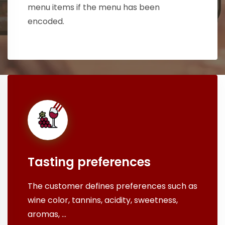
menu items if the menu has been
encoded.
Tasting preferences
The customer defines preferences such as
wine color, tannins, acidity, sweetness,
aromas, ...