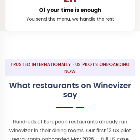
Of your time is enough
You send the menu, we handle the rest
TRUSTED INTERNATIONALLY · US PILOTS ONBOARDING
NOW
What restaurants on Winevizer
say
Hundreds of European restaurants already run
Winevizer in their dining rooms. Our first 12 US pilot
restaurants onboarded May 2026 — full US case