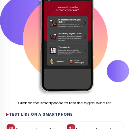
Click on the smartphone to test the digital wine list
TEST LIKE ON A SMARTPHONE