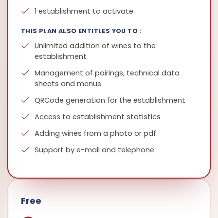
1 establishment to activate
THIS PLAN ALSO ENTITLES YOU TO :
Unlimited addition of wines to the
establishment
Management of pairings, technical data
sheets and menus
QRCode generation for the establishment
Access to establishment statistics
Adding wines from a photo or pdf
Support by e-mail and telephone
Free