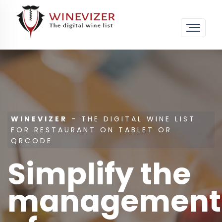
WINEVIZER
- THE DIGITAL WINE LIST
FOR RESTAURANT ON TABLET OR
QRCODE
Simplify the
management