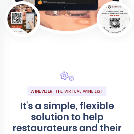
WINEVIZER, THE VIRTUAL WINE LIST
It's a simple, flexible
solution to help
restaurateurs and their