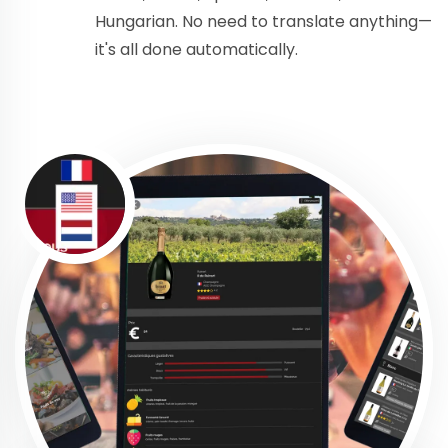
Hungarian. No need to translate anything—
it's all done automatically.