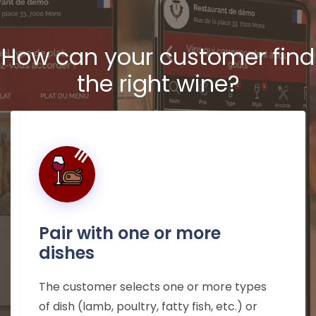
How can your customer find
the right wine?
Pair with one or more
dishes
The customer selects one or more types
of dish (lamb, poultry, fatty fish, etc.) or