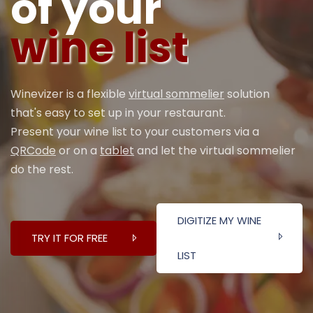
of your
wine list
Winevizer is a flexible
virtual sommelier
solution
that's easy to set up in your restaurant.
Present your wine list to your customers via a
QRCode
or on a
tablet
and let the virtual sommelier
do the rest.
DIGITIZE MY WINE
TRY IT FOR FREE
LIST