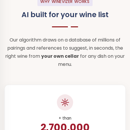
WHY WINEVIZER WORKS
AI built for
your wine list
Our algorithm draws on a database of millions of
pairings and references to suggest, in seconds, the
right wine from
your own cellar
for any dish on your
menu.
+ than
2,700,000