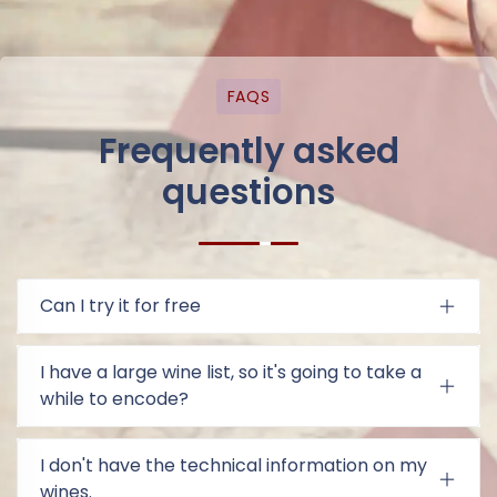
FAQS
Frequently asked
questions
Can I try it for free
I have a large wine list, so it's going to take a
while to encode?
I don't have the technical information on my
wines.