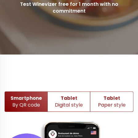
Test Winevizer free for 1 month with no
commitment
Smartphone
Tablet
Tablet
By QR code
Digital style
Paper style