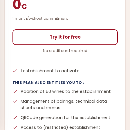
0
€
1 month/without commitment
Try it for free
No credit card required
1 establishment to activate
THIS PLAN ALSO ENTITLES YOU TO :
Addition of 50 wines to the establishment
Management of pairings, technical data
sheets and menus
QRCode generation for the establishment
Access to (restricted) establishment