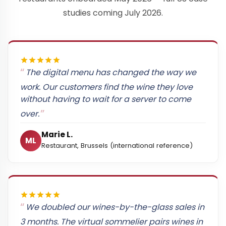
studies coming July 2026.
The digital menu has changed the way we
work. Our customers find the wine they love
without having to wait for a server to come
over.
Marie L.
ML
Restaurant, Brussels (international reference)
We doubled our wines-by-the-glass sales in
3 months. The virtual sommelier pairs wines in