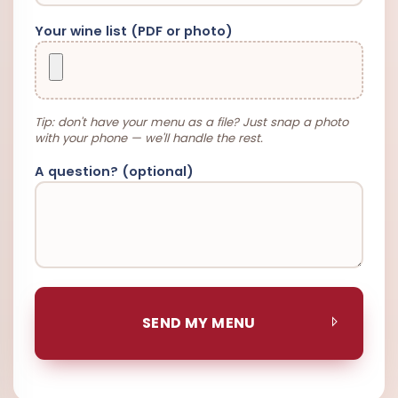
Your wine list (PDF or photo)
Tip: don't have your menu as a file? Just snap a photo
with your phone — we'll handle the rest.
A question? (optional)
SEND MY MENU