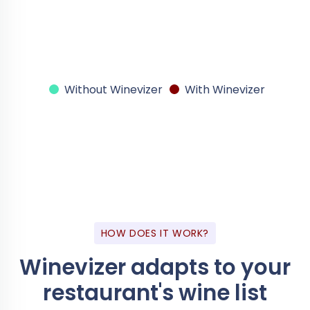
Without Winevizer
With Winevizer
HOW DOES IT WORK?
Winevizer adapts
to your
restaurant's wine list