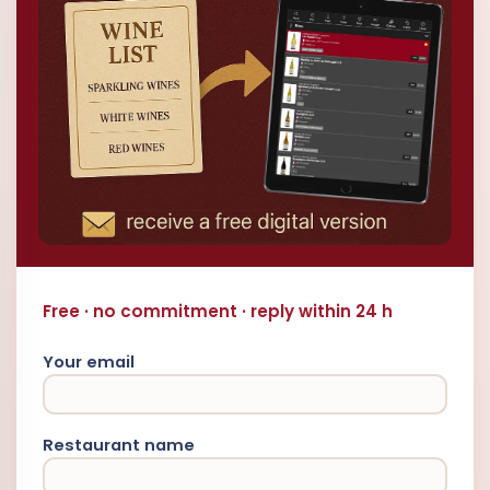
Free · no commitment · reply within 24 h
Your email
Restaurant name