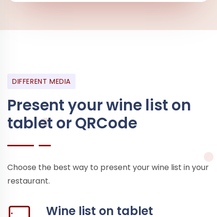
DIFFERENT MEDIA
Present your wine list on
tablet or QRCode
Choose the best way to present your wine list in your
restaurant.
Wine list on tablet