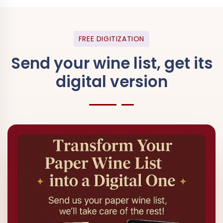
FREE DIGITIZATION
Send your wine list, get its
digital version