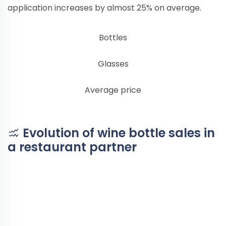
application increases by almost 25% on average.
Bottles
Glasses
Average price
Evolution of wine bottle sales in
a restaurant partner