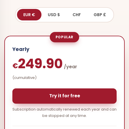
EUR €
USD $
CHF
GBP £
POPULAR
Yearly
249.90
€
/year
(cumulative)
Try it for free
Subscription automatically renewed each year and can
be stopped at any time.