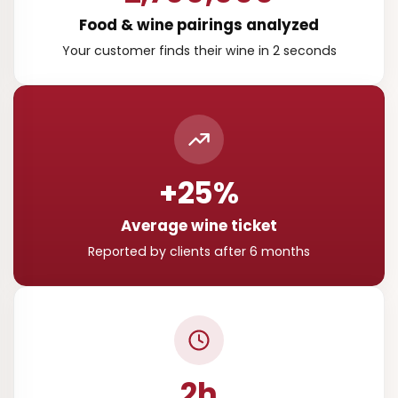
Food & wine pairings analyzed
Your customer finds their wine in 2 seconds
+25%
Average wine ticket
Reported by clients after 6 months
2h