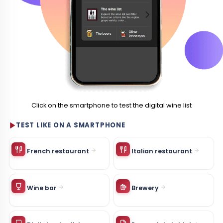
Click on the smartphone to test the digital wine list
TEST LIKE ON A SMARTPHONE
French restaurant
Italian restaurant
Wine bar
Brewery