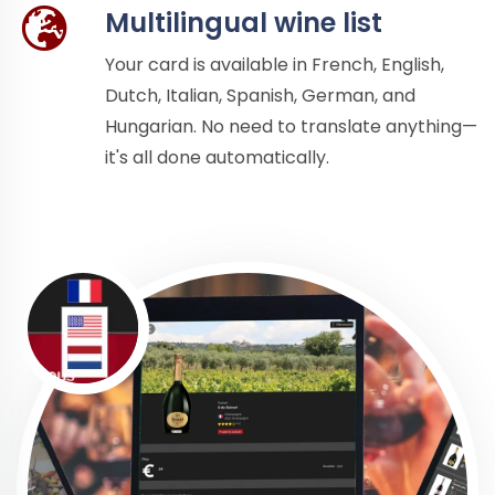
Multilingual wine list
Your card is available in French, English,
Dutch, Italian, Spanish, German, and
Hungarian. No need to translate anything—
it's all done automatically.