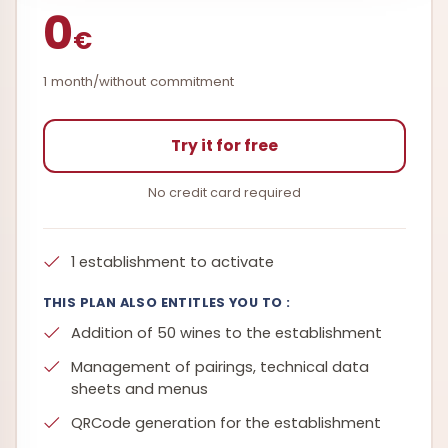
0
€
1 month/without commitment
Try it for free
No credit card required
1 establishment to activate
THIS PLAN ALSO ENTITLES YOU TO :
Addition of 50 wines to the establishment
Management of pairings, technical data
sheets and menus
QRCode generation for the establishment