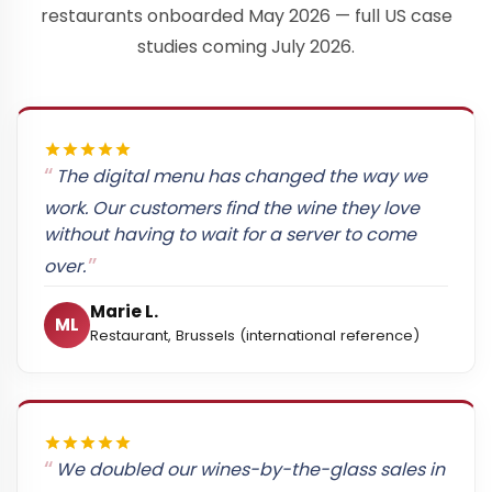
restaurants onboarded May 2026 — full US case
studies coming July 2026.
The digital menu has changed the way we
work. Our customers find the wine they love
without having to wait for a server to come
over.
Marie L.
ML
Restaurant, Brussels (international reference)
We doubled our wines-by-the-glass sales in