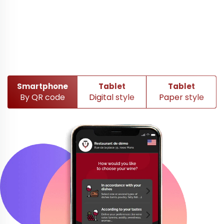
Smartphone
Tablet
Tablet
By QR code
Digital style
Paper style