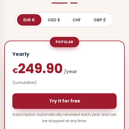
EUR €
USD $
CHF
GBP £
POPULAR
Yearly
249.90
€
/year
(cumulative)
Try it for free
Subscription automatically renewed each year and can
be stopped at any time.