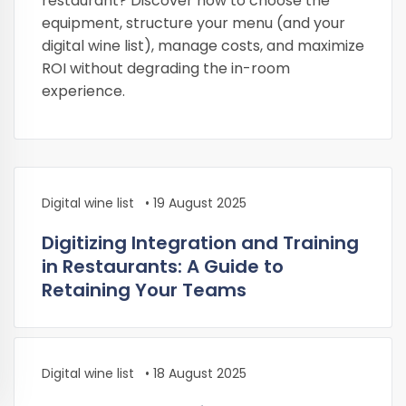
restaurant? Discover how to choose the
equipment, structure your menu (and your
digital wine list), manage costs, and maximize
ROI without degrading the in-room
experience.
Digital wine list
•
19 August 2025
Digitizing Integration and Training
in Restaurants: A Guide to
Retaining Your Teams
Digital wine list
•
18 August 2025