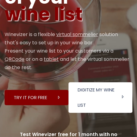
wine list
Winevizer is a flexible
virtual sommelier
solution
that's easy to set up in your wine bar.
Present your wine list to your customers via a
QRCode
or on a
tablet
and let the virtual sommelier
do the rest.
DIGITIZE MY WINE
TRY IT FOR FREE
LIST
Test Winevizer free for 1 month with no