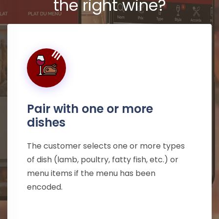
the right wine?
Pair with one or more
dishes
The customer selects one or more types
of dish (lamb, poultry, fatty fish, etc.) or
menu items if the menu has been
encoded.