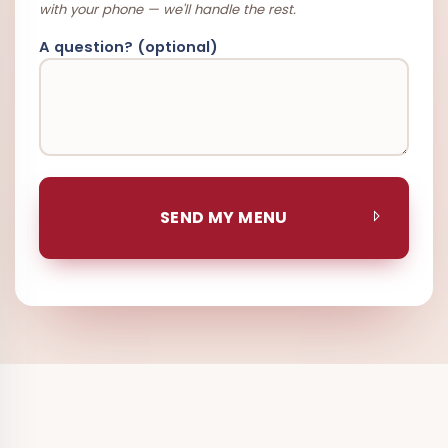
with your phone — we'll handle the rest.
A question? (optional)
SEND MY MENU