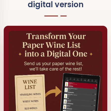
digital version