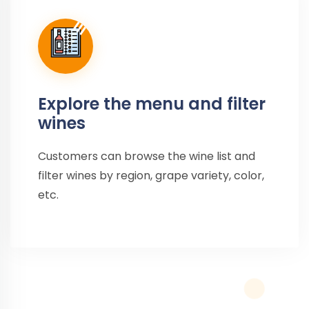
Explore the menu and filter
wines
Customers can browse the wine list and
filter wines by region, grape variety, color,
etc.