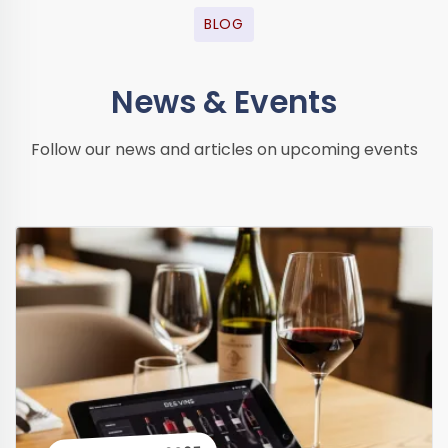
BLOG
News & Events
Follow our news and articles on upcoming events