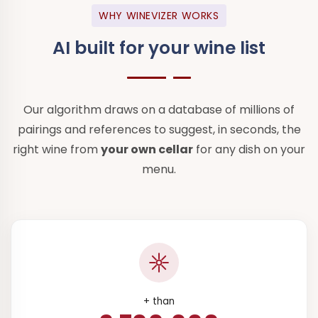
WHY WINEVIZER WORKS
AI built for
your wine list
Our algorithm draws on a database of millions of
pairings and references to suggest, in seconds, the
right wine from
your own cellar
for any dish on your
menu.
+ than