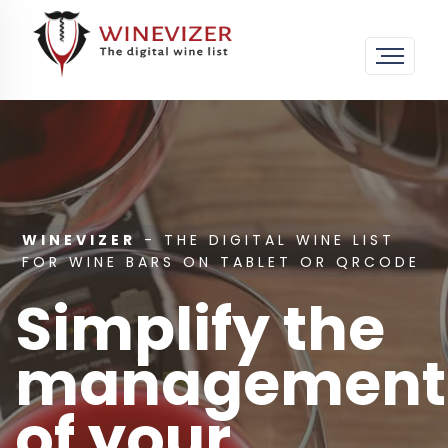
WINEVIZER
- THE DIGITAL WINE LIST
FOR WINE BARS ON TABLET OR QRCODE
Simplify the
management
of your