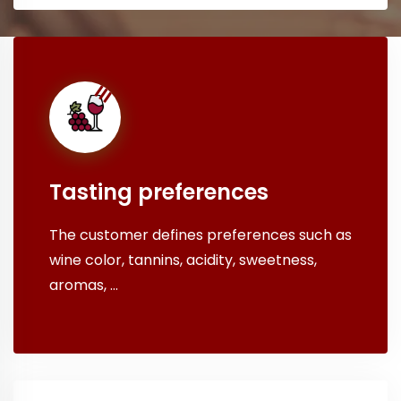
Tasting preferences
The customer defines preferences such as
wine color, tannins, acidity, sweetness,
aromas, ...