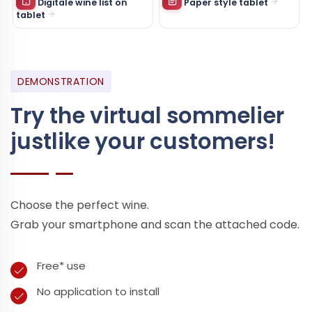
Digitale wine list on
Paper style tablet
tablet
DEMONSTRATION
Try the virtual sommelier
just
like your customers!
Choose the perfect wine.
Grab your smartphone and scan the attached code.
Free* use
No application to install