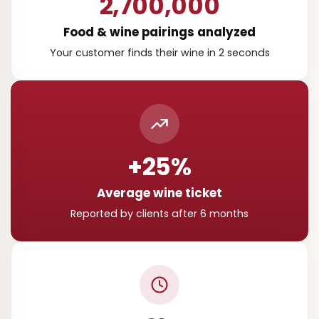
2,700,000
Food & wine pairings analyzed
Your customer finds their wine in 2 seconds
+25%
Average wine ticket
Reported by clients after 6 months