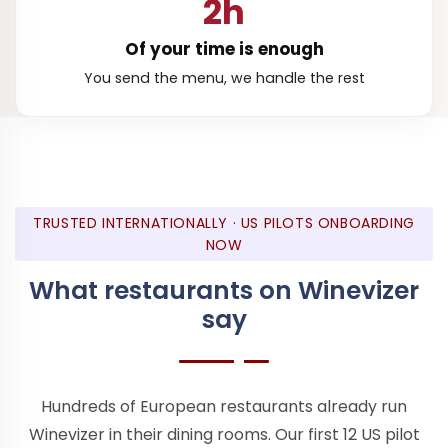
2h
Of your time is enough
You send the menu, we handle the rest
TRUSTED INTERNATIONALLY · US PILOTS ONBOARDING
NOW
What restaurants on Winevizer
say
Hundreds of European restaurants already run
Winevizer in their dining rooms. Our first 12 US pilot