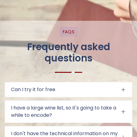
FAQS
Frequently asked
questions
Can I try it for free
I have a large wine list, so it's going to take a
while to encode?
I don't have the technical information on my