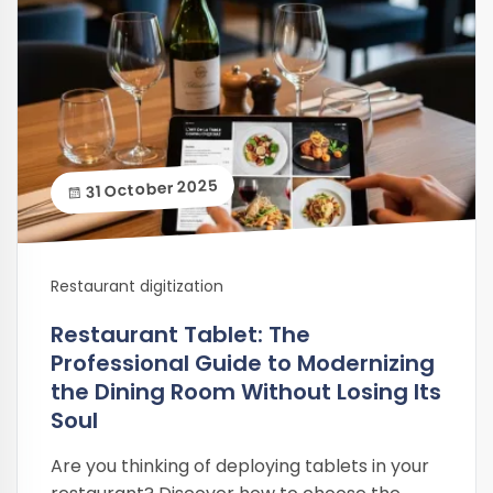
31 October 2025
Restaurant digitization
Restaurant Tablet: The
Professional Guide to Modernizing
the Dining Room Without Losing Its
Soul
Are you thinking of deploying tablets in your