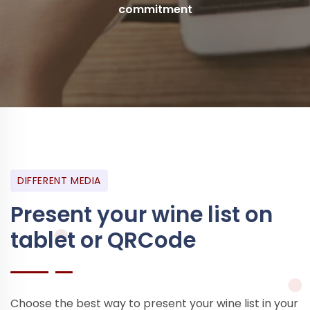
commitment
DIFFERENT MEDIA
Present your wine list on
tablet or QRCode
Choose the best way to present your wine list in your