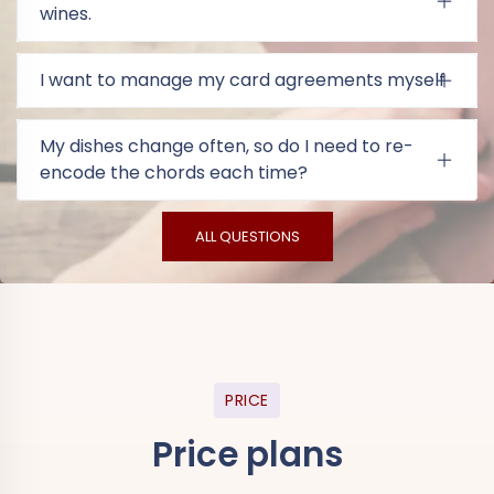
wines.
I want to manage my card agreements myself
My dishes change often, so do I need to re-
encode the chords each time?
ALL QUESTIONS
PRICE
Price plans