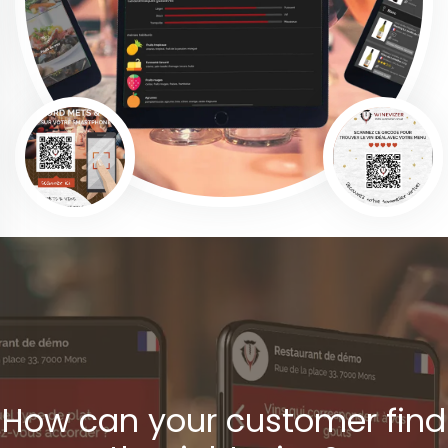
How can your customer find