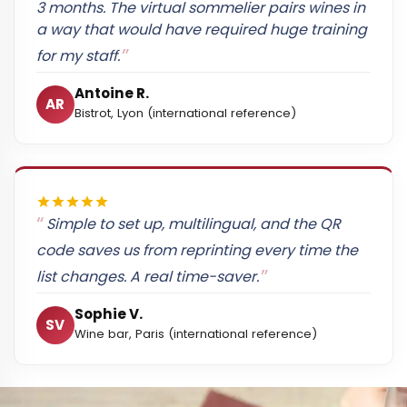
3 months. The virtual sommelier pairs wines in
a way that would have required huge training
for my staff.
Antoine R.
AR
Bistrot, Lyon (international reference)
Simple to set up, multilingual, and the QR
code saves us from reprinting every time the
list changes. A real time-saver.
Sophie V.
SV
Wine bar, Paris (international reference)