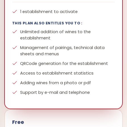
1 establishment to activate
THIS PLAN ALSO ENTITLES YOU TO :
Unlimited addition of wines to the
establishment
Management of pairings, technical data
sheets and menus
QRCode generation for the establishment
Access to establishment statistics
Adding wines from a photo or pdf
Support by e-mail and telephone
Free