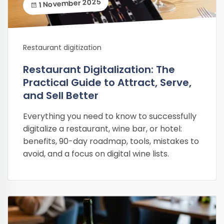
1 November 2025
Restaurant digitization
Restaurant Digitalization: The
Practical Guide to Attract, Serve,
and Sell Better
Everything you need to know to successfully
digitalize a restaurant, wine bar, or hotel:
benefits, 90-day roadmap, tools, mistakes to
avoid, and a focus on digital wine lists.