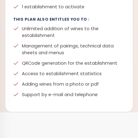
1 establishment to activate
THIS PLAN ALSO ENTITLES YOU TO :
Unlimited addition of wines to the
establishment
Management of pairings, technical data
sheets and menus
QRCode generation for the establishment
Access to establishment statistics
Adding wines from a photo or pdf
Support by e-mail and telephone