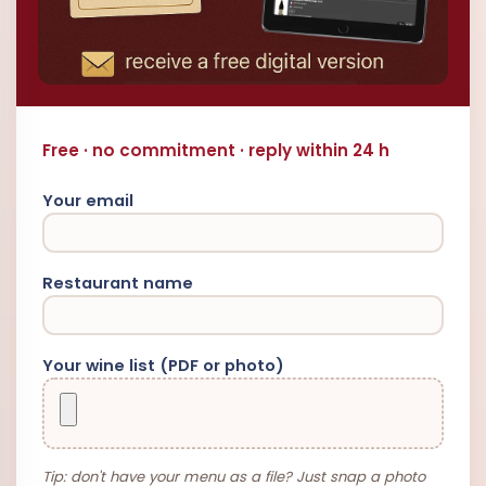
Free · no commitment · reply within 24 h
Your email
Restaurant name
Your wine list (PDF or photo)
Tip: don't have your menu as a file? Just snap a photo