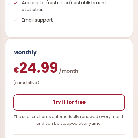
Access to (restricted) establishment
statistics
Email support
Monthly
24.99
€
/month
(cumulative)
Try it for free
The subscription is automatically renewed every month
and can be stopped at any time.