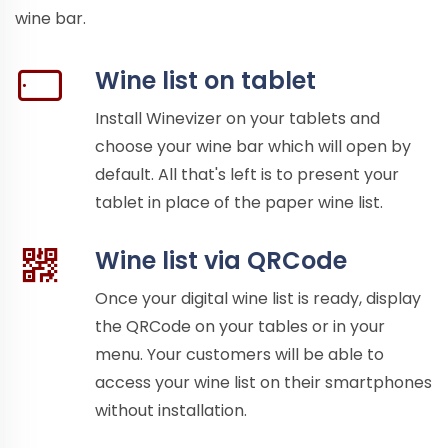
wine bar.
Wine list on tablet
Install Winevizer on your tablets and
choose your wine bar which will open by
default. All that's left is to present your
tablet in place of the paper wine list.
Wine list via QRCode
Once your digital wine list is ready, display
the QRCode on your tables or in your
menu. Your customers will be able to
access your wine list on their smartphones
without installation.