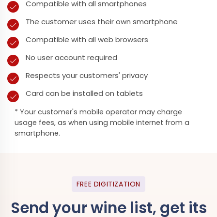
Compatible with all smartphones
The customer uses their own smartphone
Compatible with all web browsers
No user account required
Respects your customers' privacy
Card can be installed on tablets
* Your customer's mobile operator may charge
usage fees, as when using mobile internet from a
smartphone.
FREE DIGITIZATION
Send your wine list, get its