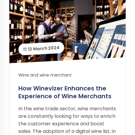
12 March 2024
Wine and wine merchant
How Winevizer Enhances the
Experience of Wine Merchants
In the wine trade sector, wine merchants
are constantly looking for ways to enrich
the customer experience and boost
sales. The adoption of a digital wine list, in