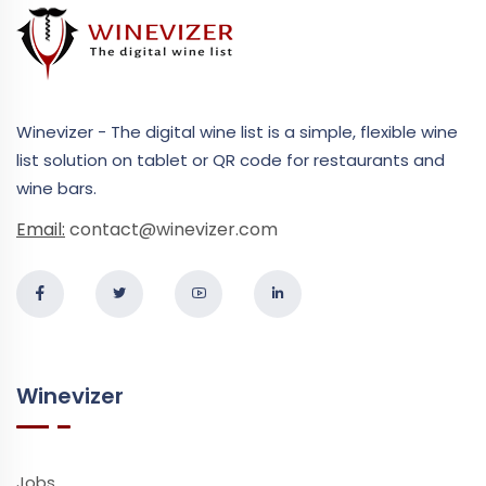
Winevizer - The digital wine list is a simple, flexible wine
list solution on tablet or QR code for restaurants and
wine bars.
Email:
contact@winevizer.com
Winevizer
Jobs