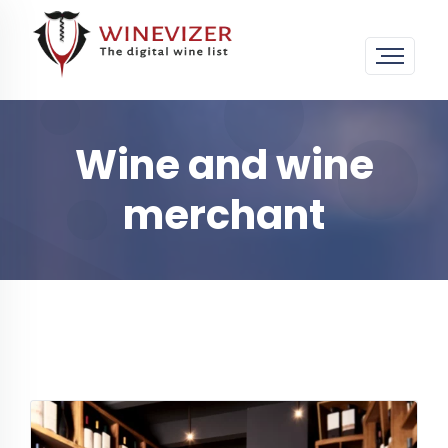
Wine and wine
merchant