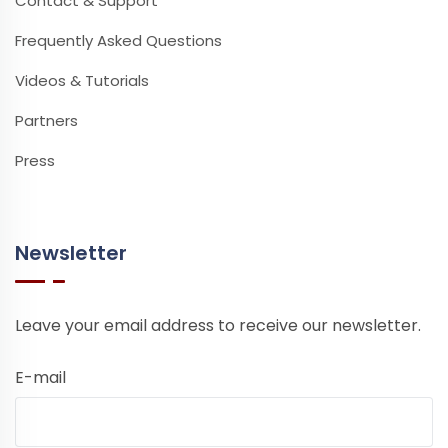
Contact & Support
Frequently Asked Questions
Videos & Tutorials
Partners
Press
Newsletter
Leave your email address to receive our newsletter.
E-mail