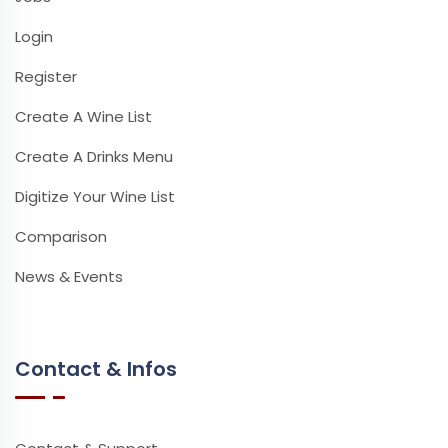
Login
Register
Create A Wine List
Create A Drinks Menu
Digitize Your Wine List
Comparison
News & Events
Contact & Infos