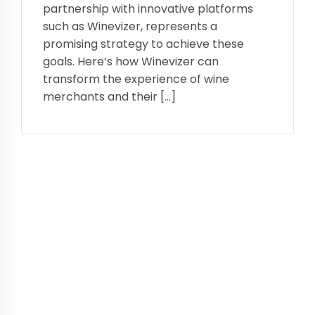
partnership with innovative platforms
such as Winevizer, represents a
promising strategy to achieve these
goals. Here’s how Winevizer can
transform the experience of wine
merchants and their […]