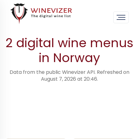
Home
›
Digital wine menus · worldwide
›
Norway
2 digital wine menus
in Norway
Data from the public Winevizer API. Refreshed on
August 7, 2026 at 20:46.