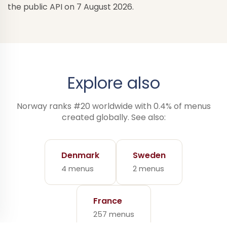
the public API on 7 August 2026.
Explore also
Norway ranks #20 worldwide with 0.4% of menus
created globally. See also:
Denmark
Sweden
4 menus
2 menus
France
257 menus