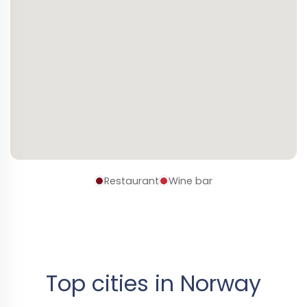
Restaurant
Wine bar
Top cities in Norway