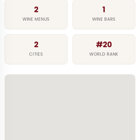
2
1
WINE MENUS
WINE BARS
2
#20
CITIES
WORLD RANK