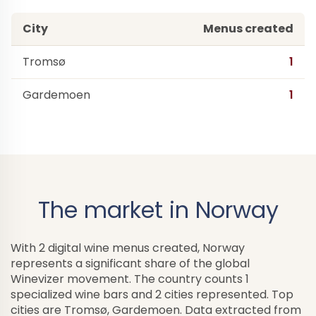
City
Menus created
Tromsø
1
Gardemoen
1
The market in Norway
With 2 digital wine menus created, Norway
represents a significant share of the global
Winevizer movement. The country counts 1
specialized wine bars and 2 cities represented. Top
cities are Tromsø, Gardemoen. Data extracted from