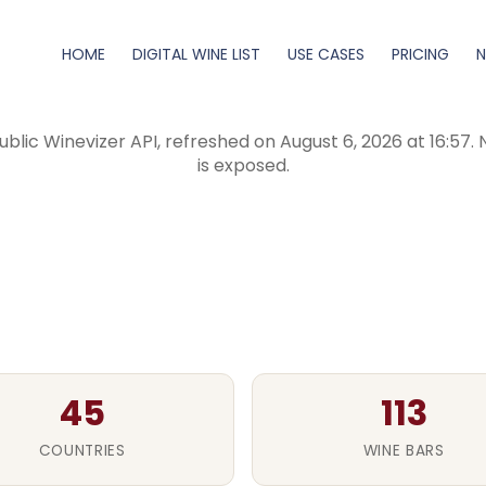
HOME
DIGITAL WINE LIST
USE CASES
PRICING
tal wine menus created
blic Winevizer API, refreshed on August 6, 2026 at 16:57.
is exposed.
45
113
COUNTRIES
WINE BARS