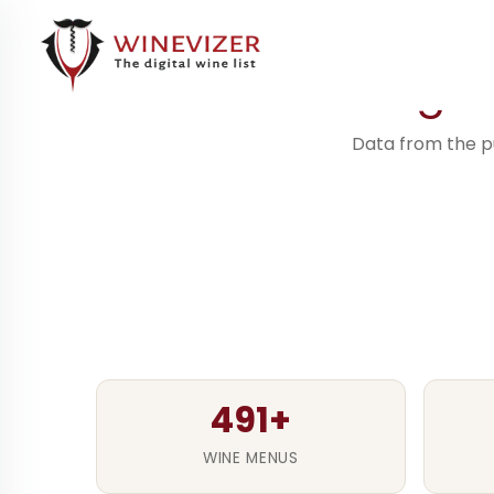
491+ digi
Data from the pu
491+
WINE MENUS