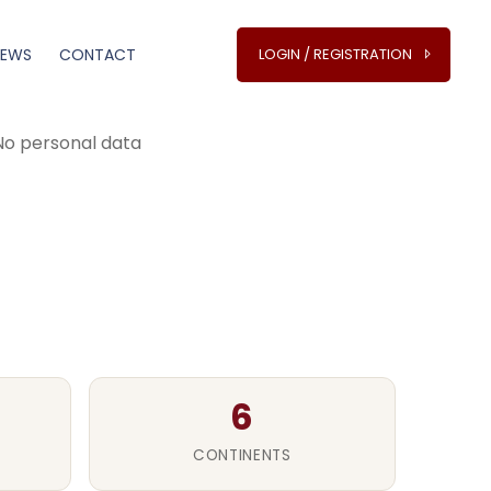
NEWS
CONTACT
LOGIN / REGISTRATION
 worldwide
 No personal data
6
CONTINENTS