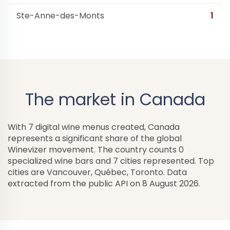
Ste-Anne-des-Monts
1
The market in Canada
With 7 digital wine menus created, Canada
represents a significant share of the global
Winevizer movement. The country counts 0
specialized wine bars and 7 cities represented. Top
cities are Vancouver, Québec, Toronto. Data
extracted from the public API on 8 August 2026.