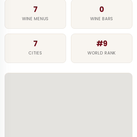
7
0
WINE MENUS
WINE BARS
7
#9
CITIES
WORLD RANK