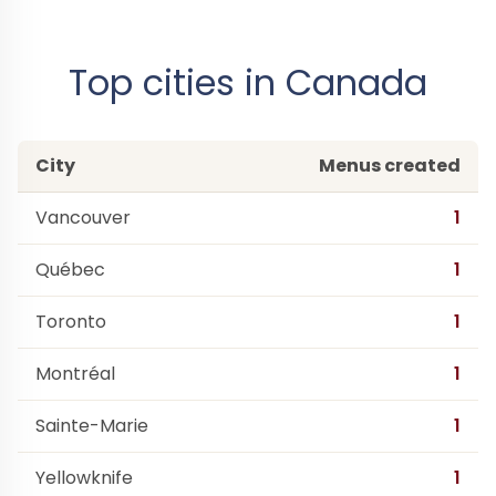
Top cities in Canada
City
Menus created
Vancouver
1
Québec
1
Toronto
1
Montréal
1
Sainte-Marie
1
Yellowknife
1