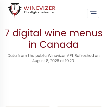
Home
›
Digital wine menus · worldwide
›
Canada
7 digital wine menus
in Canada
Data from the public Winevizer API. Refreshed on
August 8, 2026 at 10:20.