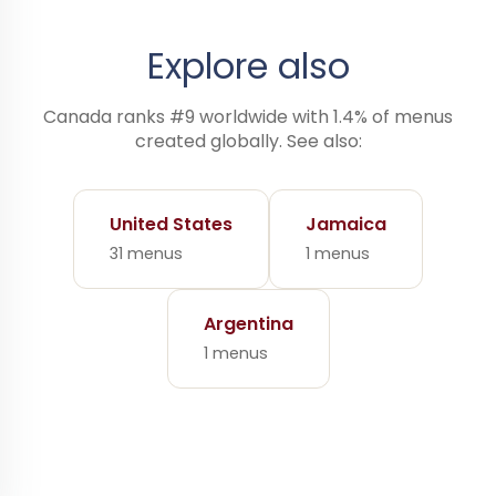
Explore also
Canada ranks #9 worldwide with 1.4% of menus
created globally. See also:
United States
Jamaica
31 menus
1 menus
Argentina
1 menus