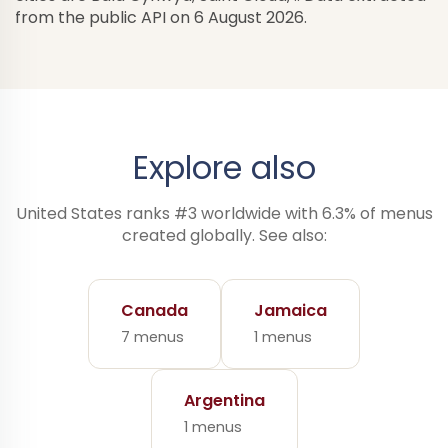
from the public API on 6 August 2026.
Explore also
United States ranks #3 worldwide with 6.3% of menus
created globally. See also:
Canada
Jamaica
7 menus
1 menus
Argentina
1 menus