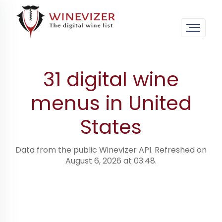
Home
›
Digital wine menus · worldwide
›
United
States
31 digital wine
menus in United
States
Data from the public Winevizer API. Refreshed on
August 6, 2026 at 03:48.