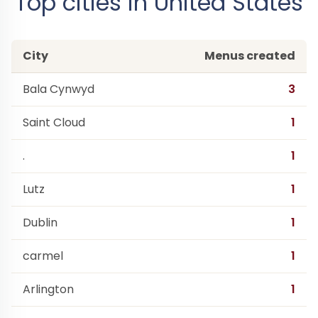
Top cities in United States
City
Menus created
Bala Cynwyd
3
Saint Cloud
1
.
1
Lutz
1
Dublin
1
carmel
1
Arlington
1