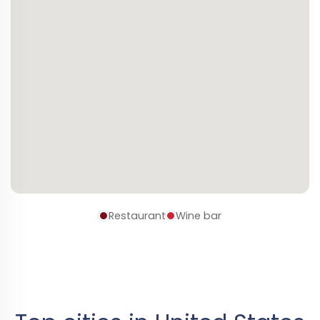
Restaurant
Wine bar