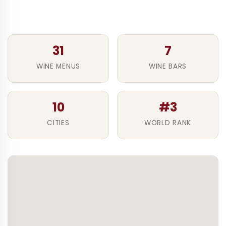
31
7
WINE MENUS
WINE BARS
10
#3
CITIES
WORLD RANK