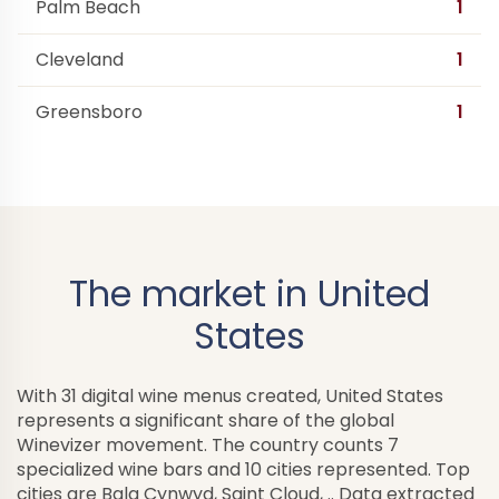
Palm Beach
1
Cleveland
1
Greensboro
1
The market in United
States
With 31 digital wine menus created, United States
represents a significant share of the global
Winevizer movement. The country counts 7
specialized wine bars and 10 cities represented. Top
cities are Bala Cynwyd, Saint Cloud, .. Data extracted