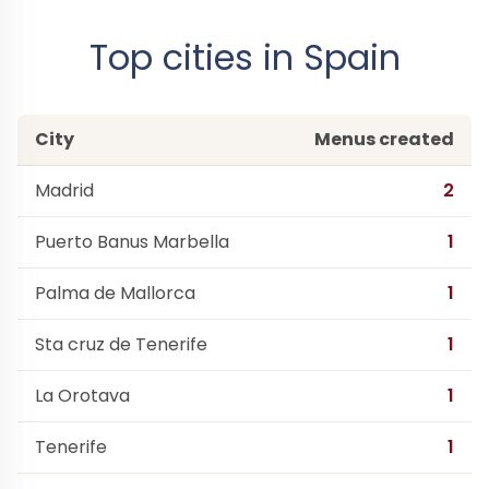
Top cities in Spain
City
Menus created
Madrid
2
Puerto Banus Marbella
1
Palma de Mallorca
1
Sta cruz de Tenerife
1
La Orotava
1
Tenerife
1