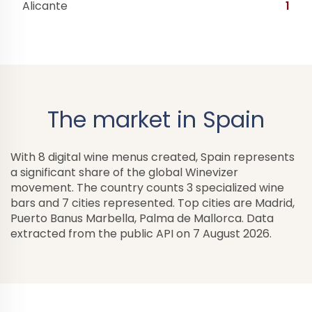
Alicante
1
The market in Spain
With 8 digital wine menus created, Spain represents
a significant share of the global Winevizer
movement. The country counts 3 specialized wine
bars and 7 cities represented. Top cities are Madrid,
Puerto Banus Marbella, Palma de Mallorca. Data
extracted from the public API on 7 August 2026.