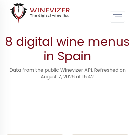
Home
›
Digital wine menus · worldwide
›
Spain
8 digital wine menus
in Spain
Data from the public Winevizer API. Refreshed on
August 7, 2026 at 15:42.