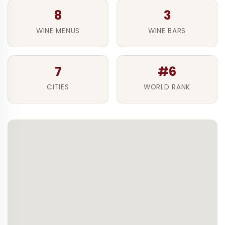
8
3
WINE MENUS
WINE BARS
7
#6
CITIES
WORLD RANK