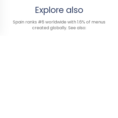
Explore also
Spain ranks #6 worldwide with 1.6% of menus
created globally. See also:
Italy
Greece
Malta
13 menus
4 menus
2 menus
Digitize my wine list
Every 6 hours, this data is refreshed from the public