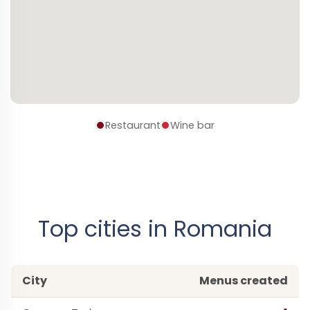
Restaurant
Wine bar
Top cities in Romania
City
Menus created