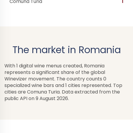
Comuna Turia
1
The market in Romania
With 1 digital wine menus created, Romania
represents a significant share of the global
Winevizer movement. The country counts 0
specialized wine bars and 1 cities represented. Top
cities are Comuna Turia. Data extracted from the
public API on 9 August 2026.