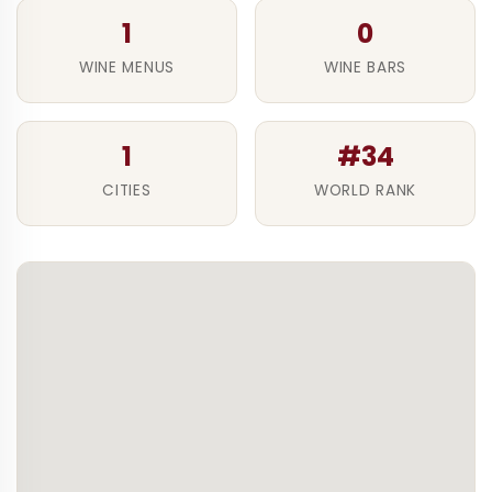
1
0
WINE MENUS
WINE BARS
1
#34
CITIES
WORLD RANK