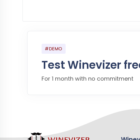
#DEMO
Test Winevizer fre
For 1 month with no commitment
Winev