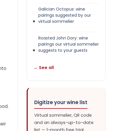
Galician Octopus: wine
pairings suggested by our
virtual sommelier
Roasted John Dory: wine
pairings our virtual sommelier
suggests to your guests
→ See all
nto
Digitize your wine list
ood.
Virtual sommelier, QR code
and an always-up-to-date
eir
list — 1-month free trial.