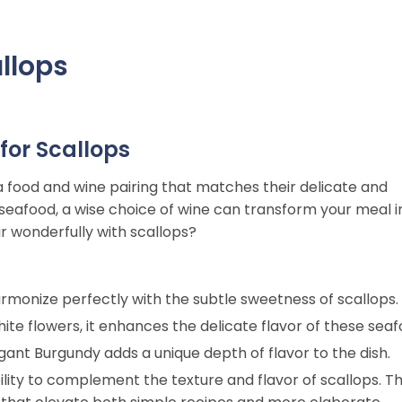
allops
for Scallops
a food and wine pairing that matches their delicate and
us seafood, a wise choice of wine can transform your meal i
r wonderfully with scallops?
harmonize perfectly with the subtle sweetness of scallops.
white flowers, it enhances the delicate flavor of these seaf
legant Burgundy adds a unique depth of flavor to the dish.
ility to complement the texture and flavor of scallops. Th