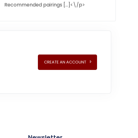
Recommended pairings […]<\/p>
CREATE AN ACCOUNT
Newsletter