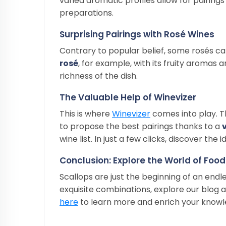
varied aromatic profiles allow for pairin
preparations.
Surprising Pairings with Rosé Wines
Contrary to popular belief, some rosés ca
rosé
, for example, with its fruity aromas 
richness of the dish.
The Valuable Help of Winevizer
This is where
Winevizer
comes into play. T
to propose the best pairings thanks to a
wine list. In just a few clicks, discover th
Conclusion: Explore the World of Foo
Scallops are just the beginning of an endl
exquisite combinations, explore our blog a
here
to learn more and enrich your knowle