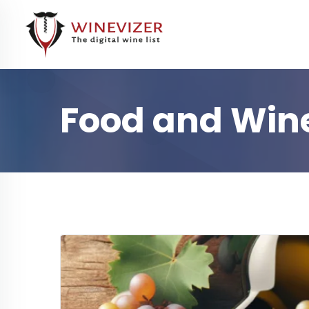
Food and Wine