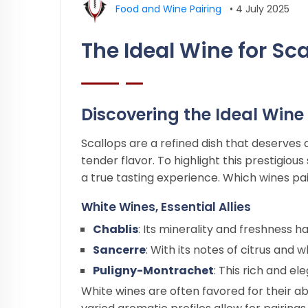
Food and Wine Pairing
•
4 July 2025
The Ideal Wine for Sc
Discovering the Ideal Wine 
Scallops are a refined dish that deserves 
tender flavor. To highlight this prestigio
a true tasting experience. Which wines pai
White Wines, Essential Allies
Chablis
: Its minerality and freshness 
Sancerre
: With its notes of citrus and 
Puligny-Montrachet
: This rich and e
White wines are often favored for their ab