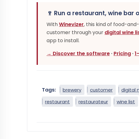
🍷 Run a restaurant, wine bar o
With
Winevizer
, this kind of food-and
customer through your
digital wine li
app to install.
→ Discover the software
·
Pricing
·
1
Tags:
brewery
customer
digital
restaurant
restaurateur
wine list