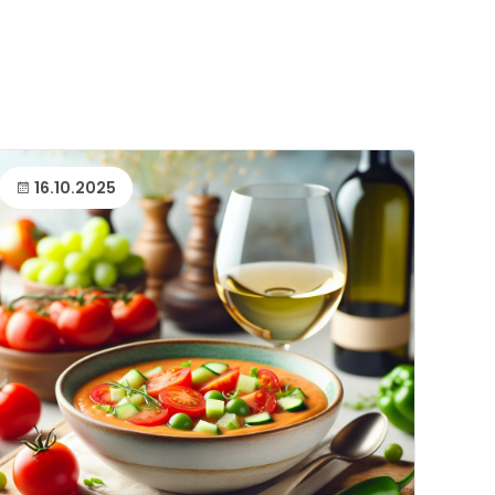
16.10.2025