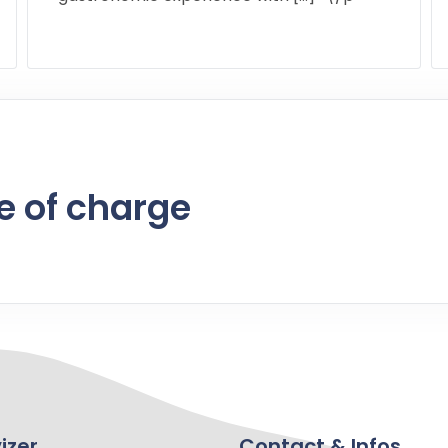
e of charge
izer
Contact & Infos