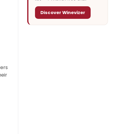
Discover Winevizer
iers
heir