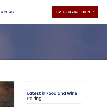
CONTACT
LOGIN / REGISTRATION
Latest in Food and Wine
Pairing