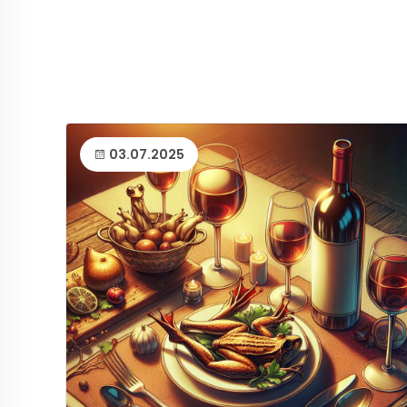
03.07.2025