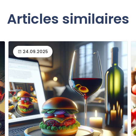
Articles similaires
24.09.2025