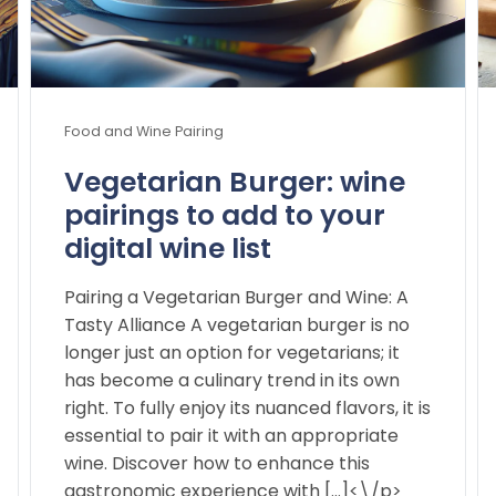
Food and Wine Pairing
Vegetarian Burger: wine
pairings to add to your
digital wine list
Pairing a Vegetarian Burger and Wine: A
Tasty Alliance A vegetarian burger is no
longer just an option for vegetarians; it
has become a culinary trend in its own
right. To fully enjoy its nuanced flavors, it is
essential to pair it with an appropriate
wine. Discover how to enhance this
gastronomic experience with […]<\/p>