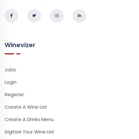
Winevizer
Jobs
Login
Register
Create A Wine List
Create A Drinks Menu
Digitize Your Wine List