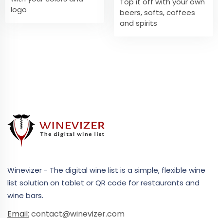
Top it off with your own
logo
beers, softs, coffees
and spirits
Winevizer - The digital wine list is a simple, flexible wine
list solution on tablet or QR code for restaurants and
wine bars.
Email:
contact@winevizer.com