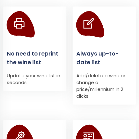
No need to reprint
Always up-to-
the wine list
date list
Update your wine list in
Add/delete a wine or
seconds
change a
price/millennium in 2
clicks