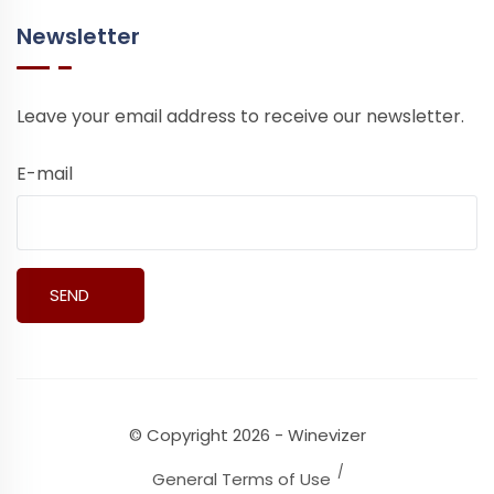
Newsletter
Leave your email address to receive our newsletter.
E-mail
© Copyright 2026 - Winevizer
General Terms of Use