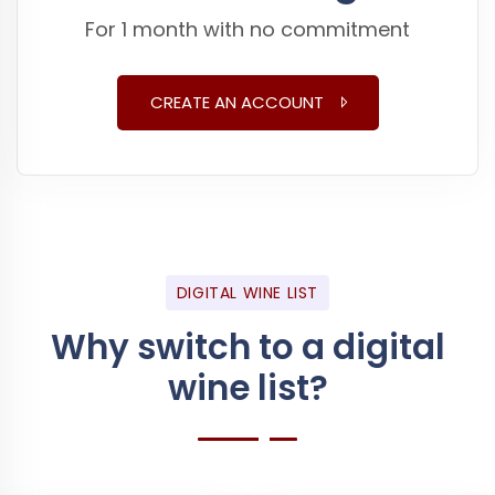
For 1 month with no commitment
CREATE AN ACCOUNT
DIGITAL WINE LIST
Why switch to a digital
wine list?