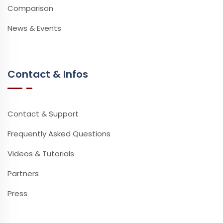
Comparison
News & Events
Contact & Infos
Contact & Support
Frequently Asked Questions
Videos & Tutorials
Partners
Press