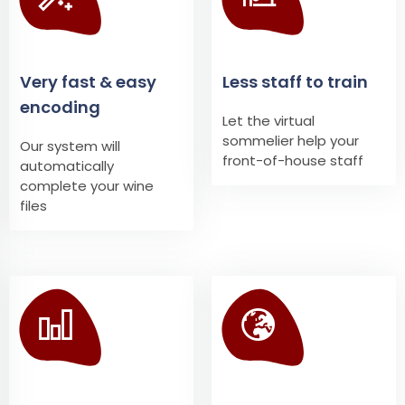
Very fast & easy
Less staff to train
encoding
Let the virtual
sommelier help your
Our system will
front-of-house staff
automatically
complete your wine
files