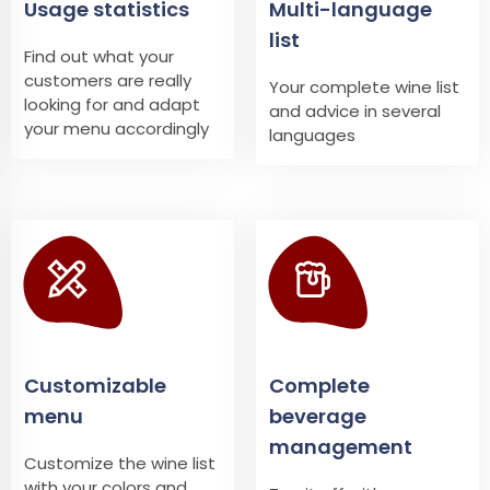
Usage statistics
Multi-language
list
Find out what your
customers are really
Your complete wine list
looking for and adapt
and advice in several
your menu accordingly
languages
Customizable
Complete
menu
beverage
management
Customize the wine list
with your colors and