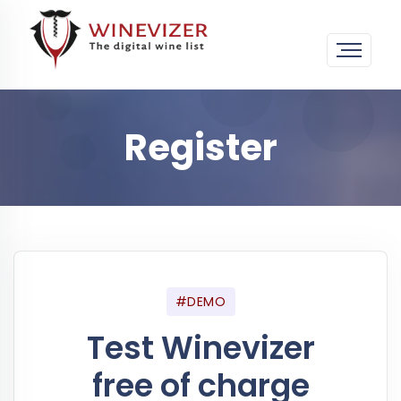
Register
#DEMO
Test Winevizer
free of charge