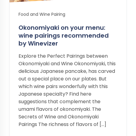
Food and Wine Pairing
Okonomiyaki on your menu:
wine pairings recommended
by Winevizer
Explore the Perfect Pairings between
Okonomiyaki and Wine Okonomiyaki, this
delicious Japanese pancake, has carved
out a special place on our plates. But
which wine pairs wonderfully with this
Japanese specialty? Find here
suggestions that complement the
umami flavors of okonomiyaki. The
Secrets of Wine and Okonomiyaki
Pairings The richness of flavors of […]