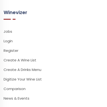
Winevizer
Jobs
Login
Register
Create A Wine List
Create A Drinks Menu
Digitize Your Wine List
Comparison
News & Events