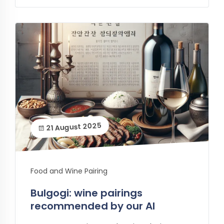
21 August 2025
Food and Wine Pairing
Bulgogi: wine pairings
recommended by our AI