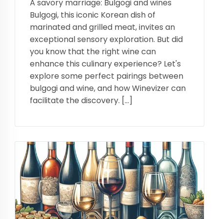
A savory marriage: Bulgogi and wines
Bulgogi, this iconic Korean dish of
marinated and grilled meat, invites an
exceptional sensory exploration. But did
you know that the right wine can
enhance this culinary experience? Let's
explore some perfect pairings between
bulgogi and wine, and how Winevizer can
facilitate the discovery. […]