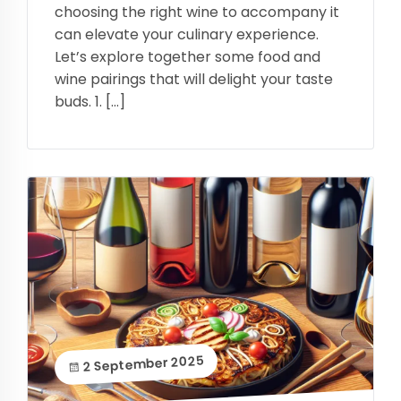
choosing the right wine to accompany it
can elevate your culinary experience.
Let’s explore together some food and
wine pairings that will delight your taste
buds. 1. […]
2 September 2025