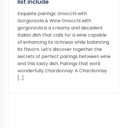
list include
Exquisite pairings: Gnocchi with
Gorgonzola & Wine Gnocchi with
gorgonzola is a creamy and decadent
Italian dish that calls for a wine capable
of enhancing its richness while balancing
its flavors. Let’s discover together the
secrets of perfect pairings between wine
and this tasty dish. Pairings that work
wonderfully Chardonnay: A Chardonnay
[…]