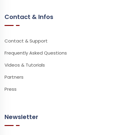
Contact & Infos
Contact & Support
Frequently Asked Questions
Videos & Tutorials
Partners
Press
Newsletter