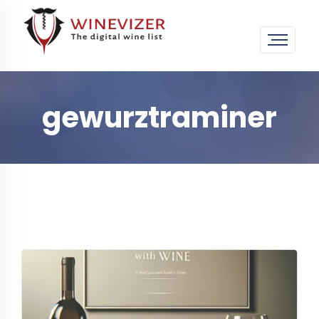
gewurztraminer