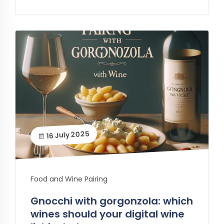
16 July 2025
Food and Wine Pairing
Gnocchi with gorgonzola: which
wines should your digital wine