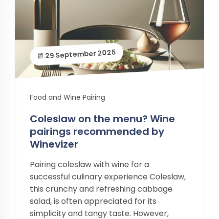
29 September 2025
Food and Wine Pairing
Coleslaw on the menu? Wine
pairings recommended by
Winevizer
Pairing coleslaw with wine for a
successful culinary experience Coleslaw,
this crunchy and refreshing cabbage
salad, is often appreciated for its
simplicity and tangy taste. However,