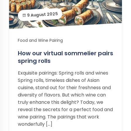
9 August 2025
Food and Wine Pairing
How our virtual sommelier pairs
spring rolls
Exquisite pairings: Spring rolls and wines
Spring rolls, timeless dishes of Asian
cuisine, stand out for their freshness and
diversity of flavors. But which wine can
truly enhance this delight? Today, we
reveal the secrets for a perfect food and
wine pairing. The pairings that work
wonderfully […]