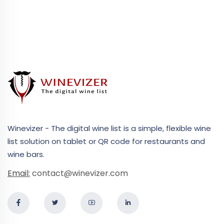
Winevizer - The digital wine list is a simple, flexible wine
list solution on tablet or QR code for restaurants and
wine bars.
Email:
contact@winevizer.com