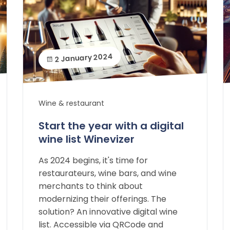
2 January 2024
Wine & restaurant
Start the year with a digital
wine list Winevizer
As 2024 begins, it's time for
restaurateurs, wine bars, and wine
merchants to think about
modernizing their offerings. The
solution? An innovative digital wine
list. Accessible via QRCode and