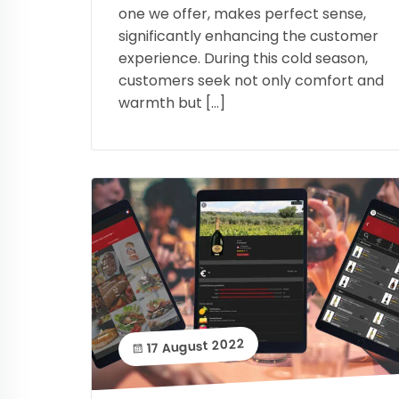
one we offer, makes perfect sense,
significantly enhancing the customer
experience. During this cold season,
customers seek not only comfort and
warmth but […]
17 August 2022