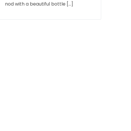
nod with a beautiful bottle […]