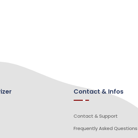
izer
Contact & Infos
Contact & Support
Frequently Asked Questions