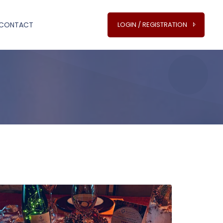
CONTACT
LOGIN / REGISTRATION