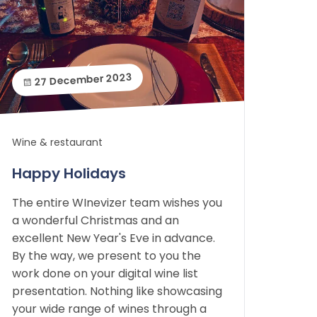
27 December 2023
Wine & restaurant
Happy Holidays
The entire WInevizer team wishes you
a wonderful Christmas and an
excellent New Year's Eve in advance.
By the way, we present to you the
work done on your digital wine list
presentation. Nothing like showcasing
your wide range of wines through a