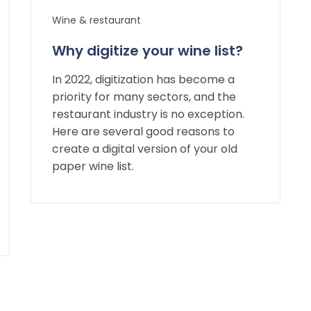
Wine & restaurant
Why digitize your wine list?
In 2022, digitization has become a
priority for many sectors, and the
restaurant industry is no exception.
Here are several good reasons to
create a digital version of your old
paper wine list.