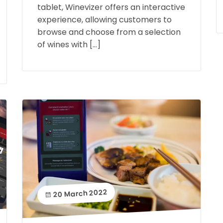
tablet, Winevizer offers an interactive
experience, allowing customers to
browse and choose from a selection
of wines with […]
20 March 2022