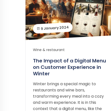
9 January 2024
Wine & restaurant
The Impact of a Digital Menu
on Customer Experience in
Winter
Winter brings a special magic to
restaurants and wine bars,
transforming every meal into a cozy
and warm experience. It is in this
context that a digital menu, like the