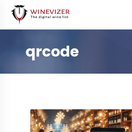
qrcode