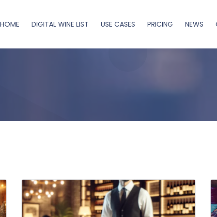
HOME
DIGITAL WINE LIST
USE CASES
PRICING
NEWS