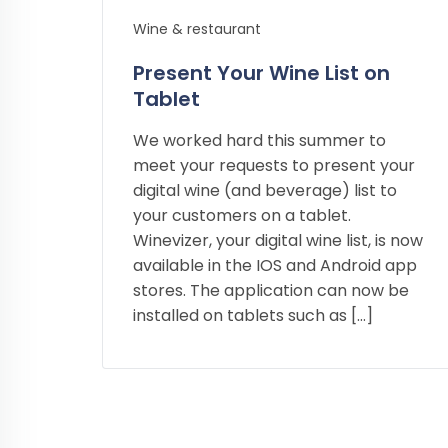
Wine & restaurant
Present Your Wine List on
Tablet
We worked hard this summer to
meet your requests to present your
digital wine (and beverage) list to
your customers on a tablet.
Winevizer, your digital wine list, is now
available in the IOS and Android app
stores. The application can now be
installed on tablets such as […]