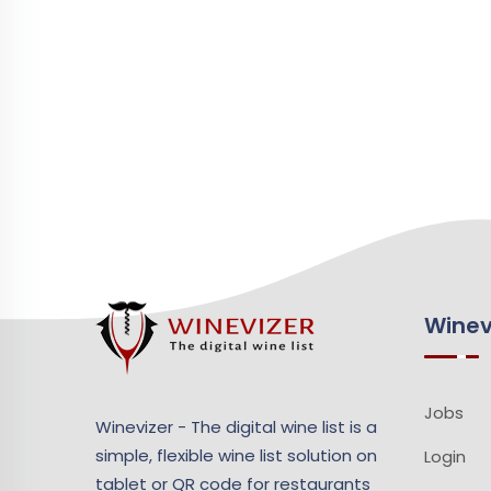
Winev
Jobs
Winevizer - The digital wine list is a
simple, flexible wine list solution on
Login
tablet or QR code for restaurants