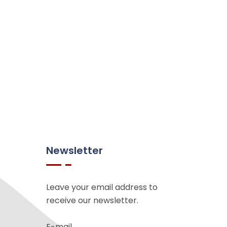
Newsletter
Leave your email address to
receive our newsletter.
E-mail