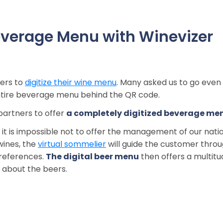
verage Menu with Winevizer
ners to
digitize their wine menu
. Many asked us to go even
 entire beverage menu behind the QR code.
partners to offer
a completely digitized beverage me
so it is impossible not to offer the management of our nati
wines, the
virtual sommelier
will guide the customer thro
preferences.
The digital beer menu
then offers a multitu
 about the beers.