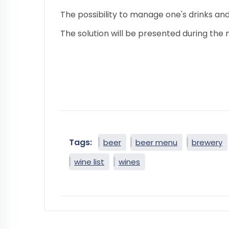
The possibility to manage one's drinks and
The solution will be presented during the
Tags:
beer
beer menu
brewery
wine list
wines