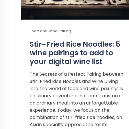
Food and Wine Pairing
Stir-Fried Rice Noodles: 5
wine pairings to add to
your digital wine list
The Secrets of a Perfect Pairing between
Stir-Fried Rice Noodles and Wine Diving
into the world of food and wine pairings is
a culinary adventure that can transform
an ordinary meal into an unforgettable
experience. Today, we focus on the
combination of stir-fried rice noodles, an
Asian specialty appreciated for its