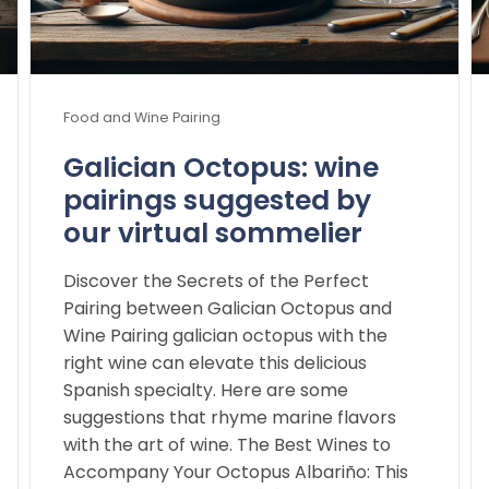
Food and Wine Pairing
Galician Octopus: wine
pairings suggested by
our virtual sommelier
Discover the Secrets of the Perfect
Pairing between Galician Octopus and
Wine Pairing galician octopus with the
right wine can elevate this delicious
Spanish specialty. Here are some
suggestions that rhyme marine flavors
with the art of wine. The Best Wines to
Accompany Your Octopus Albariño: This