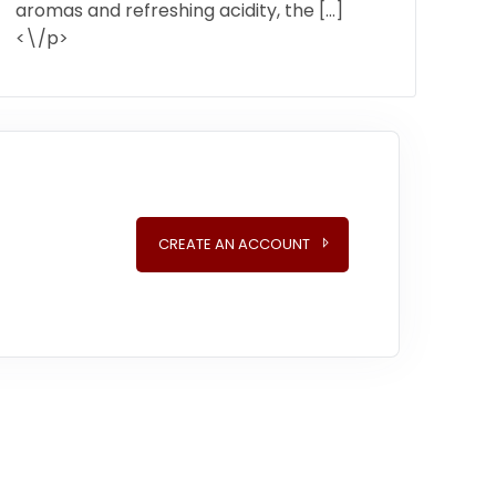
aromas and refreshing acidity, the […]
<\/p>
CREATE AN ACCOUNT