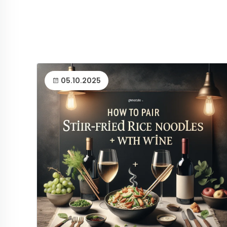
05.10.2025