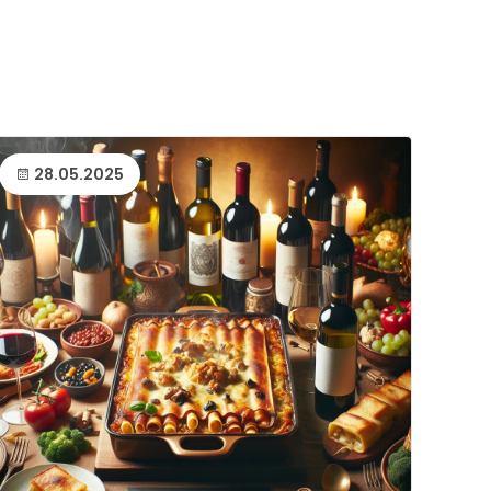
28.05.2025