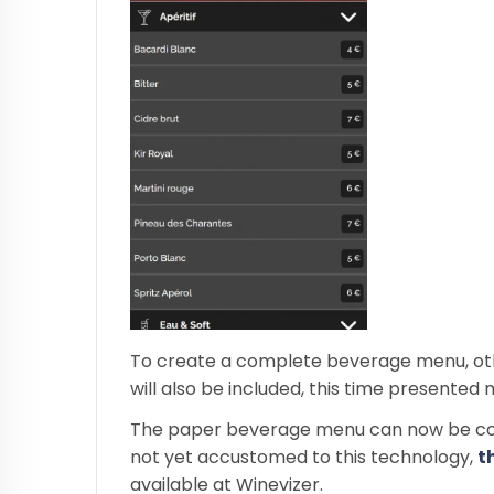
To create a complete beverage menu, other 
will also be included, this time presented 
The paper beverage menu can now be com
not yet accustomed to this technology,
t
available at Winevizer.