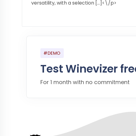
versatility, with a selection […]<\/p>
#DEMO
Test Winevizer fre
For 1 month with no commitment