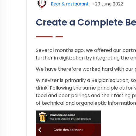
Beer & restaurant
•
29 June 2022
Create a Complete Be
Several months ago, we offered our part
further in digitization by integrating the
We have therefore worked hard with our 
Winevizer is primarily a Belgian solution, 
drink. Following the same principle as for 
food and beer pairings and their tasting 
of technical and organoleptic information