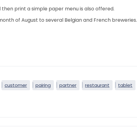
 then print a simple paper menu is also offered.
 month of August to several Belgian and French breweries.
customer
pairing
partner
restaurant
tablet