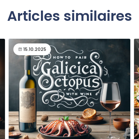
Articles similaires
15.10.2025