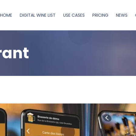
HOME
DIGITAL WINE LIST
USE CASES
PRICING
NEWS
rant