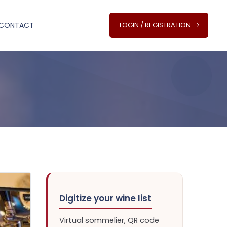
CONTACT
LOGIN / REGISTRATION
Digitize your wine list
Virtual sommelier, QR code