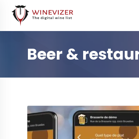
Beer & restau