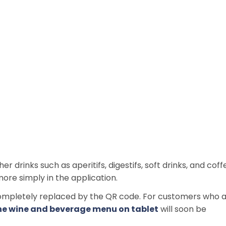
drinks such as aperitifs, digestifs, soft drinks, and coff
more simply in the application.
pletely replaced by the QR code. For customers who 
he wine and beverage menu on tablet
will soon be