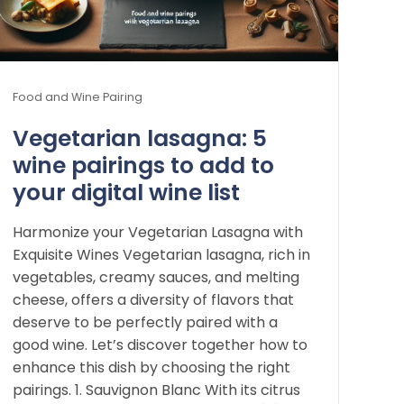
Food and Wine Pairing
Vegetarian lasagna: 5
wine pairings to add to
your digital wine list
Harmonize your Vegetarian Lasagna with
Exquisite Wines Vegetarian lasagna, rich in
vegetables, creamy sauces, and melting
cheese, offers a diversity of flavors that
deserve to be perfectly paired with a
good wine. Let’s discover together how to
enhance this dish by choosing the right
pairings. 1. Sauvignon Blanc With its citrus