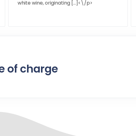
white wine, originating […]<\/p>
e of charge