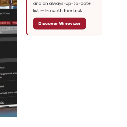
and an always-up-to-date
list — 1-month free trial.
Discover Winevizer