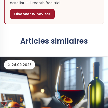
date list — 1-month free trial.
Discover Winevizer
Articles similaires
24.09.2025