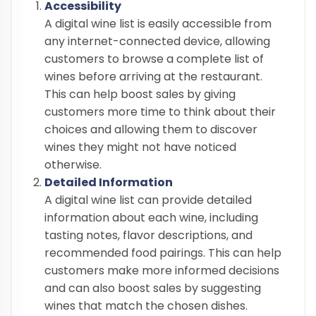
Accessibility
A digital wine list is easily accessible from
any internet-connected device, allowing
customers to browse a complete list of
wines before arriving at the restaurant.
This can help boost sales by giving
customers more time to think about their
choices and allowing them to discover
wines they might not have noticed
otherwise.
Detailed Information
A digital wine list can provide detailed
information about each wine, including
tasting notes, flavor descriptions, and
recommended food pairings. This can help
customers make more informed decisions
and can also boost sales by suggesting
wines that match the chosen dishes.