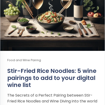
Food and Wine Pairing
Stir-Fried Rice Noodles: 5 wine
pairings to add to your digital
wine list
The Secrets of a Perfect Pairing between Stir-
Fried Rice Noodles and Wine Diving into the world