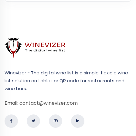
Winevizer - The digital wine list is a simple, flexible wine
list solution on tablet or QR code for restaurants and
wine bars.
Email:
contact@winevizer.com