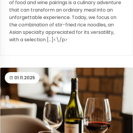
of food and wine pairings is a culinary adventure
that can transform an ordinary meal into an
unforgettable experience. Today, we focus on
the combination of stir-fried rice noodles, an
Asian specialty appreciated for its versatility,
with a selection […]<\/p>
01.11.2025