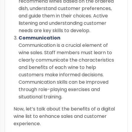
recommend wines based on the ordered
dish, understand customer preferences,
and guide them in their choices. Active
listening and understanding customer
needs are key skills to develop.
Communication
Communication is a crucial element of
wine sales. Staff members must learn to
clearly communicate the characteristics
and benefits of each wine to help
customers make informed decisions.
Communication skills can be improved
through role-playing exercises and
situational training.
Now, let’s talk about the benefits of a digital
wine list to enhance sales and customer
experience.