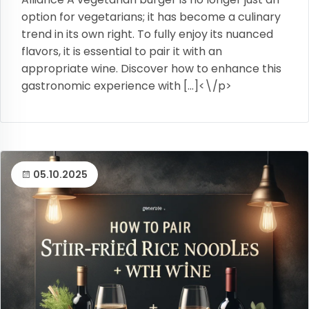
option for vegetarians; it has become a culinary
trend in its own right. To fully enjoy its nuanced
flavors, it is essential to pair it with an
appropriate wine. Discover how to enhance this
gastronomic experience with […]<\/p>
05.10.2025