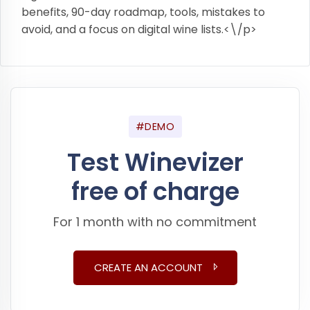
benefits, 90-day roadmap, tools, mistakes to
avoid, and a focus on digital wine lists.<\/p>
#DEMO
Test Winevizer
free of charge
For 1 month with no commitment
CREATE AN ACCOUNT