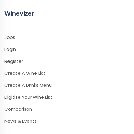
Winevizer
Jobs
Login
Register
Create A Wine List
Create A Drinks Menu
Digitize Your Wine List
Comparison
News & Events