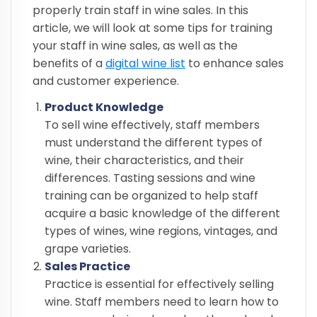
properly train staff in wine sales. In this
article, we will look at some tips for training
your staff in wine sales, as well as the
benefits of a
digital wine list
to enhance sales
and customer experience.
Product Knowledge
To sell wine effectively, staff members
must understand the different types of
wine, their characteristics, and their
differences. Tasting sessions and wine
training can be organized to help staff
acquire a basic knowledge of the different
types of wines, wine regions, vintages, and
grape varieties.
Sales Practice
Practice is essential for effectively selling
wine. Staff members need to learn how to