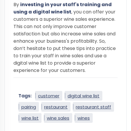
By
investing in your staff's training and
using a digital wine list
, you can offer your
customers a superior wine sales experience.
This can not only improve customer
satisfaction but also increase wine sales and
enhance your business's profitability. So,
don’t hesitate to put these tips into practice
to train your staff in wine sales and use a
digital wine list to provide a superior
experience for your customers.
Tags:
customer
digital wine list
pairing
restaurant
restaurant staff
wine list
wine sales
wines