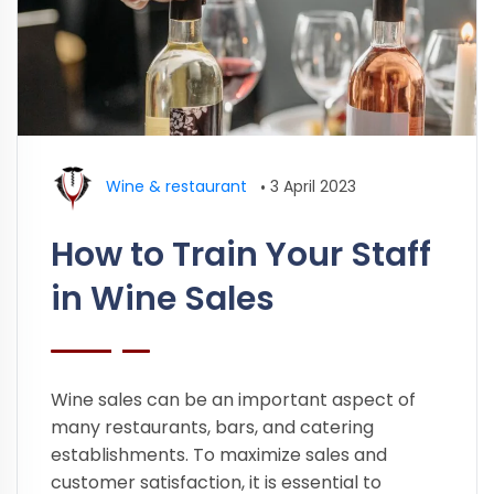
Wine & restaurant
•
3 April 2023
How to Train Your Staff
in Wine Sales
Wine sales can be an important aspect of
many restaurants, bars, and catering
establishments. To maximize sales and
customer satisfaction, it is essential to