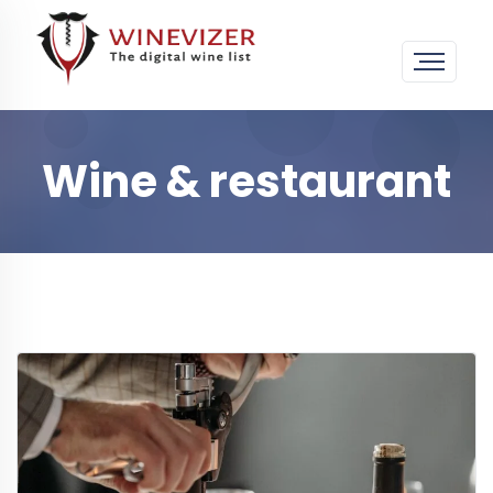
Wine & restaurant