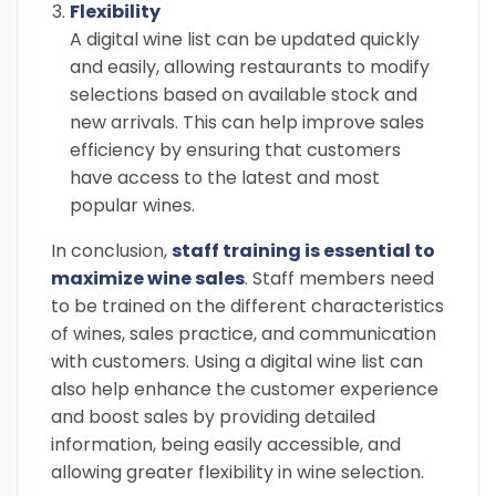
Flexibility
A digital wine list can be updated quickly
and easily, allowing restaurants to modify
selections based on available stock and
new arrivals. This can help improve sales
efficiency by ensuring that customers
have access to the latest and most
popular wines.
In conclusion,
staff training is essential to
maximize wine sales
. Staff members need
to be trained on the different characteristics
of wines, sales practice, and communication
with customers. Using a digital wine list can
also help enhance the customer experience
and boost sales by providing detailed
information, being easily accessible, and
allowing greater flexibility in wine selection.