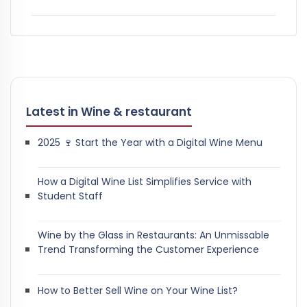
Latest in Wine & restaurant
2025 🍷 Start the Year with a Digital Wine Menu
How a Digital Wine List Simplifies Service with
Student Staff
Wine by the Glass in Restaurants: An Unmissable
Trend Transforming the Customer Experience
How to Better Sell Wine on Your Wine List?