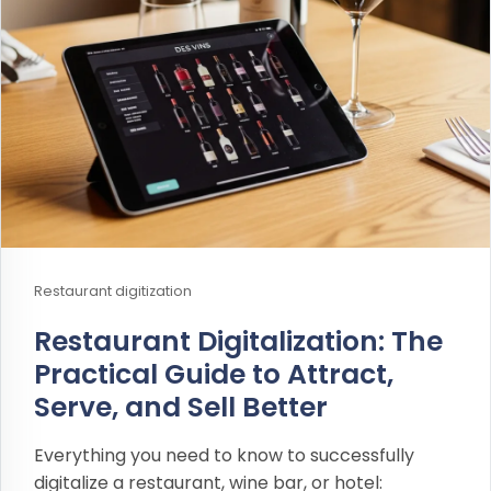
Restaurant digitization
Restaurant Digitalization: The
Practical Guide to Attract,
Serve, and Sell Better
Everything you need to know to successfully
digitalize a restaurant, wine bar, or hotel: