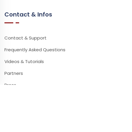
Contact & Infos
Contact & Support
Frequently Asked Questions
Videos & Tutorials
Partners
Press
Newsletter