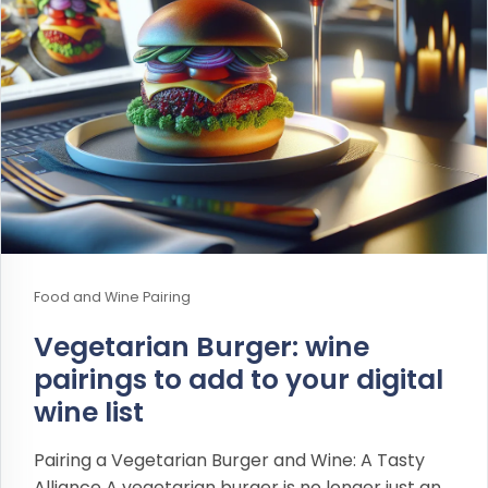
Food and Wine Pairing
Vegetarian Burger: wine
pairings to add to your digital
wine list
Pairing a Vegetarian Burger and Wine: A Tasty
Alliance A vegetarian burger is no longer just an