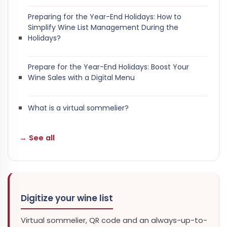
Preparing for the Year-End Holidays: How to
Simplify Wine List Management During the
Holidays?
Prepare for the Year-End Holidays: Boost Your
Wine Sales with a Digital Menu
What is a virtual sommelier?
→ See all
Digitize your wine list
Virtual sommelier, QR code and an always-up-to-