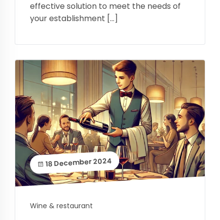
effective solution to meet the needs of
your establishment […]
18 December 2024
Wine & restaurant