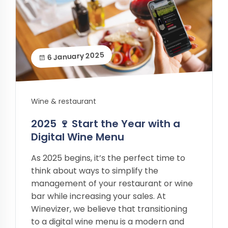
6 January 2025
Wine & restaurant
2025 🍷 Start the Year with a
Digital Wine Menu
As 2025 begins, it’s the perfect time to
think about ways to simplify the
management of your restaurant or wine
bar while increasing your sales. At
Winevizer, we believe that transitioning
to a digital wine menu is a modern and