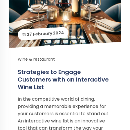
27 February 2024
Wine & restaurant
Strategies to Engage
Customers with an Interactive
Wine List
In the competitive world of dining,
providing a memorable experience for
your customers is essential to stand out.
An interactive wine list is an innovative
tool that can transform the way your