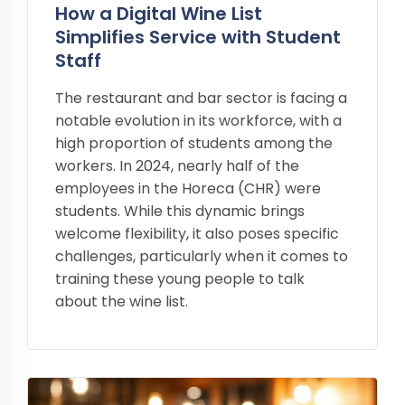
How a Digital Wine List
Simplifies Service with Student
Staff
The restaurant and bar sector is facing a
notable evolution in its workforce, with a
high proportion of students among the
workers. In 2024, nearly half of the
employees in the Horeca (CHR) were
students. While this dynamic brings
welcome flexibility, it also poses specific
challenges, particularly when it comes to
training these young people to talk
about the wine list.