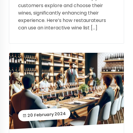
customers explore and choose their
wines, significantly enhancing their
experience. Here’s how restaurateurs
can use an interactive wine list […]
20 February 2024