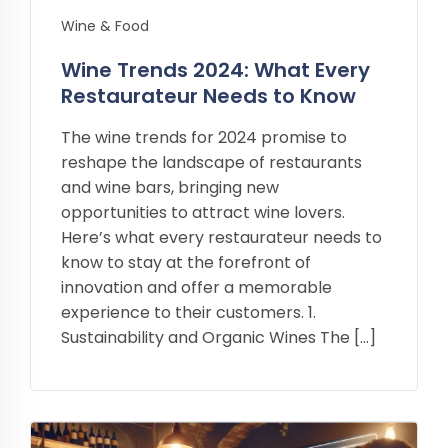
Wine & Food
Wine Trends 2024: What Every
Restaurateur Needs to Know
The wine trends for 2024 promise to
reshape the landscape of restaurants
and wine bars, bringing new
opportunities to attract wine lovers.
Here’s what every restaurateur needs to
know to stay at the forefront of
innovation and offer a memorable
experience to their customers. 1.
Sustainability and Organic Wines The […]