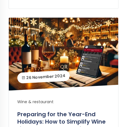
26 November 2024
Wine & restaurant
Preparing for the Year-End
Holidays: How to Simplify Wine