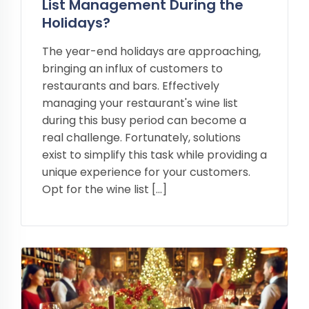
List Management During the
Holidays?
The year-end holidays are approaching,
bringing an influx of customers to
restaurants and bars. Effectively
managing your restaurant's wine list
during this busy period can become a
real challenge. Fortunately, solutions
exist to simplify this task while providing a
unique experience for your customers.
Opt for the wine list […]