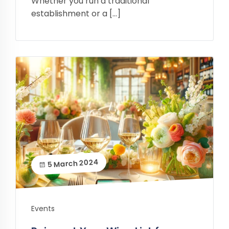
Whether you run a traditional
establishment or a […]
5 March 2024
Events