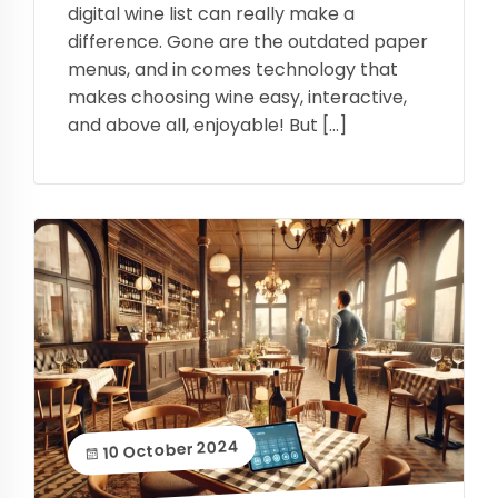
digital wine list can really make a
difference. Gone are the outdated paper
menus, and in comes technology that
makes choosing wine easy, interactive,
and above all, enjoyable! But […]
10 October 2024