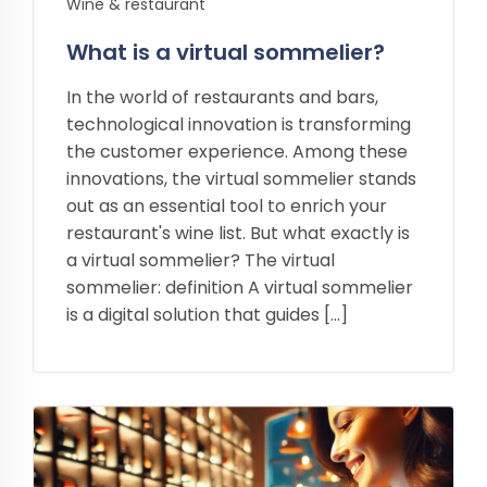
Wine & restaurant
What is a virtual sommelier?
In the world of restaurants and bars,
technological innovation is transforming
the customer experience. Among these
innovations, the virtual sommelier stands
out as an essential tool to enrich your
restaurant's wine list. But what exactly is
a virtual sommelier? The virtual
sommelier: definition A virtual sommelier
is a digital solution that guides […]