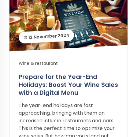
12 November 2024
Wine & restaurant
Prepare for the Year-End
Holidays: Boost Your Wine Sales
with a Digital Menu
The year-end holidays are fast
approaching, bringing with them an
increased influx in restaurants and bars.
This is the perfect time to optimize your
wine sales. But how can you stand out