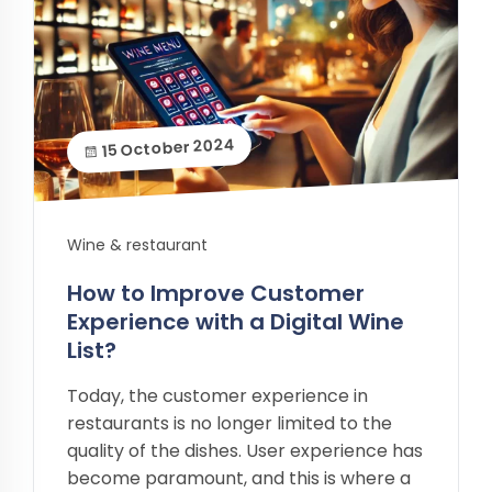
15 October 2024
Wine & restaurant
How to Improve Customer
Experience with a Digital Wine
List?
Today, the customer experience in
restaurants is no longer limited to the
quality of the dishes. User experience has
become paramount, and this is where a