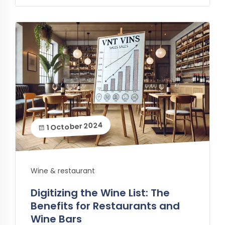
1 October 2024
Wine & restaurant
Digitizing the Wine List: The
Benefits for Restaurants and
Wine Bars