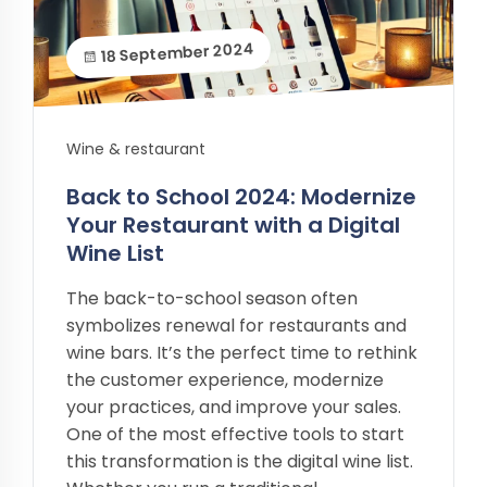
18 September 2024
Wine & restaurant
Back to School 2024: Modernize
Your Restaurant with a Digital
Wine List
The back-to-school season often
symbolizes renewal for restaurants and
wine bars. It’s the perfect time to rethink
the customer experience, modernize
your practices, and improve your sales.
One of the most effective tools to start
this transformation is the digital wine list.