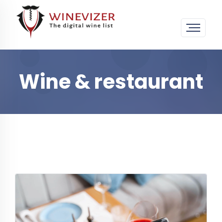
Wine & restaurant