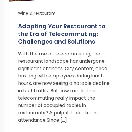
Wine & restaurant
Adapting Your Restaurant to
the Era of Telecommuting:
Challenges and Solutions
With the rise of telecommuting, the
restaurant landscape has undergone
significant changes. City centers, once
bustling with employees during lunch
hours, are now seeing a notable decline
in foot traffic. But how much does
telecommuting really impact the
number of occupied tables in
restaurants? A palpable decline in
attendance Since […]