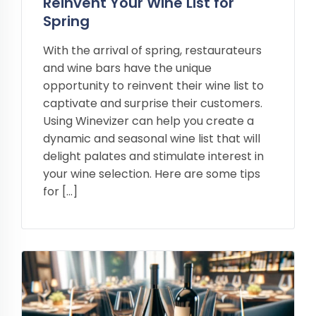
Reinvent Your Wine List for
Spring
With the arrival of spring, restaurateurs
and wine bars have the unique
opportunity to reinvent their wine list to
captivate and surprise their customers.
Using Winevizer can help you create a
dynamic and seasonal wine list that will
delight palates and stimulate interest in
your wine selection. Here are some tips
for […]