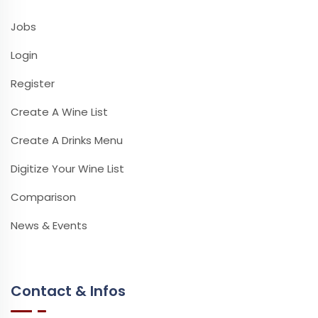
Jobs
Login
Register
Create A Wine List
Create A Drinks Menu
Digitize Your Wine List
Comparison
News & Events
Contact & Infos