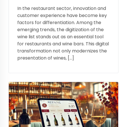
In the restaurant sector, innovation and
customer experience have become key
factors for differentiation. Among the
emerging trends, the digitization of the
wine list stands out as an essential tool
for restaurants and wine bars. This digital
transformation not only modernizes the
presentation of wines, […]