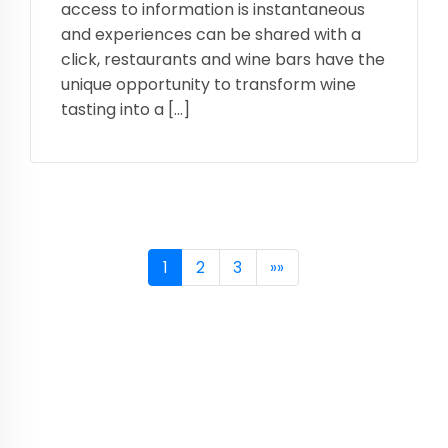
access to information is instantaneous
and experiences can be shared with a
click, restaurants and wine bars have the
unique opportunity to transform wine
tasting into a […]
1
2
3
»»