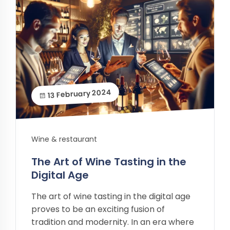
13 February 2024
Wine & restaurant
The Art of Wine Tasting in the
Digital Age
The art of wine tasting in the digital age
proves to be an exciting fusion of
tradition and modernity. In an era where