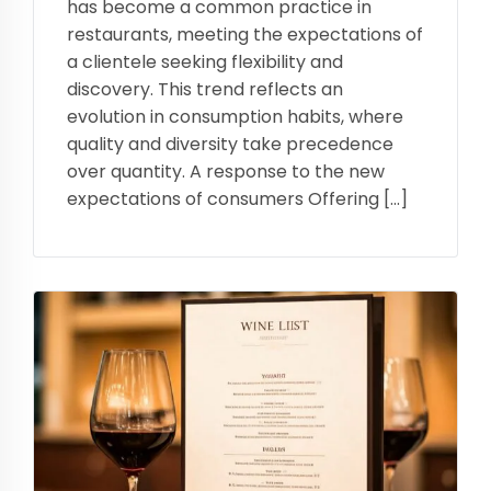
has become a common practice in
restaurants, meeting the expectations of
a clientele seeking flexibility and
discovery. This trend reflects an
evolution in consumption habits, where
quality and diversity take precedence
over quantity. A response to the new
expectations of consumers Offering […]