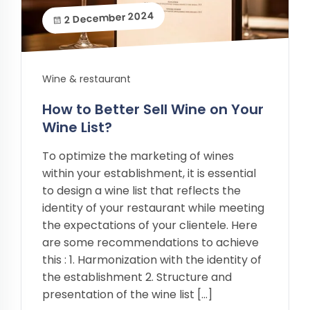
2 December 2024
Wine & restaurant
How to Better Sell Wine on Your
Wine List?
To optimize the marketing of wines
within your establishment, it is essential
to design a wine list that reflects the
identity of your restaurant while meeting
the expectations of your clientele. Here
are some recommendations to achieve
this : 1. Harmonization with the identity of
the establishment 2. Structure and
presentation of the wine list […]