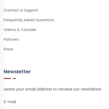
Contact & Support
Frequently Asked Questions
Videos & Tutorials
Partners
Press
Newsletter
Leave your email address to receive our newsletter.
E-mail