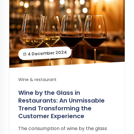
4 December 2024
Wine & restaurant
Wine by the Glass in
Restaurants: An Unmissable
Trend Transforming the
Customer Experience
The consumption of wine by the glass