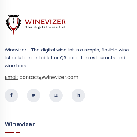
Winevizer - The digital wine list is a simple, flexible wine
list solution on tablet or QR code for restaurants and
wine bars.
Email:
contact@winevizer.com
Winevizer