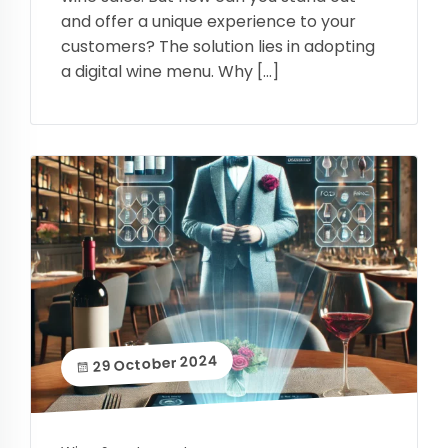
and offer a unique experience to your
customers? The solution lies in adopting
a digital wine menu. Why […]
29 October 2024