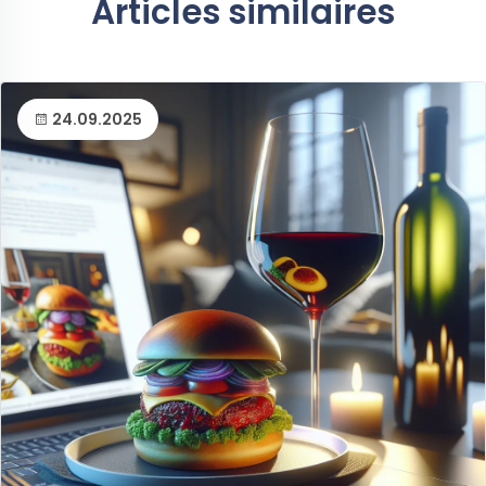
Articles similaires
24.09.2025