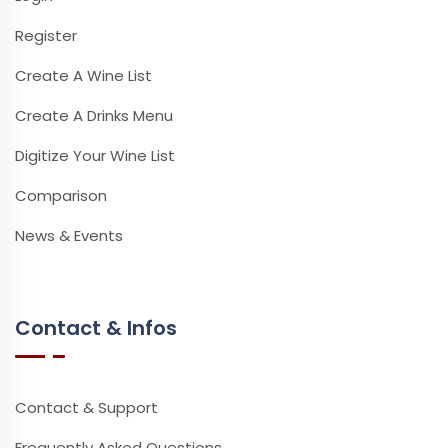
Register
Create A Wine List
Create A Drinks Menu
Digitize Your Wine List
Comparison
News & Events
Contact & Infos
Contact & Support
Frequently Asked Questions