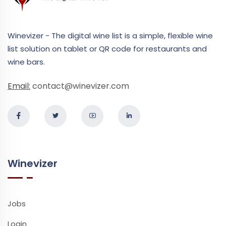
Winevizer - The digital wine list is a simple, flexible wine
list solution on tablet or QR code for restaurants and
wine bars.
Email:
contact@winevizer.com
Winevizer
Jobs
Login