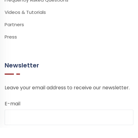
Videos & Tutorials
Partners
Press
Newsletter
Leave your email address to receive our newsletter.
E-mail