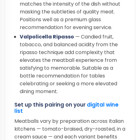
matches the intensity of the dish without
masking the subtleties of quality meat.
Positions well as a premium glass
recommendation for evening service.
Valpolicella Ripasso
— Candied fruit,
tobacco, and balanced acidity from the
ripasso technique add complexity that
elevates the meatball experience from
satisfying to memorable. Suitable as a
bottle recommendation for tables
celebrating or seeking a more elevated
dining moment.
Set up this pairing on your
digital wine
list
Meatballs vary by preparation across Italian
kitchens — tomato-braised, dry-roasted, in a
cream sauce — and each variant benefits