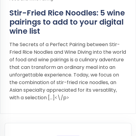
Stir-Fried Rice Noodles: 5 wine
pairings to add to your digital
wine list
The Secrets of a Perfect Pairing between Stir-
Fried Rice Noodles and Wine Diving into the world
of food and wine pairings is a culinary adventure
that can transform an ordinary meal into an
unforgettable experience. Today, we focus on
the combination of stir-fried rice noodles, an
Asian specialty appreciated for its versatility,
with a selection […]<\/p>