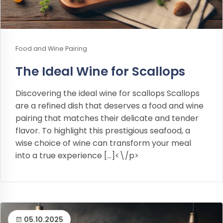
Food and Wine Pairing
The Ideal Wine for Scallops
Discovering the ideal wine for scallops Scallops
are a refined dish that deserves a food and wine
pairing that matches their delicate and tender
flavor. To highlight this prestigious seafood, a
wise choice of wine can transform your meal
into a true experience […]<\/p>
05.10.2025