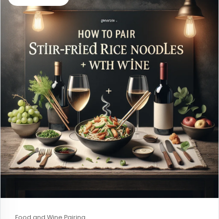
Food and Wine Pairing