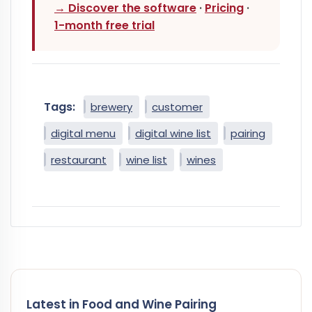
→ Discover the software
·
Pricing
·
1-month free trial
Tags:
brewery
customer
digital menu
digital wine list
pairing
restaurant
wine list
wines
Latest in Food and Wine Pairing