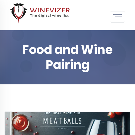
Food and Wine
Pairing