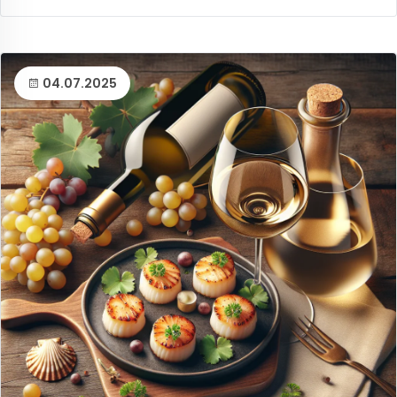
04.07.2025