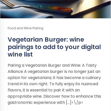
Food and Wine Pairing
Vegetarian Burger: wine
pairings to add to your digital
wine list
Pairing a Vegetarian Burger and Wine: A Tasty
Alliance A vegetarian burger is no longer just an
option for vegetarians; it has become a culinary
trend in its own right. To fully enjoy its nuanced
flavors, it is essential to pair it with an
appropriate wine. Discover how to enhance this
gastronomic experience with […]<\/p>