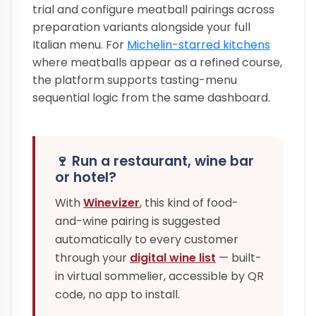
trial and configure meatball pairings across
preparation variants alongside your full
Italian menu. For
Michelin-starred kitchens
where meatballs appear as a refined course,
the platform supports tasting-menu
sequential logic from the same dashboard.
🍷 Run a restaurant, wine bar
or hotel?
With
Winevizer
, this kind of food-
and-wine pairing is suggested
automatically to every customer
through your
digital wine list
— built-
in virtual sommelier, accessible by QR
code, no app to install.