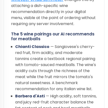
attaching a dish-specific wine
recommendation directly in your digital
menu, visible at the point of ordering without
requiring any server involvement.
The 5 wine pairings our AI recommends
for meatballs
Chianti Classico
— Sangiovese's cherry-
red fruit, firm acidity, and moderate
tannins create a textbook regional pairing
with tomato-sauced meatballs. The wine's
acidity cuts through the richness of the
meat while the fruit mirrors the tomato's
natural sweetness. A benchmark
recommendation for any Italian wine list.
Barbera d'Asti
— High acidity, soft tannins,
and juicy red-fruit character balance the