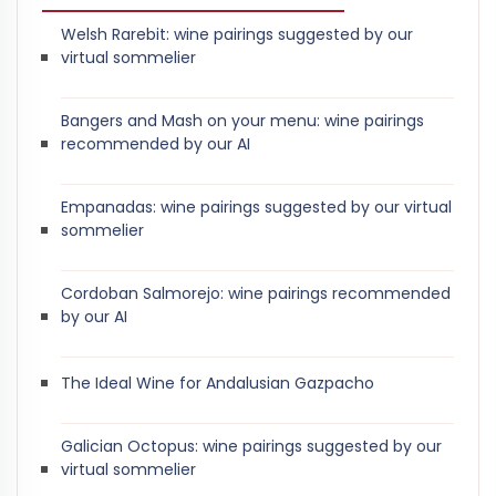
Welsh Rarebit: wine pairings suggested by our
virtual sommelier
Bangers and Mash on your menu: wine pairings
recommended by our AI
Empanadas: wine pairings suggested by our virtual
sommelier
Cordoban Salmorejo: wine pairings recommended
by our AI
The Ideal Wine for Andalusian Gazpacho
Galician Octopus: wine pairings suggested by our
virtual sommelier