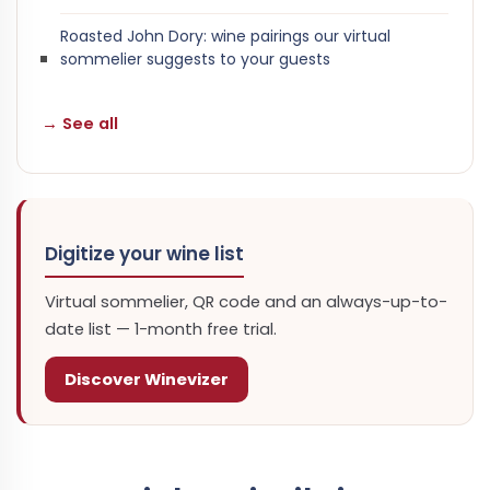
Roasted John Dory: wine pairings our virtual
sommelier suggests to your guests
→ See all
Digitize your wine list
Virtual sommelier, QR code and an always-up-to-
date list — 1-month free trial.
Discover Winevizer