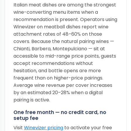
Italian meat dishes are among the strongest
wine-converting menu items when a
recommendation is present. Operators using
Winevizer on meatball dishes report wine
attachment rates of 48–60% on those
covers. Because the natural pairing wines —
Chianti, Barbera, Montepulciano — sit at
accessible to mid-range price points, guests
accept recommendations without
hesitation, and bottle opens are more
frequent than on higher-price pairings.
Average wine revenue per cover increases
by an estimated 20–28% when a digital
pairing is active.
One free month — no credit card, no
setup fee
Visit
Winevizer pricing
to activate your free