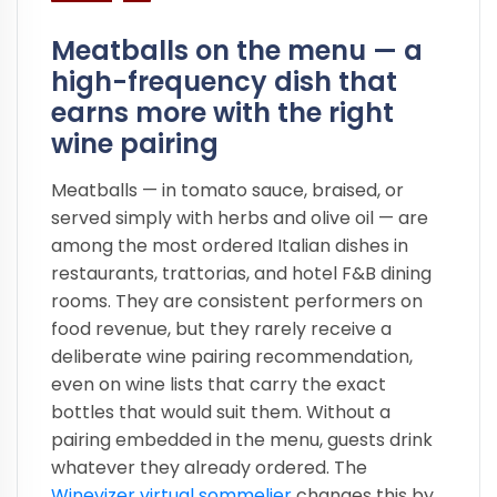
Meatballs on the menu — a
high-frequency dish that
earns more with the right
wine pairing
Meatballs — in tomato sauce, braised, or
served simply with herbs and olive oil — are
among the most ordered Italian dishes in
restaurants, trattorias, and hotel F&B dining
rooms. They are consistent performers on
food revenue, but they rarely receive a
deliberate wine pairing recommendation,
even on wine lists that carry the exact
bottles that would suit them. Without a
pairing embedded in the menu, guests drink
whatever they already ordered. The
Winevizer virtual sommelier
changes this by