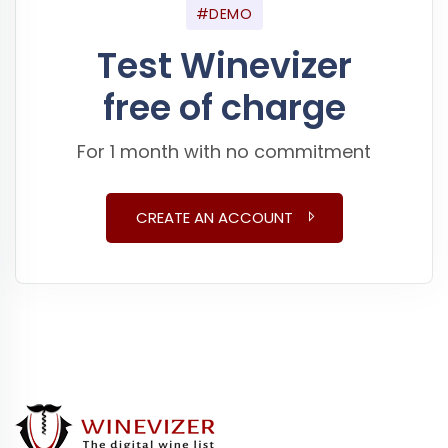
#DEMO
Test Winevizer
free of charge
For 1 month with no commitment
CREATE AN ACCOUNT