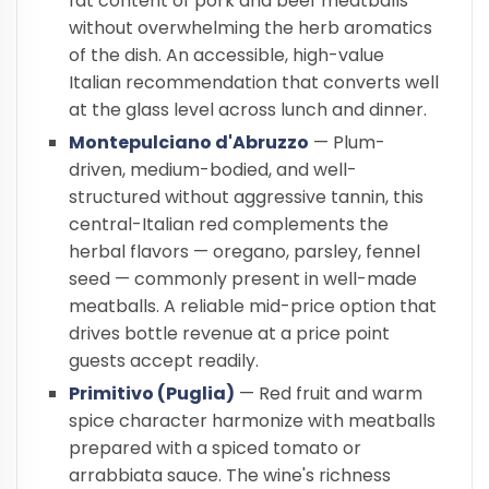
fat content of pork and beef meatballs
without overwhelming the herb aromatics
of the dish. An accessible, high-value
Italian recommendation that converts well
at the glass level across lunch and dinner.
Montepulciano d'Abruzzo
— Plum-
driven, medium-bodied, and well-
structured without aggressive tannin, this
central-Italian red complements the
herbal flavors — oregano, parsley, fennel
seed — commonly present in well-made
meatballs. A reliable mid-price option that
drives bottle revenue at a price point
guests accept readily.
Primitivo (Puglia)
— Red fruit and warm
spice character harmonize with meatballs
prepared with a spiced tomato or
arrabbiata sauce. The wine's richness