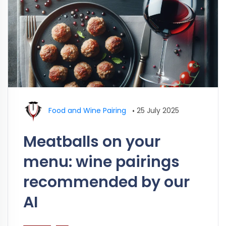
Food and Wine Pairing
•
25 July 2025
Meatballs on your
menu: wine pairings
recommended by our
AI