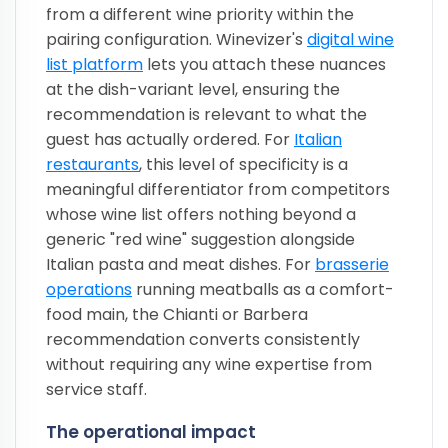
from a different wine priority within the
pairing configuration. Winevizer's
digital wine
list platform
lets you attach these nuances
at the dish-variant level, ensuring the
recommendation is relevant to what the
guest has actually ordered. For
Italian
restaurants
, this level of specificity is a
meaningful differentiator from competitors
whose wine list offers nothing beyond a
generic "red wine" suggestion alongside
Italian pasta and meat dishes. For
brasserie
operations
running meatballs as a comfort-
food main, the Chianti or Barbera
recommendation converts consistently
without requiring any wine expertise from
service staff.
The operational impact